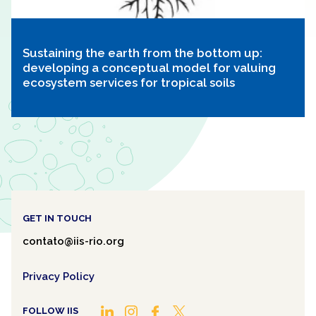
Sustaining the earth from the bottom up:
developing a conceptual model for valuing
ecosystem services for tropical soils
GET IN TOUCH
contato@iis-rio.org
Privacy Policy
FOLLOW IIS