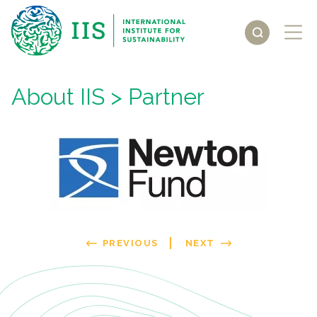
About IIS
> Partner
PREVIOUS
NEXT