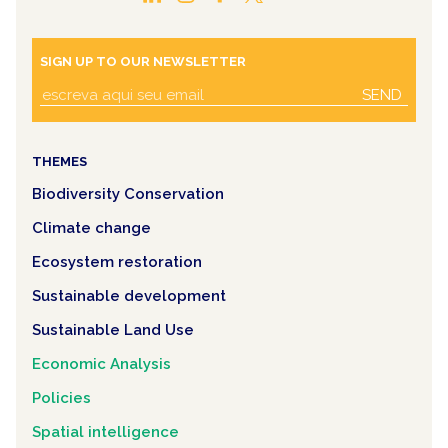
SIGN UP TO OUR NEWSLETTER
SEND
THEMES
Biodiversity Conservation
Climate change
Ecosystem restoration
Sustainable development
Sustainable Land Use
Economic Analysis
Policies
Spatial intelligence