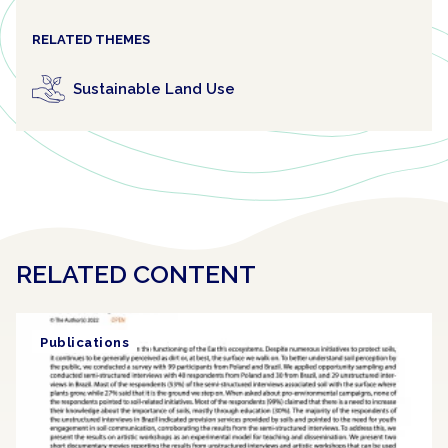
RELATED THEMES
Sustainable Land Use
RELATED CONTENT
Publications
Article