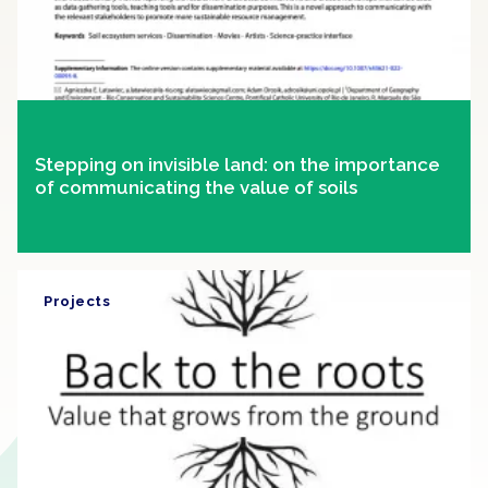
Stepping on invisible land: on the importance
of communicating the value of soils
Projects