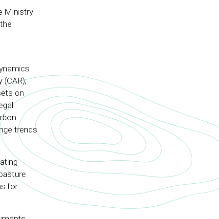
e Ministry
 the
l
dynamics
y (CAR),
sets on
egal
arbon
ange trends
ating
 pasture
as for
ruments