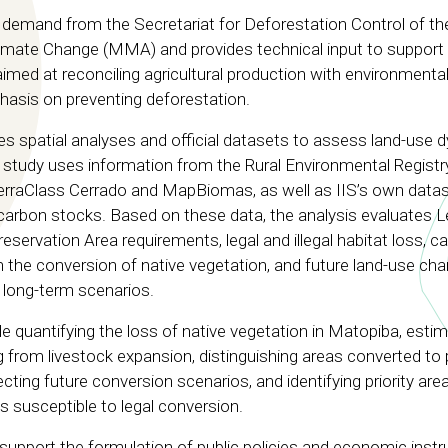
 demand from the Secretariat for Deforestation Control of th
imate Change (MMA) and provides technical input to support
aimed at reconciling agricultural production with environmenta
hasis on preventing deforestation.
spatial analyses and official datasets to assess land-use 
 study uses information from the Rural Environmental Registr
erraClass Cerrado and MapBiomas, as well as IIS’s own data
arbon stocks. Based on these data, the analysis evaluates L
ervation Area requirements, legal and illegal habitat loss, c
 the conversion of native vegetation, and future land-use ch
 long-term scenarios.
e quantifying the loss of native vegetation in Matopiba, estim
 from livestock expansion, distinguishing areas converted to
cting future conversion scenarios, and identifying priority are
s susceptible to legal conversion.
 support the formulation of public policies and economic inst