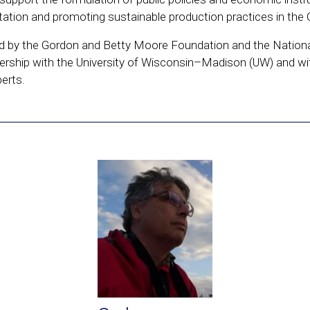
ation and promoting sustainable production practices in the 
ted by the Gordon and Betty Moore Foundation and the National
nership with the University of Wisconsin–Madison (UW) and wi
perts.