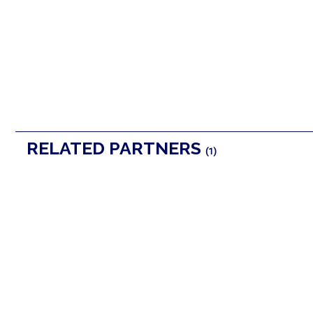
RELATED PARTNERS
(1)