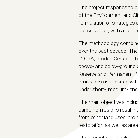
The project responds to a
of the Environment and Cl
formulation of strategies 
conservation, with an emp
The methodology combines 
over the past decade. The
INCRA, Prodes Cerrado, T
above- and below-ground c
Reserve and Permanent Pres
emissions associated with
under short-, medium- and
The main objectives includ
carbon emissions resulting
from other land uses, proje
restoration as well as area
The project also seeks to