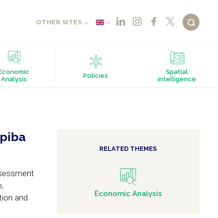
OTHER SITES
Economic
Spatial
Policies
Analysis
intelligence
opiba
RELATED THEMES
assessment
,
Economic Analysis
tion and