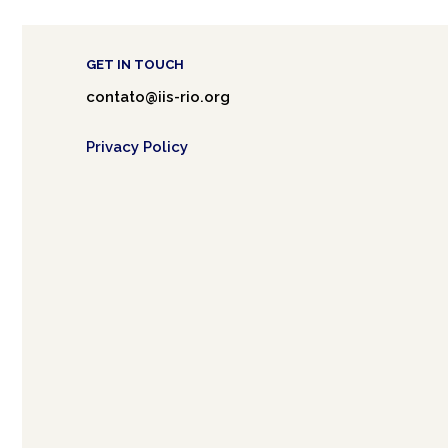
GET IN TOUCH
contato@iis-rio.org
Privacy Policy