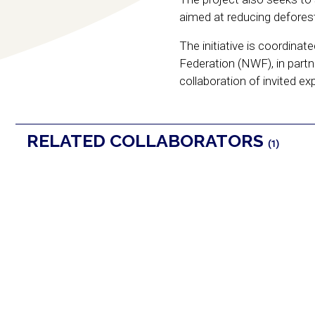
aimed at reducing deforest
The initiative is coordina
Federation (NWF), in part
collaboration of invited ex
RELATED COLLABORATORS
(1)