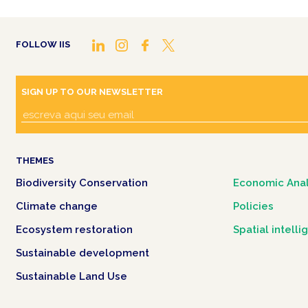
FOLLOW IIS
SIGN UP TO OUR NEWSLETTER
THEMES
Biodiversity Conservation
Economic Anal
Climate change
Policies
Ecosystem restoration
Spatial intell
Sustainable development
Sustainable Land Use