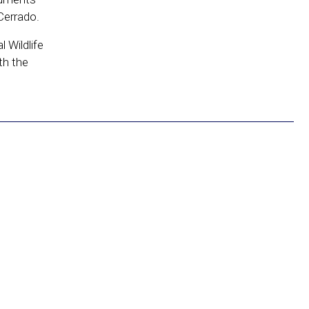
Cerrado.
 Wildlife
th the