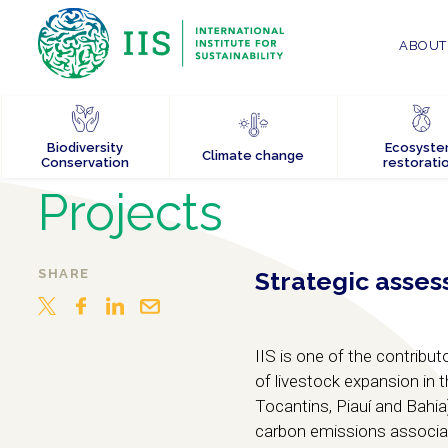
ABOUT 
Biodiversity
Ecosyst
Climate change
Conservation
restorati
Projects
SHARE
Strategic asses
IIS is one of the contrib
of livestock expansion in 
Tocantins, Piauí and Bahia
carbon emissions associat