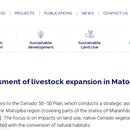
IIS
PROJECTS
PUBLICATIONS
NEWS
CONTACT US
em
Sustainable
Sustainable
on
development
Land Use
sment of livestock expansion in Mat
utors to the Cerrado 50–50 Plan, which conducts a strategic 
the Matopiba region (covering parts of the states of Maranhão
). The focus is on impacts on land use, native Cerrado vegeta
ed with the conversion of natural habitats.