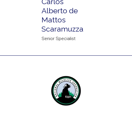
Carlos
Alberto de
Mattos
Scaramuzza
Senior Specialist