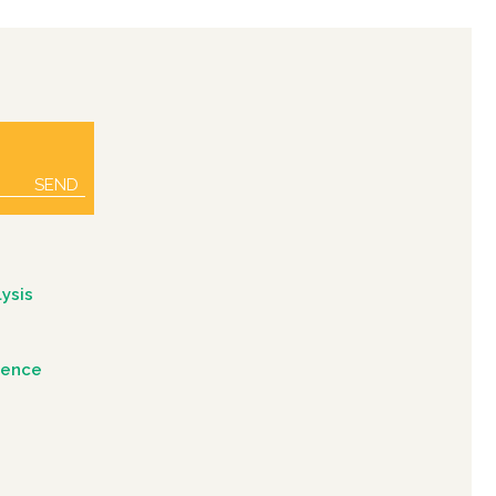
SEND
ysis
igence