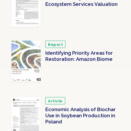
Ecosystem Services Valuation
Report
Identifying Priority Areas for
Restoration: Amazon Biome
Article
Economic Analysis of Biochar
Use in Soybean Production in
Poland