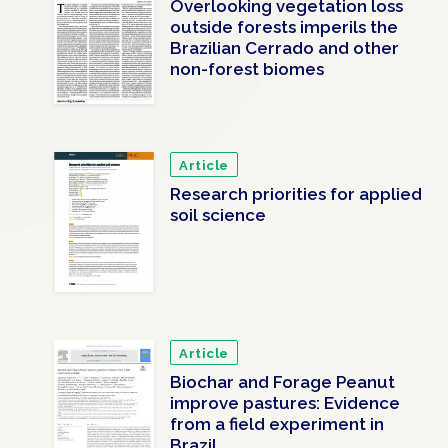
Overlooking vegetation loss
outside forests imperils the
Brazilian Cerrado and other
non-forest biomes
Article
Research priorities for applied
soil science
Article
Biochar and Forage Peanut
improve pastures: Evidence
from a field experiment in
Brazil