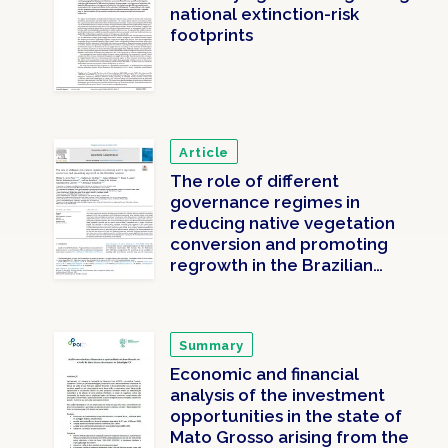
national extinction-risk
footprints
Article
The role of different
governance regimes in
reducing native vegetation
conversion and promoting
regrowth in the Brazilian
Amazon
Summary
Economic and financial
analysis of the investment
opportunities in the state of
Mato Grosso arising from the