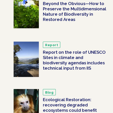
Beyond the Obvious—How to
Preserve the Multidimensional
Nature of Biodiversity in
Restored Areas
Report
Report on the role of UNESCO
Sites in climate and
biodiversity agendas includes
technical input from IIS
Blog
Ecological Restoration:
recovering degraded
ecosystems could benefit