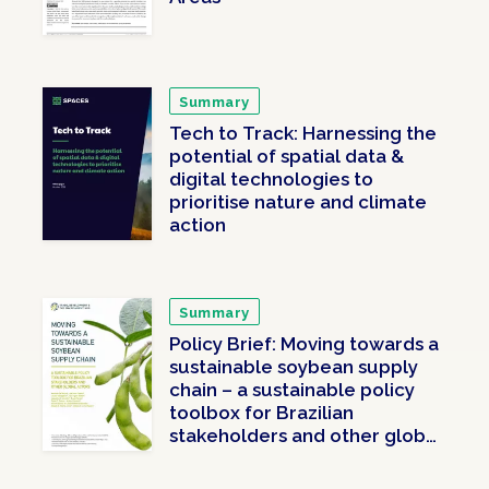
Summary
Tech to Track: Harnessing the
potential of spatial data &
digital technologies to
prioritise nature and climate
action
Summary
Policy Brief: Moving towards a
sustainable soybean supply
chain – a sustainable policy
toolbox for Brazilian
stakeholders and other global
actors