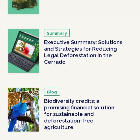
Summary
Executive Summary: Solutions
and Strategies for Reducing
Legal Deforestation in the
Cerrado
Blog
Biodiversity credits: a
promising financial solution
for sustainable and
deforestation-free
agriculture