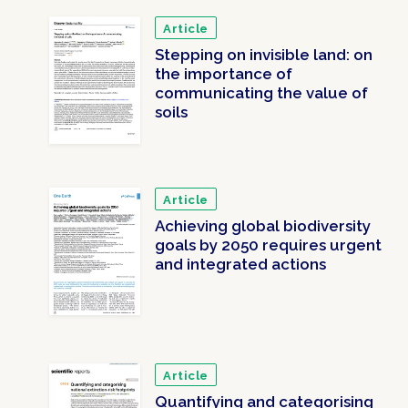
Article
Stepping on invisible land: on
the importance of
communicating the value of
soils
Article
Achieving global biodiversity
goals by 2050 requires urgent
and integrated actions
Article
Quantifying and categorising