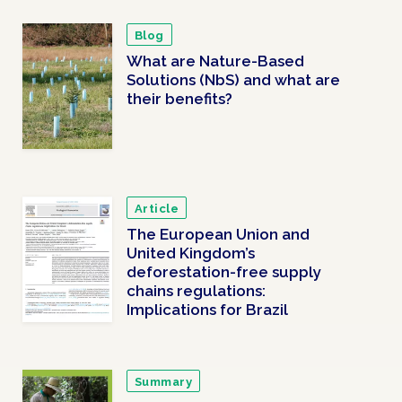
Blog
What are Nature-Based
Solutions (NbS) and what are
their benefits?
Article
The European Union and
United Kingdom’s
deforestation-free supply
chains regulations:
Implications for Brazil
Summary