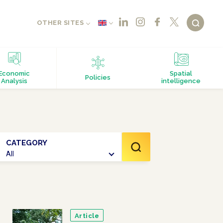
OTHER SITES
Economic
Spatial
Policies
Analysis
intelligence
CATEGORY
All
Article