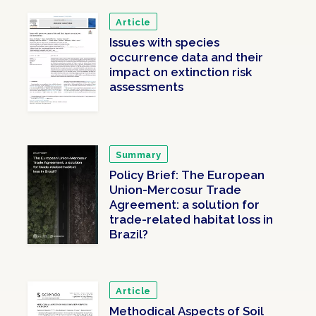
Article
Issues with species
occurrence data and their
impact on extinction risk
assessments
Summary
Policy Brief: The European
Union-Mercosur Trade
Agreement: a solution for
trade-related habitat loss in
Brazil?
Article
Methodical Aspects of Soil