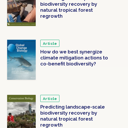
biodiversity recovery by
natural tropical forest
regrowth
Article
How do we best synergize
climate mitigation actions to
co-benefit biodiversity?
Article
Predicting landscape-scale
biodiversity recovery by
natural tropical forest
regrowth