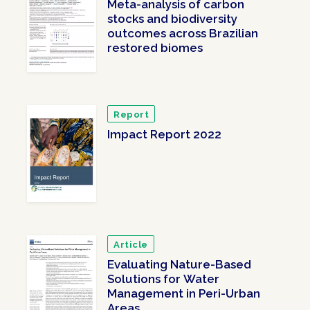
Meta-analysis of carbon
stocks and biodiversity
outcomes across Brazilian
restored biomes
Report
Impact Report 2022
Article
Evaluating Nature-Based
Solutions for Water
Management in Peri-Urban
Areas