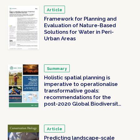
Article
Framework for Planning and
Evaluation of Nature-Based
Solutions for Water in Peri-
Urban Areas
Summary
Holistic spatial planning is
imperative to operationalise
transformative goals:
recommendations for the
post-2020 Global Biodiversity
Framework
Article
Predicting landscape-scale