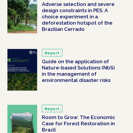
Adverse selection and severe
design constraints in PES: A
choice experiment in a
deforestation hotspot of the
Brazilian Cerrado
Report
Guide on the application of
Nature-based Solutions (NbS)
in the management of
environmental disaster risks
Report
Room to Grow: The Economic
Case for Forest Restoration in
Brazil