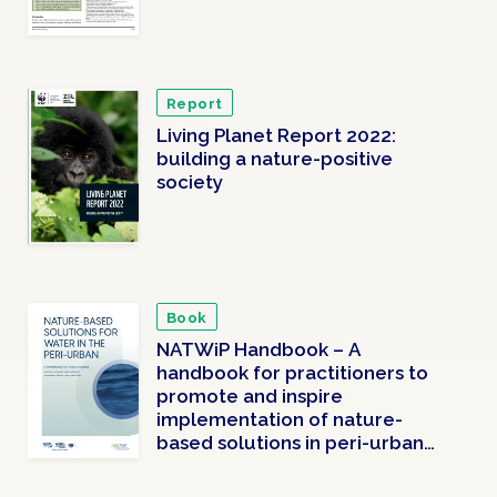
Report
Living Planet Report 2022:
building a nature-positive
society
Book
NATWiP Handbook – A
handbook for practitioners to
promote and inspire
implementation of nature-
based solutions in peri-urban
areas