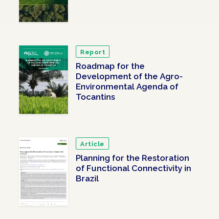
Report
Roadmap for the
Development of the Agro-
Environmental Agenda of
Tocantins
Article
Planning for the Restoration
of Functional Connectivity in
Brazil