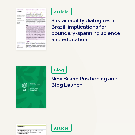
Article
Sustainability dialogues in
Brazil: implications for
boundary-spanning science
and education
Blog
New Brand Positioning and
Blog Launch
Article