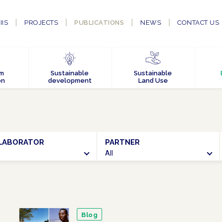
IIS
PROJECTS
PUBLICATIONS
NEWS
CONTACT US
em
Sustainable
Sustainable
on
development
Land Use
LABORATOR
PARTNER
SEARCH
All
Blog