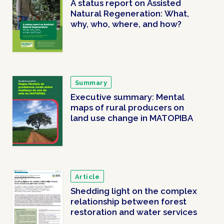
A status report on Assisted
Natural Regeneration: What,
why, who, where, and how?
Summary
Executive summary: Mental
maps of rural producers on
land use change in MATOPIBA
Article
Shedding light on the complex
relationship between forest
restoration and water services