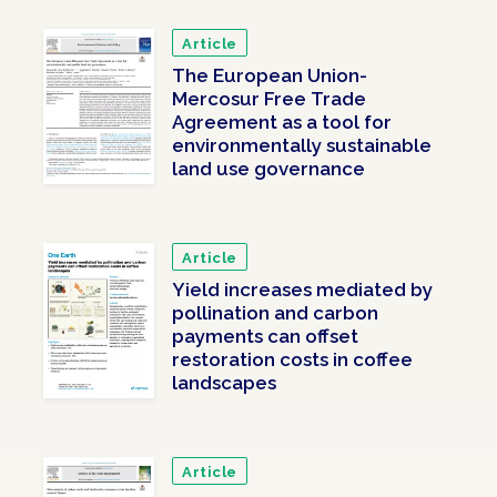
Article
The European Union-
Mercosur Free Trade
Agreement as a tool for
environmentally sustainable
land use governance
Article
Yield increases mediated by
pollination and carbon
payments can offset
restoration costs in coffee
landscapes
Article