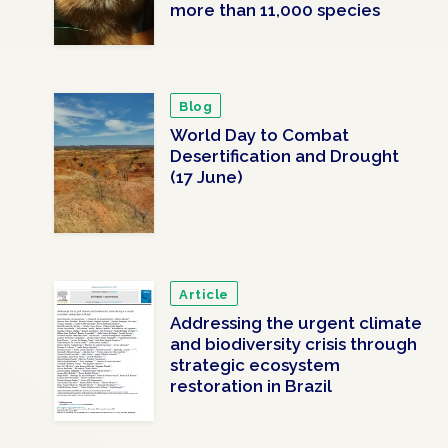
more than 11,000 species
Blog
World Day to Combat
Desertification and Drought
(17 June)
Article
Addressing the urgent climate
and biodiversity crisis through
strategic ecosystem
restoration in Brazil