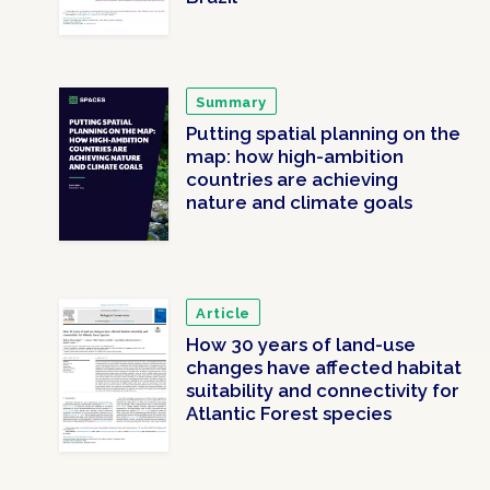
Summary
Putting spatial planning on the
map: how high-ambition
countries are achieving
nature and climate goals
Article
How 30 years of land-use
changes have affected habitat
suitability and connectivity for
Atlantic Forest species