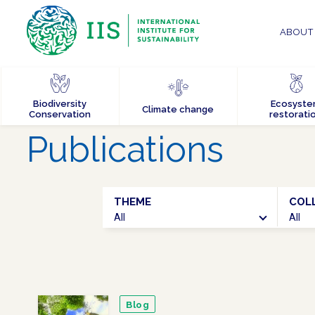
ABOUT 
Biodiversity
Ecosyst
Climate change
Conservation
restorati
Publications
THEME
COL
All
All
Blog