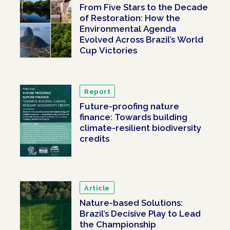
From Five Stars to the Decade
of Restoration: How the
Environmental Agenda
Evolved Across Brazil’s World
Cup Victories
Report
Future-proofing nature
finance: Towards building
climate-resilient biodiversity
credits
Article
Nature-based Solutions:
Brazil’s Decisive Play to Lead
the Championship