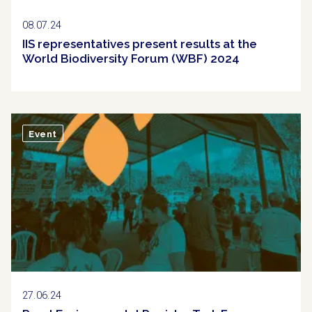
08.07.24
IIS representatives present results at the
World Biodiversity Forum (WBF) 2024
Event
27.06.24