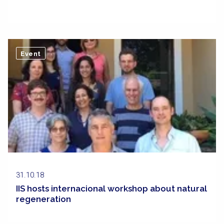
Event
31.10.18
IIS hosts internacional workshop about natural
regeneration