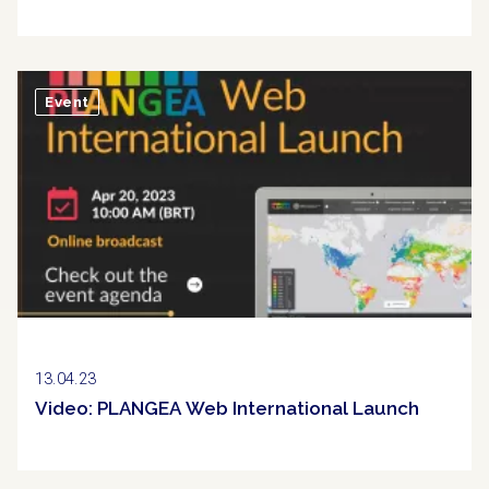
Event
13.04.23
Video: PLANGEA Web International Launch