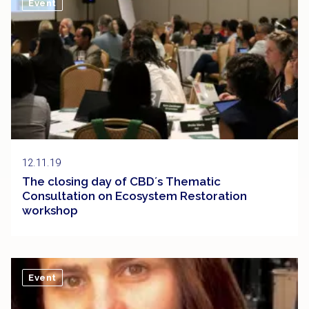
Event
12.11.19
The closing day of CBD´s Thematic
Consultation on Ecosystem Restoration
workshop
Event