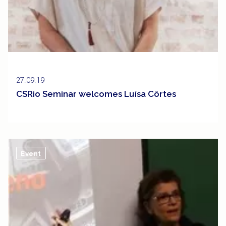
27.09.19
CSRio Seminar welcomes Luísa Côrtes
Event