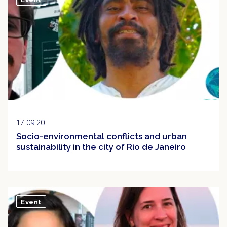
17.09.20
Socio-environmental conflicts and urban
sustainability in the city of Rio de Janeiro
Event