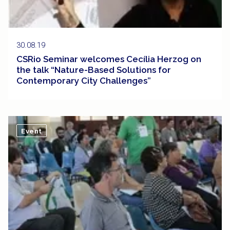
30.08.19
CSRio Seminar welcomes Cecília Herzog on
the talk “Nature-Based Solutions for
Contemporary City Challenges”
Event