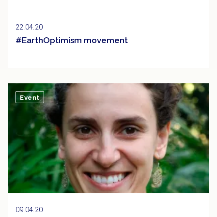
22.04.20
#EarthOptimism movement
Event
09.04.20