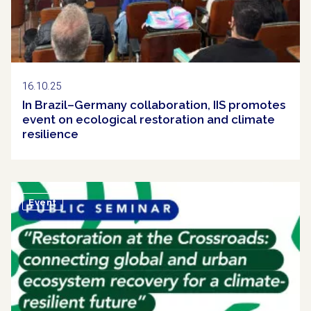
16.10.25
In Brazil–Germany collaboration, IIS promotes
event on ecological restoration and climate
resilience
Event