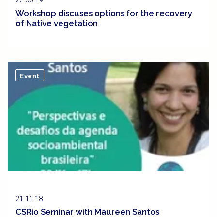
27.06.19
Workshop discuses options for the recovery
of Native vegetation
Event
21.11.18
CSRio Seminar with Maureen Santos