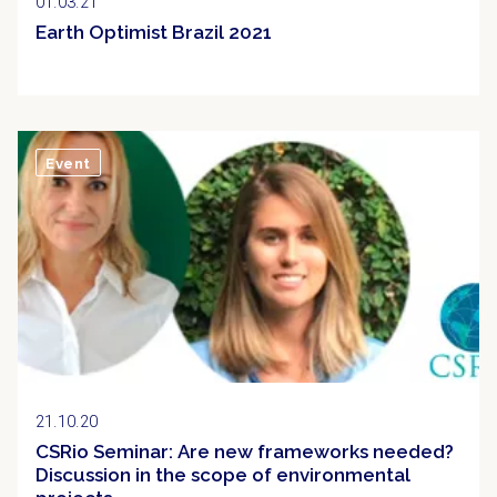
01.03.21
Earth Optimist Brazil 2021
Event
21.10.20
CSRio Seminar: Are new frameworks needed?
Discussion in the scope of environmental