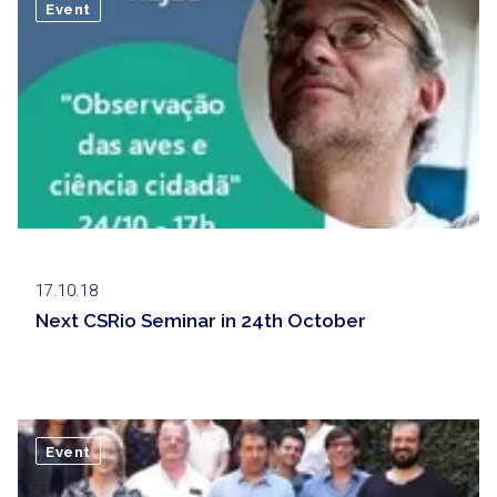
Event
17.10.18
Next CSRio Seminar in 24th October
Event