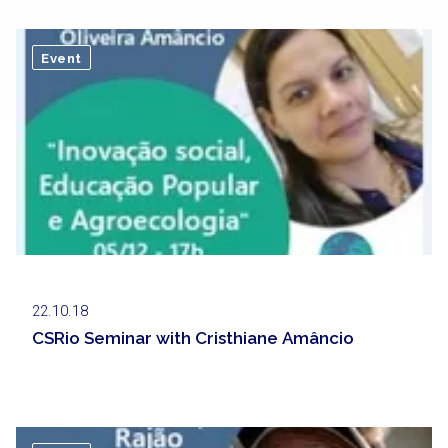
Event
22.10.18
CSRio Seminar with Cristhiane Amâncio