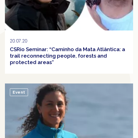
20.07.20
CSRio Seminar: “Caminho da Mata Atlântica: a
trail reconnecting people, forests and
protected areas”
Event