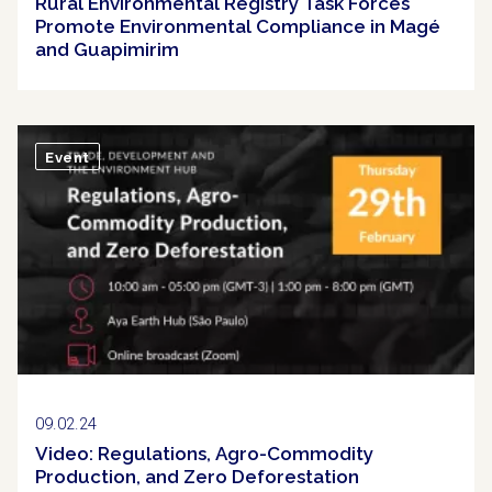
Rural Environmental Registry Task Forces
Promote Environmental Compliance in Magé
and Guapimirim
Event
09.02.24
Video: Regulations, Agro-Commodity
Production, and Zero Deforestation