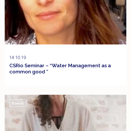
14.10.19
CSRio Seminar – “Water Management as a
common good ”
Event