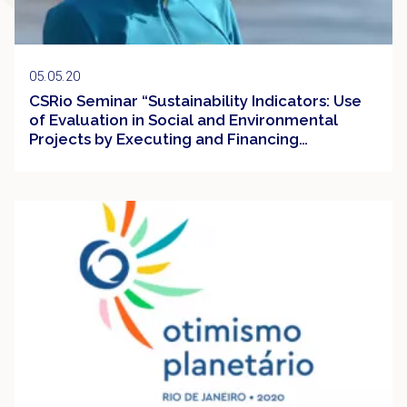
05.05.20
CSRio Seminar “Sustainability Indicators: Use
of Evaluation in Social and Environmental
Projects by Executing and Financing
Institutions
Event