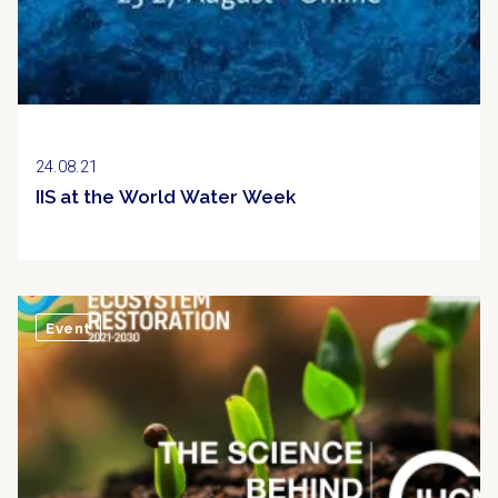
24.08.21
IIS at the World Water Week
Event