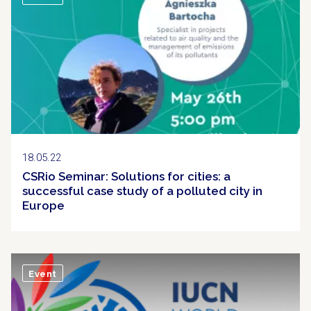
18.05.22
CSRio Seminar: Solutions for cities: a
successful case study of a polluted city in
Europe
Event