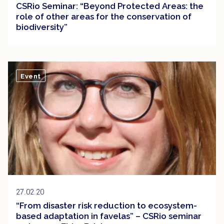
CSRio Seminar: “Beyond Protected Areas: the
role of other areas for the conservation of
biodiversity”
Event
27.02.20
“From disaster risk reduction to ecosystem-
based adaptation in favelas” – CSRio seminar