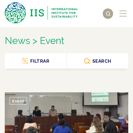
News > Event
FILTRAR
SEARCH
Event