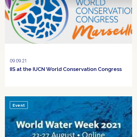
09.09.21
IIS at the IUCN World Conservation Congress
Event