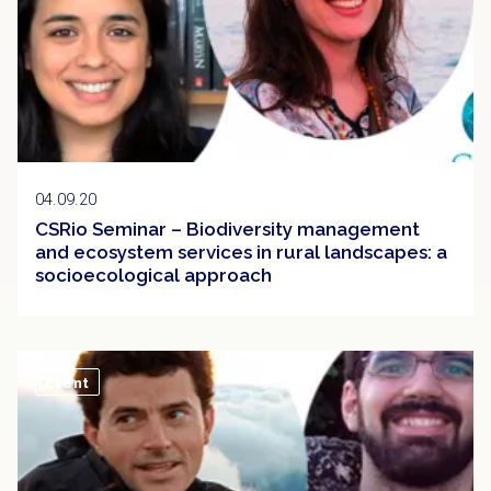
04.09.20
CSRio Seminar – Biodiversity management
and ecosystem services in rural landscapes: a
socioecological approach
Event