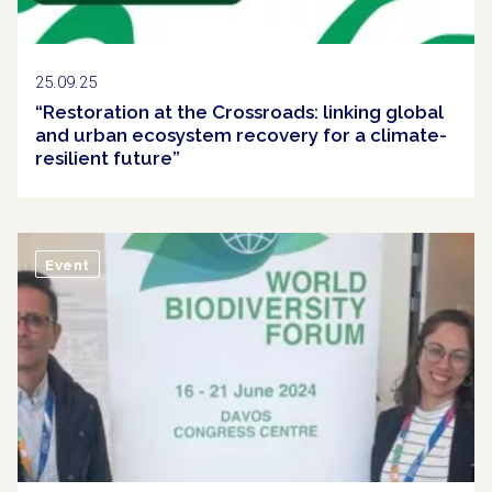
25.09.25
“Restoration at the Crossroads: linking global
and urban ecosystem recovery for a climate-
resilient future”
Event