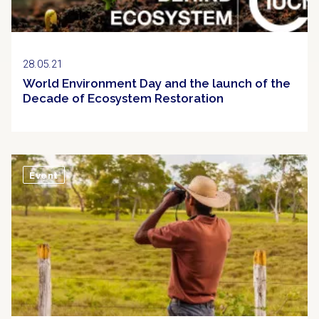
28.05.21
World Environment Day and the launch of the
Decade of Ecosystem Restoration
Event