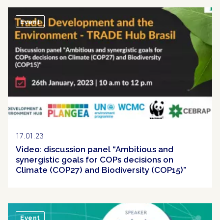
Event
17.01.23
Video: discussion panel “Ambitious and
synergistic goals for COPs decisions on
Climate (COP27) and Biodiversity (COP15)”
Event