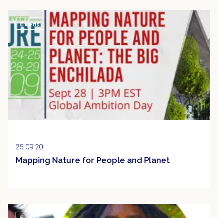
Event
25.09.20
Mapping Nature for People and Planet
Event