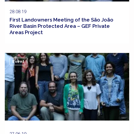
28.08.19
First Landowners Meeting of the São João
River Basin Protected Area – GEF Private
Areas Project
Event