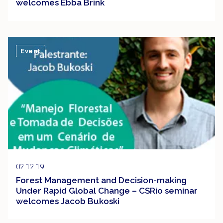
welcomes Ebba Brink
Event
02.12.19
Forest Management and Decision-making
Under Rapid Global Change – CSRio seminar
welcomes Jacob Bukoski