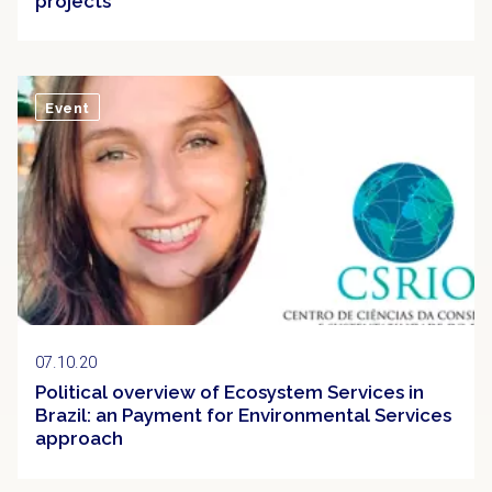
projects
Event
07.10.20
Political overview of Ecosystem Services in
Brazil: an Payment for Environmental Services
approach