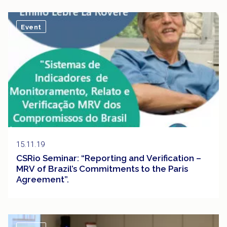
Event
15.11.19
CSRio Seminar: “Reporting and Verification –
MRV of Brazil’s Commitments to the Paris
Agreement”.