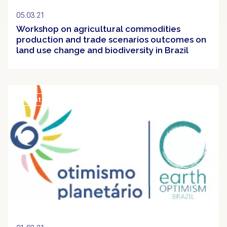
05.03.21
Workshop on agricultural commodities
production and trade scenarios outcomes on
land use change and biodiversity in Brazil
Event