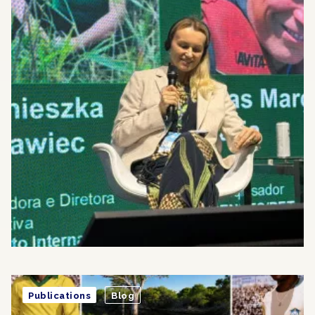
Publications
Blog