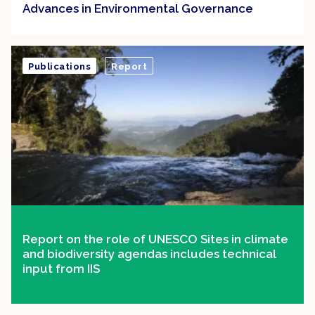
Advances in Environmental Governance
Publications
Report
Report on the role of UNESCO Sites in climate
and biodiversity agendas includes technical
input from IIS