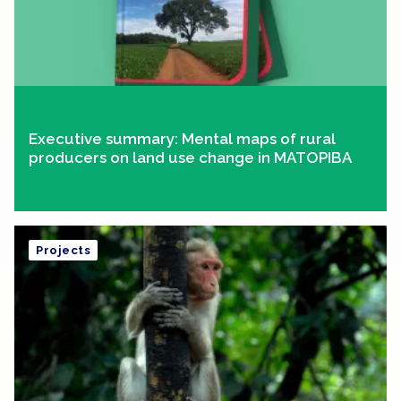
Executive summary: Mental maps of rural
producers on land use change in MATOPIBA
Projects