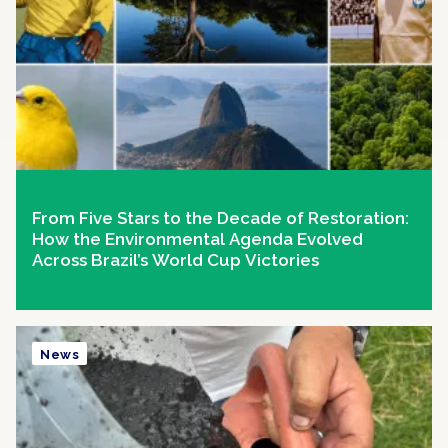
From Five Stars to the Decade of Restoration:
How the Environmental Agenda Evolved
Across Brazil’s World Cup Victories
News