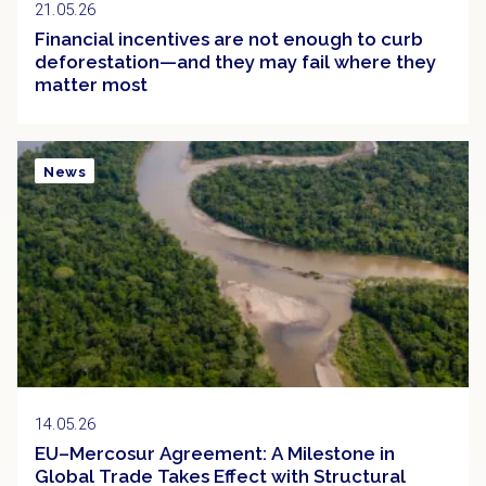
21.05.26
Financial incentives are not enough to curb
deforestation—and they may fail where they
matter most
News
14.05.26
EU–Mercosur Agreement: A Milestone in
Global Trade Takes Effect with Structural