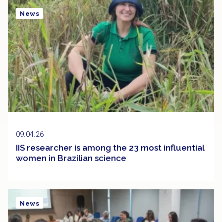
News
09.04.26
IIS researcher is among the 23 most influential
women in Brazilian science
News