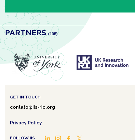
PARTNERS
(105)
ANTERIOR
PRÓXIMO
GET IN TOUCH
contato@iis-rio.org
Privacy Policy
FOLLOW IIS