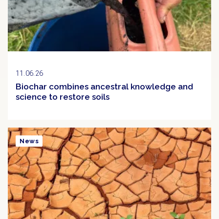
11.06.26
Biochar combines ancestral knowledge and
science to restore soils
News