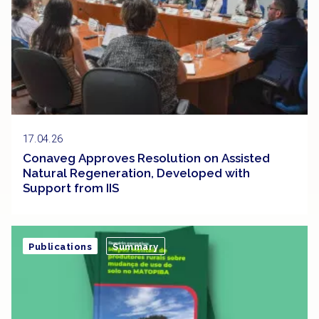
17.04.26
Conaveg Approves Resolution on Assisted
Natural Regeneration, Developed with
Support from IIS
Publications
Summary