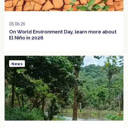
05.06.26
On World Environment Day, learn more about
El Niño in 2026
News