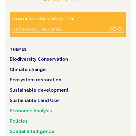
SIGN UP TO OUR NEWSLETTER
SEND
THEMES
Biodiversity Conservation
Climate change
Ecosystem restoration
Sustainable development
Sustainable Land Use
Economic Analysis
Policies
Spatial intelligence