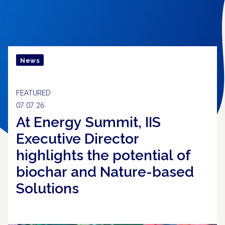
CONHEÇA O IIS
News
FEATURED
07.07.26
At Energy Summit, IIS
Executive Director
highlights the potential of
biochar and Nature-based
Solutions