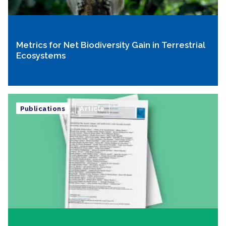
Metrics for Net Biodiversity Gain in Terrestrial
Ecosystems
Publications
Article