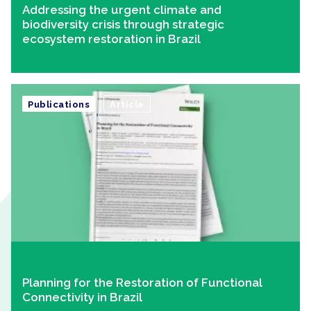
Addressing the urgent climate and
biodiversity crisis through strategic
ecosystem restoration in Brazil
Publications
Article
Planning for the Restoration of Functional
Connectivity in Brazil