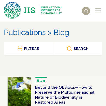
Publications > Blog
FILTRAR
SEARCH
Blog
Beyond the Obvious—How to
Preserve the Multidimensional
Nature of Biodiversity in
Restored Areas