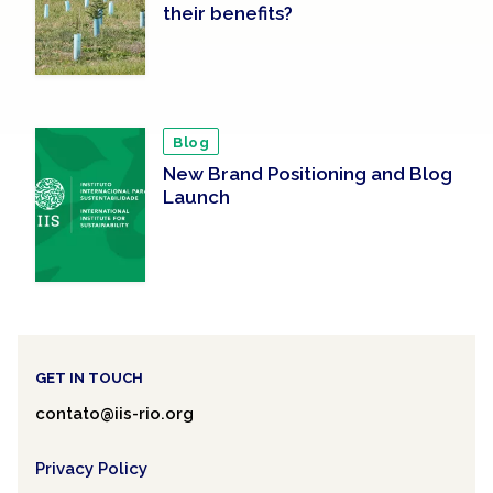
their benefits?
Blog
New Brand Positioning and Blog
Launch
GET IN TOUCH
contato@iis-rio.org
Privacy Policy