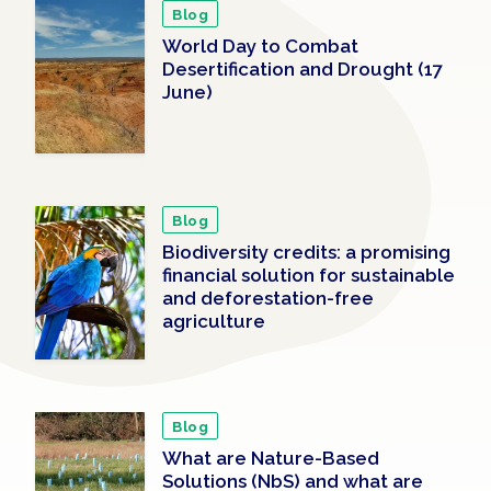
Blog
World Day to Combat
Desertification and Drought (17
June)
Blog
Biodiversity credits: a promising
financial solution for sustainable
and deforestation-free
agriculture
Blog
What are Nature-Based
Solutions (NbS) and what are