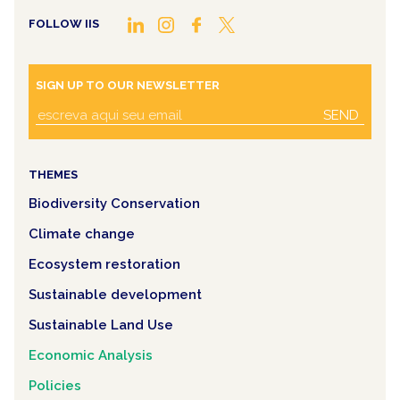
FOLLOW IIS
SIGN UP TO OUR NEWSLETTER
SEND
THEMES
Biodiversity Conservation
Climate change
Ecosystem restoration
Sustainable development
Sustainable Land Use
Economic Analysis
Policies