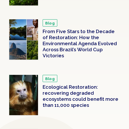
Blog
From Five Stars to the Decade
of Restoration: How the
Environmental Agenda Evolved
Across Brazil’s World Cup
Victories
Blog
Ecological Restoration:
recovering degraded
ecosystems could benefit more
than 11,000 species