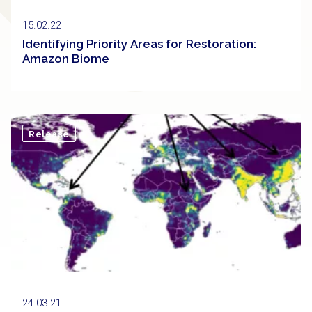
15.02.22
Identifying Priority Areas for Restoration:
Amazon Biome
Release
24.03.21