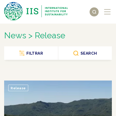
News > Release
FILTRAR
SEARCH
Release