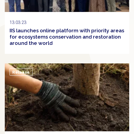
13.03.23
IIS launches online platform with priority areas
for ecosystems conservation and restoration
around the world
Release