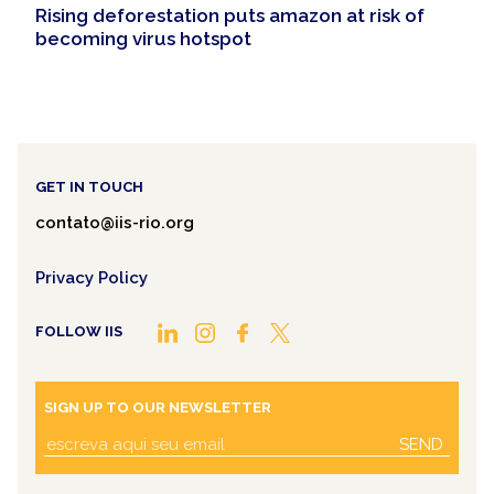
Rising deforestation puts amazon at risk of
becoming virus hotspot
GET IN TOUCH
contato@iis-rio.org
Privacy Policy
FOLLOW IIS
SIGN UP TO OUR NEWSLETTER
SEND