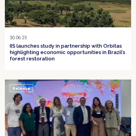
30.06.25
IIS launches study in partnership with Orbitas
highlighting economic opportunities in Brazil’s
forest restoration
Release