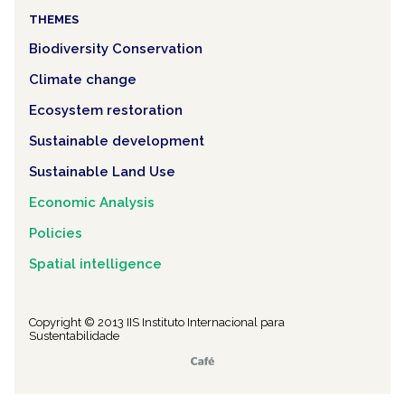
THEMES
Biodiversity Conservation
Climate change
Ecosystem restoration
Sustainable development
Sustainable Land Use
Economic Analysis
Policies
Spatial intelligence
Copyright © 2013 IIS Instituto Internacional para
Sustentabilidade