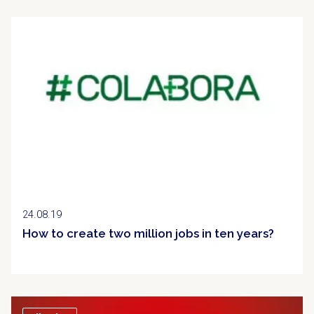
Clipping
24.08.19
How to create two million jobs in ten years?