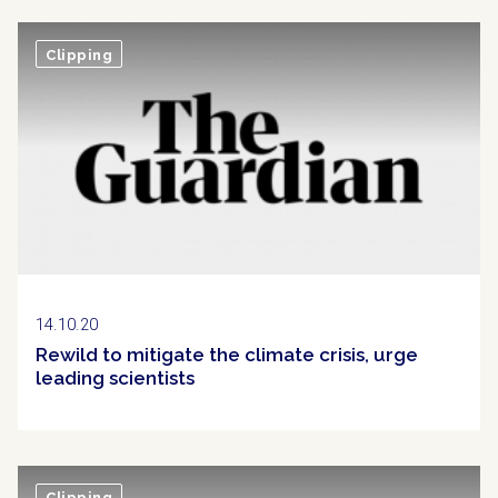
Clipping
14.10.20
Rewild to mitigate the climate crisis, urge
leading scientists
Clipping