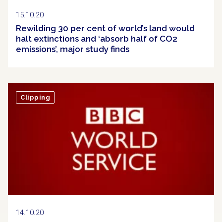
15.10.20
Rewilding 30 per cent of world’s land would
halt extinctions and ‘absorb half of CO2
emissions’, major study finds
Clipping
14.10.20