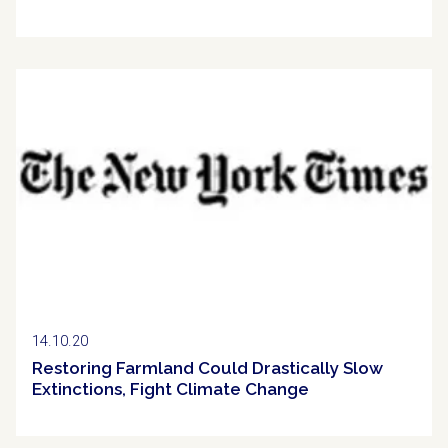
Clipping
14.10.20
Restoring Farmland Could Drastically Slow
Extinctions, Fight Climate Change