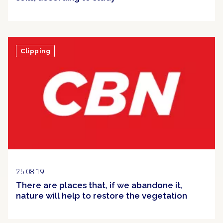
Clipping
25.08.19
There are places that, if we abandone it,
nature will help to restore the vegetation