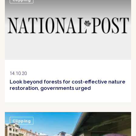
14.10.20
Look beyond forests for cost-effective nature
restoration, governments urged
Clipping