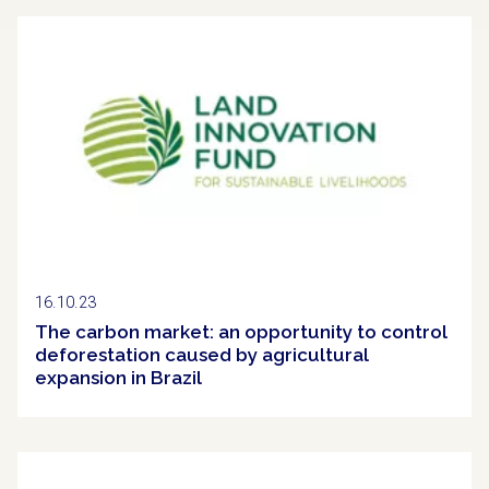
Clipping
16.10.23
The carbon market: an opportunity to control
deforestation caused by agricultural
expansion in Brazil
Clipping