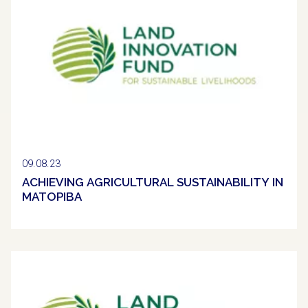
09.08.23
ACHIEVING AGRICULTURAL SUSTAINABILITY IN
MATOPIBA
Clipping