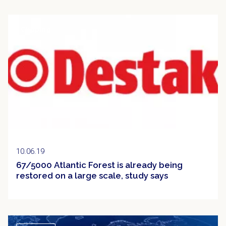
Clipping
10.06.19
67/5000 Atlantic Forest is already being
restored on a large scale, study says