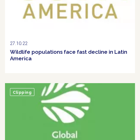
27.10.22
Wildlife populations face fast decline in Latin
America
Clipping