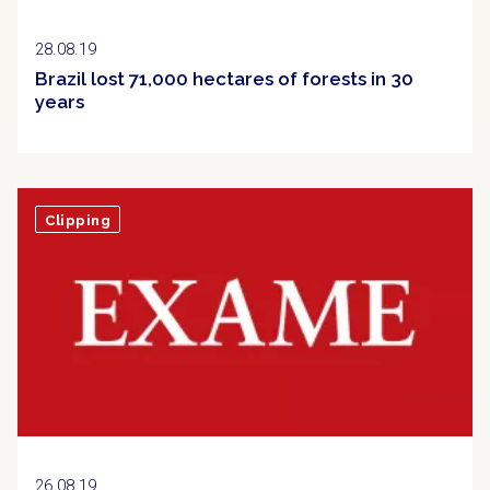
28.08.19
Brazil lost 71,000 hectares of forests in 30
years
Clipping
26.08.19