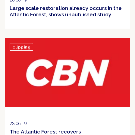
26.06.19
Large scale restoration already occurs in the
Atlantic Forest, shows unpublished study
Clipping
23.06.19
The Atlantic Forest recovers