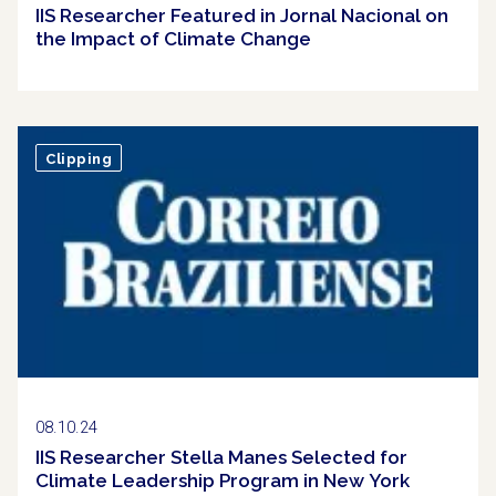
IIS Researcher Featured in Jornal Nacional on
the Impact of Climate Change
Clipping
08.10.24
IIS Researcher Stella Manes Selected for
Climate Leadership Program in New York