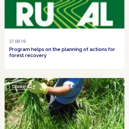
27.09.19
Program helps on the planning of actions for
forest recovery
Clipping