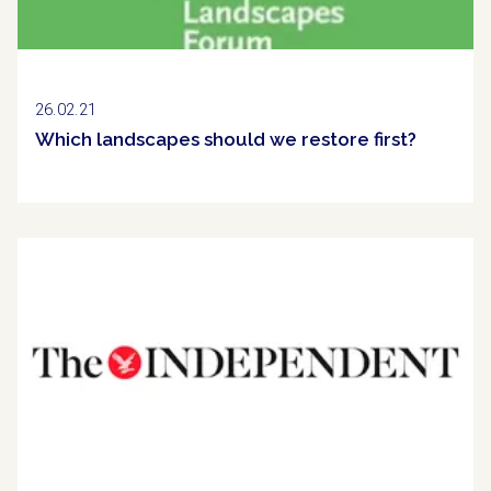
26.02.21
Which landscapes should we restore first?
Clipping