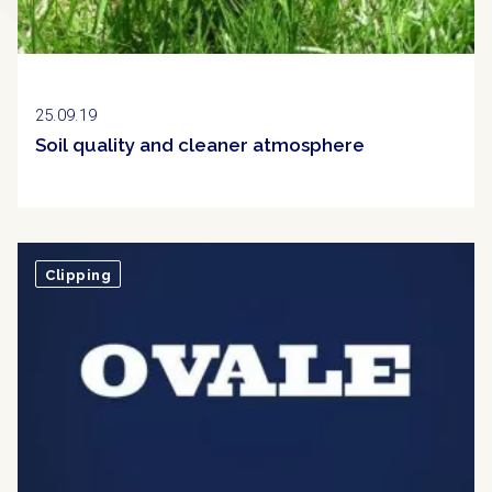
25.09.19
Soil quality and cleaner atmosphere
Clipping