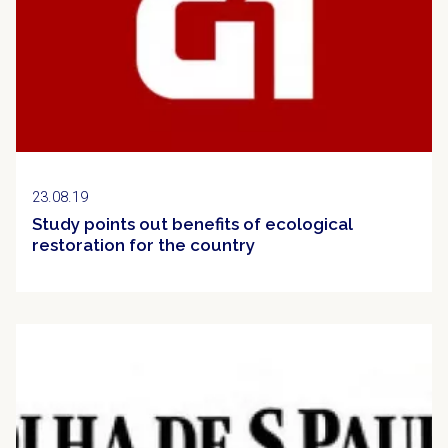
23.08.19
Study points out benefits of ecological
restoration for the country
Clipping