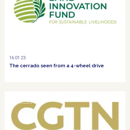
16.01.23
The cerrado seen from a 4-wheel drive
Clipping