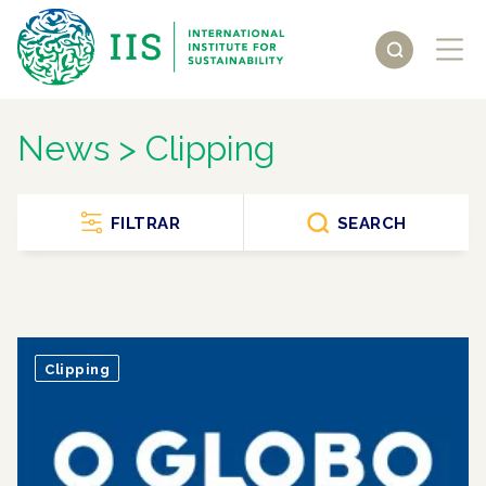
News > Clipping
FILTRAR
SEARCH
Clipping