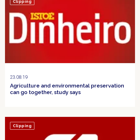
Clipping
23.08.19
Agriculture and environmental preservation
can go together, study says
Clipping