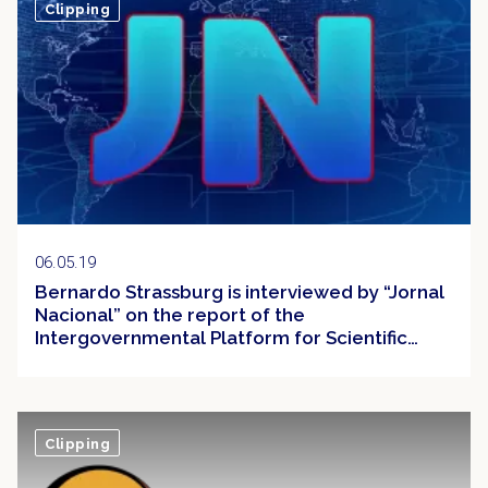
Clipping
06.05.19
Bernardo Strassburg is interviewed by “Jornal
Nacional” on the report of the
Intergovernmental Platform for Scientific
Policies on Biodiversity and Ecosystem
Services (IPBES)
Clipping