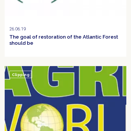
26.06.19
The goal of restoration of the Atlantic Forest
should be
Clipping