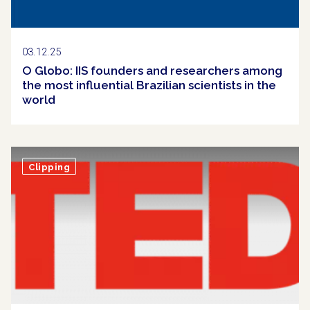
03.12.25
O Globo: IIS founders and researchers among
the most influential Brazilian scientists in the
world
Clipping