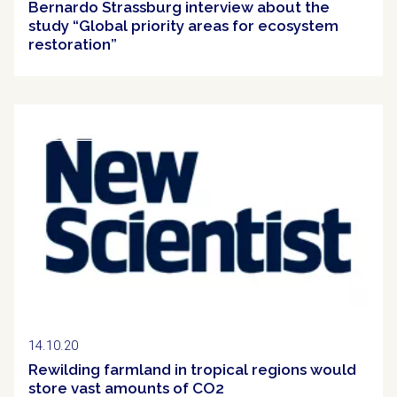
Bernardo Strassburg interview about the
study “Global priority areas for ecosystem
restoration”
Clipping
14.10.20
Rewilding farmland in tropical regions would
store vast amounts of CO2