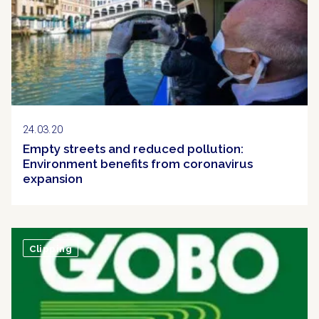
24.03.20
Empty streets and reduced pollution:
Environment benefits from coronavirus
expansion
Clipping