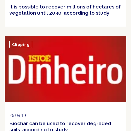
It is possible to recover millions of hectares of
vegetation until 2030, according to study
Clipping
25.08.19
Biochar can be used to recover degraded
soils, according to study