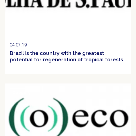
04.07.19
Brazil is the country with the greatest
potential for regeneration of tropical forests
Clipping