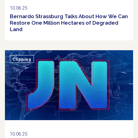
10.06.25
Bernardo Strassburg Talks About How We Can
Restore One Million Hectares of Degraded
Land
Clipping
10.06.25