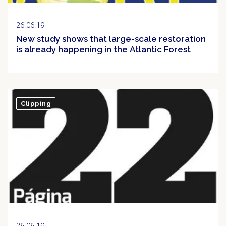
26.06.19
New study shows that large-scale restoration
is already happening in the Atlantic Forest
Clipping