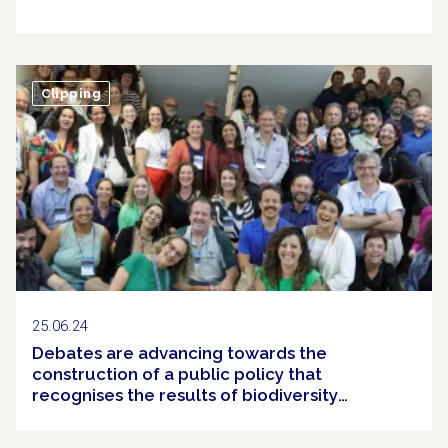
Clipping
25.06.24
Debates are advancing towards the
construction of a public policy that
recognises the results of biodiversity
conservation efforts in Brazil