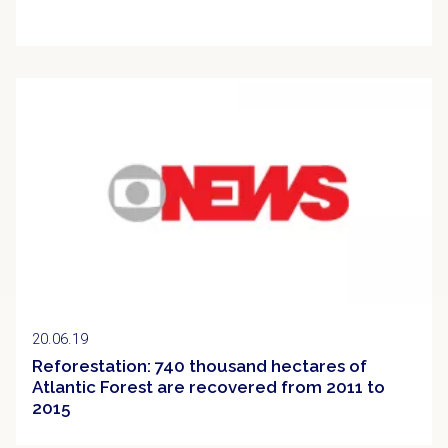
Clipping
20.06.19
Reforestation: 740 thousand hectares of
Atlantic Forest are recovered from 2011 to
2015