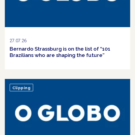
27.07.26
Bernardo Strassburg is on the list of “101
Brazilians who are shaping the future”
Clipping