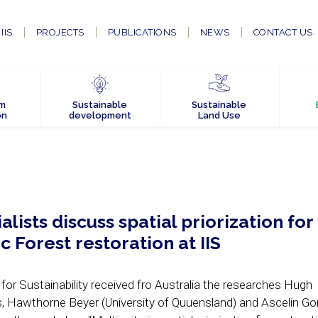
IIS
PROJECTS
PUBLICATIONS
NEWS
CONTACT US
em
Sustainable
Sustainable
on
development
Land Use
alists discuss spatial priorization for
ic Forest restoration at IIS
 for Sustainability received fro Australia the researches Hugh
 Hawthorne Beyer (University of Quuensland) and Ascelin Go