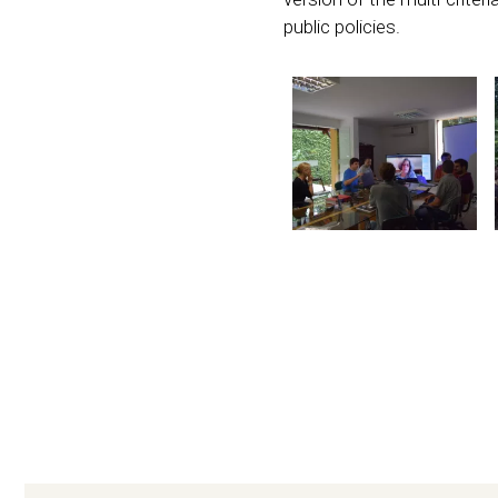
public policies.