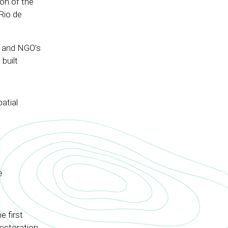
ion of the
Rio de
a and NGO’s
built
atial
e
e first
restoration