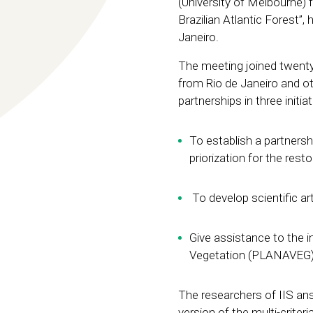
(University of Melbourne) f
Brazilian Atlantic Forest”
Janeiro.
The meeting joined twent
from Rio de Janeiro and ot
partnerships in three initiat
To establish a partnersh
priorization for the rest
To develop scientific art
Give assistance to the 
Vegetation (PLANAVEG)
The researchers of IIS ans 
version of the multi-criteri