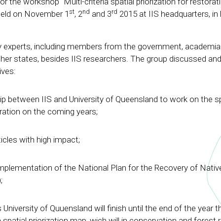
or the workshop “Multi-criteria spatial priorization for restorat
st
nd
rd
, held on November 1
, 2
and 3
2015 at IIS headquarters, in 
y experts, including members from the government, academi
her states, besides IIS researchers. The group discussed and 
ives:
ip between IIS and University of Queensland to work on the sp
oration on the coming years;
icles with high impact;
implementation of the National Plan for the Recovery of Nativ
;
University of Quuensland will finish until the end of the year th
a spatial priorization map, wich will in conservation and forest 