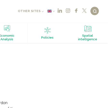
OTHER SITES
Economic
Spatial
Policies
Analysis
intelligence
rdon