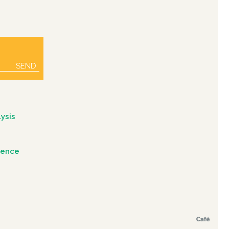
SEND
ysis
igence