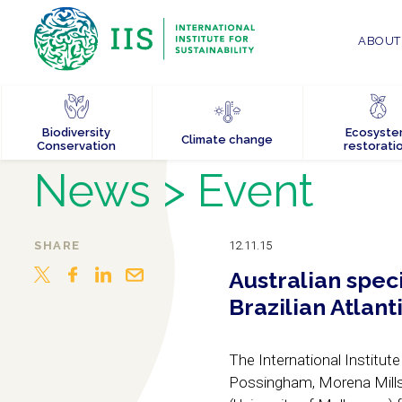
ABOUT 
Biodiversity
Ecosyst
Climate change
Conservation
restorati
News
> Event
SHARE
12.11.15
Australian speci
Brazilian Atlant
The International Institute
Possingham, Morena Mills,