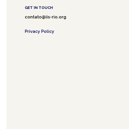
GET IN TOUCH
contato@iis-rio.org
Privacy Policy
Café.art