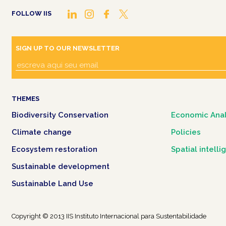
FOLLOW IIS
SIGN UP TO OUR NEWSLETTER
THEMES
Biodiversity Conservation
Economic Anal
Climate change
Policies
Ecosystem restoration
Spatial intell
Sustainable development
Sustainable Land Use
Copyright © 2013 IIS Instituto Internacional para Sustentabilidade