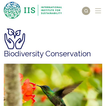
Biodiversity Conservation