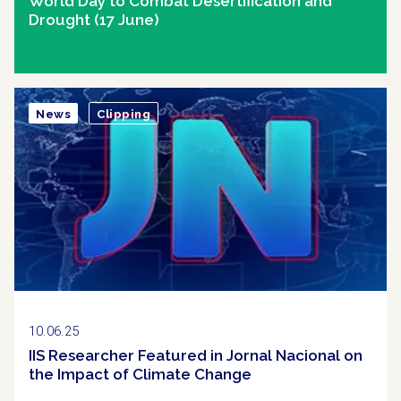
World Day to Combat Desertification and
Drought (17 June)
News
Clipping
10.06.25
IIS Researcher Featured in Jornal Nacional on
the Impact of Climate Change