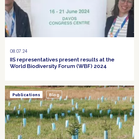
08.07.24
IIS representatives present results at the
World Biodiversity Forum (WBF) 2024
Publications
Blog