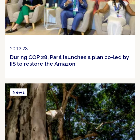
20.12.23
During COP 28, Pará launches a plan co-led by
IIS to restore the Amazon
News