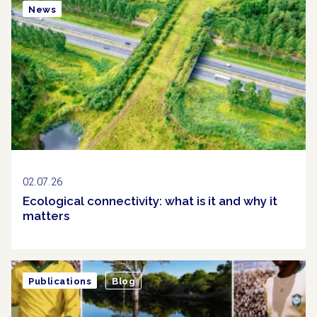
News
02.07.26
Ecological connectivity: what is it and why it
matters
Publications
Blog