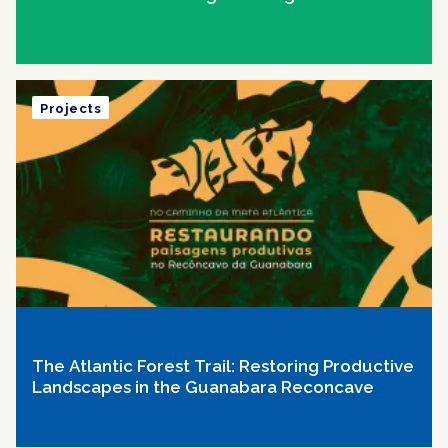
Projects
The Atlantic Forest Trail: Restoring Productive
Landscapes in the Guanabara Reconcave