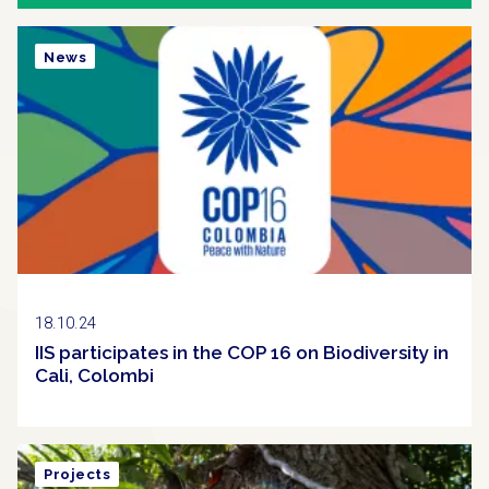
News
18.10.24
IIS participates in the COP 16 on Biodiversity in
Cali, Colombi
Projects