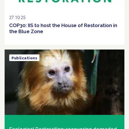
27.10.25
COP30: IIS to host the House of Restoration in
the Blue Zone
Publications
Blog
Ecological Restoration: recovering degraded