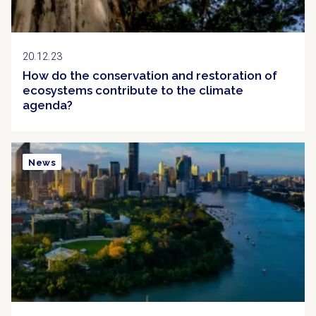
20.12.23
How do the conservation and restoration of
ecosystems contribute to the climate
agenda?
News