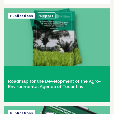
Publications
Report
Roadmap for the Development of the Agro-
Environmental Agenda of Tocantins
Publications
Summary