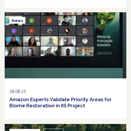
News
28.08.25
Amazon Experts Validate Priority Areas for
Biome Restoration in IIS Project