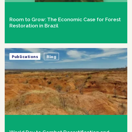
Room to Grow: The Economic Case for Forest
Restoration in Brazil
Publications
Blog