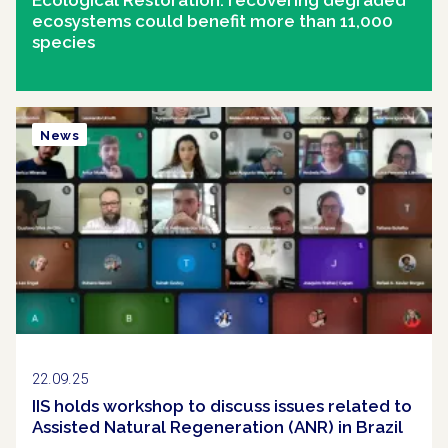
ecosystems could benefit more than 11,000
species
News
22.09.25
IIS holds workshop to discuss issues related to
Assisted Natural Regeneration (ANR) in Brazil