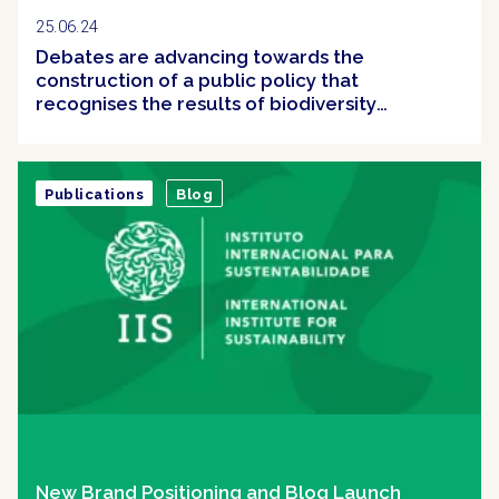
25.06.24
Debates are advancing towards the
construction of a public policy that
recognises the results of biodiversity
conservation efforts in Brazil
Publications
Blog
New Brand Positioning and Blog Launch