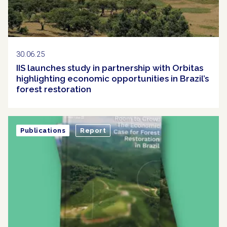
30.06.25
IIS launches study in partnership with Orbitas
highlighting economic opportunities in Brazil’s
forest restoration
Publications
Report