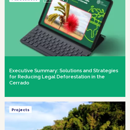
Executive Summary: Solutions and Strategies
for Reducing Legal Deforestation in the
Cerrado
Projects