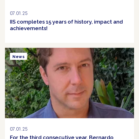
07.01.25
IIS completes 15 years of history, impact and
achievements!
News
07.01.25
For the third consecutive year, Bernardo