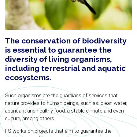
The conservation of biodiversity
is essential to guarantee the
diversity of living organisms,
including terrestrial and aquatic
ecosystems.
Such organisms are the guardians of services that
nature provides to human beings, such as: clean water,
abundant and healthy food, a stable climate and even
culture, among others.
IIS works on projects that aim to guarantee the