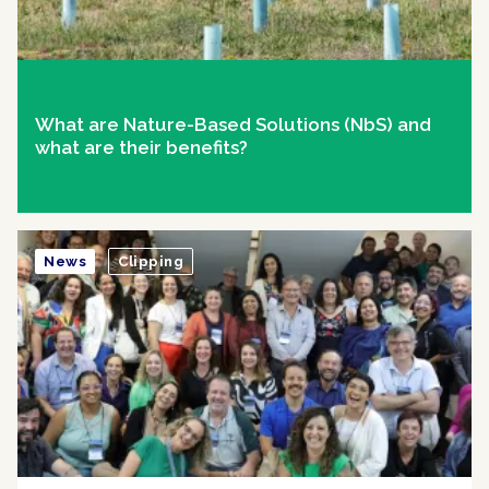
What are Nature-Based Solutions (NbS) and
what are their benefits?
News
Clipping