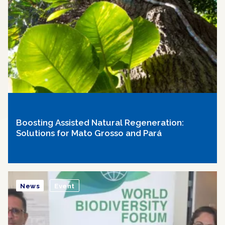
Boosting Assisted Natural Regeneration:
Solutions for Mato Grosso and Pará
News
Event