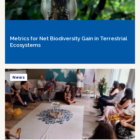
Metrics for Net Biodiversity Gain in Terrestrial
Ecosystems
News