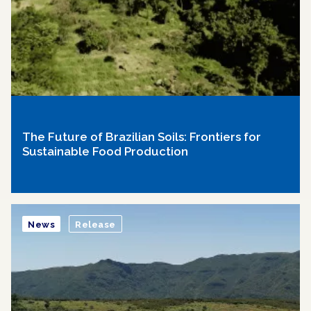
The Future of Brazilian Soils: Frontiers for
Sustainable Food Production
News
Release