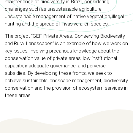
maintenance of biodiversity in Brazil, considering
challenges such as unsustainable agriculture,
unsustainable management of native vegetation, illegal
hunting and the spread of invasive alien species.
The project “GEF Private Areas: Conserving Biodiversity
and Rural Landscapes” is an example of how we work on
key issues, involving precarious knowledge about the
conservation value of private areas, low institutional
capacity, inadequate governance, and perverse
subsidies. By developing these fronts, we seek to
achieve sustainable landscape management, biodiversity
conservation and the provision of ecosystem services in
these areas.