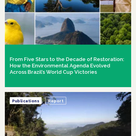
From Five Stars to the Decade of Restoration:
How the Environmental Agenda Evolved
Across Brazil’s World Cup Victories
Publications
Report