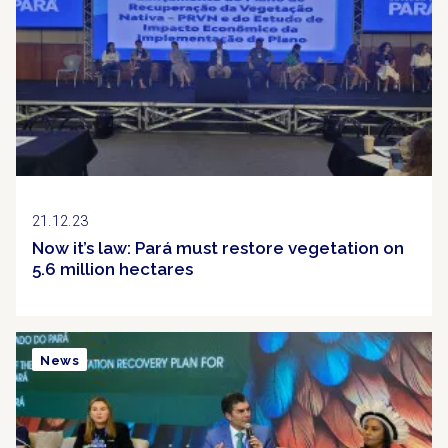
21.12.23
Now it’s law: Pará must restore vegetation on
5.6 million hectares
News