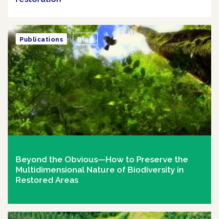
Publications
Blog
Beyond the Obvious—How to Preserve the
Multidimensional Nature of Biodiversity in
Restored Areas