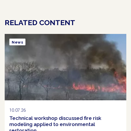
RELATED CONTENT
News
10.07.26
Technical workshop discussed fire risk
modeling applied to environmental
restoration