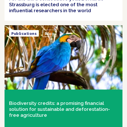
Strassburg is elected one of the most
influential researchers in the world
Publications
Blog
Biodiversity credits: a promising financial
solution for sustainable and deforestation-
free agriculture