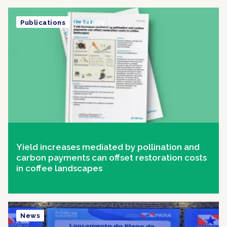
Publications
Article
Yield increases mediated by pollination and
carbon payments can offset restoration costs
in coffee landscapes
News