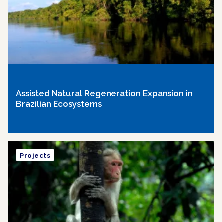
Assisted Natural Regeneration Expansion in
Brazilian Ecosystems
Projects