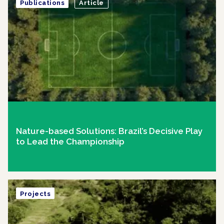
Publications
Article
Nature-based Solutions: Brazil’s Decisive Play
to Lead the Championship
Projects