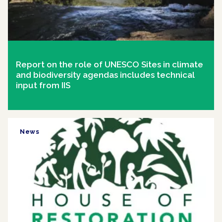
Report on the role of UNESCO Sites in climate
and biodiversity agendas includes technical
input from IIS
News