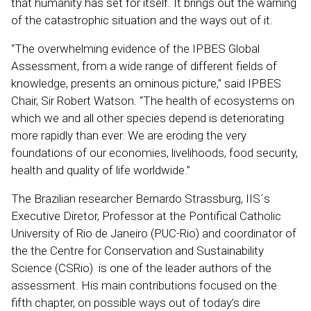
that humanity has set for itself. It brings out the warning
of the catastrophic situation and the ways out of it.
“The overwhelming evidence of the IPBES Global
Assessment, from a wide range of different fields of
knowledge, presents an ominous picture,” said IPBES
Chair, Sir Robert Watson. “The health of ecosystems on
which we and all other species depend is deteriorating
more rapidly than ever. We are eroding the very
foundations of our economies, livelihoods, food security,
health and quality of life worldwide.”
The Brazilian researcher Bernardo Strassburg, IIS´s
Executive Diretor, Professor at the Pontifical Catholic
University of Rio de Janeiro (PUC-Rio) and coordinator of
the the Centre for Conservation and Sustainability
Science (CSRio) is one of the leader authors of the
assessment. His main contributions focused on the
fifth chapter, on possible ways out of today’s dire