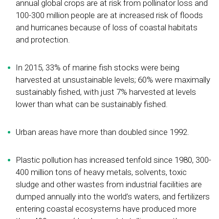
annual global crops are at risk from pollinator loss and
100-300 million people are at increased risk of floods
and hurricanes because of loss of coastal habitats
and protection.
In 2015, 33% of marine fish stocks were being
harvested at unsustainable levels; 60% were maximally
sustainably fished, with just 7% harvested at levels
lower than what can be sustainably fished.
Urban areas have more than doubled since 1992.
Plastic pollution has increased tenfold since 1980, 300-
400 million tons of heavy metals, solvents, toxic
sludge and other wastes from industrial facilities are
dumped annually into the world’s waters, and fertilizers
entering coastal ecosystems have produced more