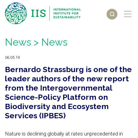
News
> News
06.05.19
Bernardo Strassburg is one of the
leader authors of the new report
from the Intergovernmental
Science-Policy Platform on
Biodiversity and Ecosystem
Services (IPBES)
Nature is declining globally at rates unprecedented in