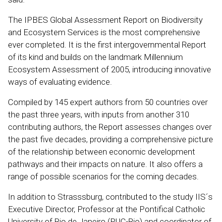
The IPBES Global Assessment Report on Biodiversity
and Ecosystem Services is the most comprehensive
ever completed. It is the first intergovernmental Report
of its kind and builds on the landmark Millennium
Ecosystem Assessment of 2005, introducing innovative
ways of evaluating evidence.
Compiled by 145 expert authors from 50 countries over
the past three years, with inputs from another 310
contributing authors, the Report assesses changes over
the past five decades, providing a comprehensive picture
of the relationship between economic development
pathways and their impacts on nature. It also offers a
range of possible scenarios for the coming decades.
In addition to Strasssburg, contributed to the study IIS´s
Executive Director, Professor at the Pontifical Catholic
University of Rio de Janeiro (PUC-Rio) and coordinator of