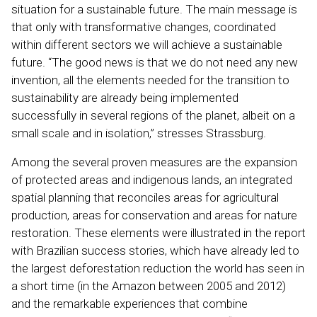
situation for a sustainable future. The main message is
that only with transformative changes, coordinated
within different sectors we will achieve a sustainable
future. “The good news is that we do not need any new
invention, all the elements needed for the transition to
sustainability are already being implemented
successfully in several regions of the planet, albeit on a
small scale and in isolation,” stresses Strassburg.
Among the several proven measures are the expansion
of protected areas and indigenous lands, an integrated
spatial planning that reconciles areas for agricultural
production, areas for conservation and areas for nature
restoration. These elements were illustrated in the report
with Brazilian success stories, which have already led to
the largest deforestation reduction the world has seen in
a short time (in the Amazon between 2005 and 2012)
and the remarkable experiences that combine