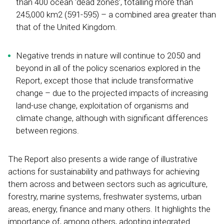
than 400 ocean ‘dead zones’, totalling more than
245,000 km2 (591-595) – a combined area greater than
that of the United Kingdom.
Negative trends in nature will continue to 2050 and
beyond in all of the policy scenarios explored in the
Report, except those that include transformative
change – due to the projected impacts of increasing
land-use change, exploitation of organisms and
climate change, although with significant differences
between regions.
The Report also presents a wide range of illustrative
actions for sustainability and pathways for achieving
them across and between sectors such as agriculture,
forestry, marine systems, freshwater systems, urban
areas, energy, finance and many others. It highlights the
importance of, among others, adopting integrated