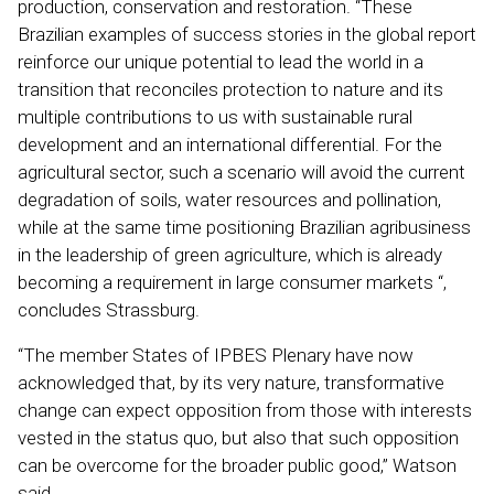
production, conservation and restoration. “These
Brazilian examples of success stories in the global report
reinforce our unique potential to lead the world in a
transition that reconciles protection to nature and its
multiple contributions to us with sustainable rural
development and an international differential. For the
agricultural sector, such a scenario will avoid the current
degradation of soils, water resources and pollination,
while at the same time positioning Brazilian agribusiness
in the leadership of green agriculture, which is already
becoming a requirement in large consumer markets “,
concludes Strassburg.
“The member States of IPBES Plenary have now
acknowledged that, by its very nature, transformative
change can expect opposition from those with interests
vested in the status quo, but also that such opposition
can be overcome for the broader public good,” Watson
said.