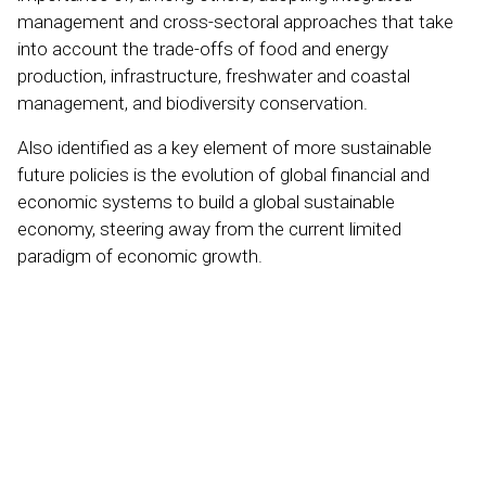
management and cross-sectoral approaches that take
into account the trade-offs of food and energy
production, infrastructure, freshwater and coastal
management, and biodiversity conservation.
Also identified as a key element of more sustainable
future policies is the evolution of global financial and
economic systems to build a global sustainable
economy, steering away from the current limited
paradigm of economic growth.