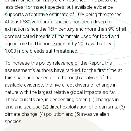
less clear for insect species, but available evidence
supports a tentative estimate of 10% being threatened.
At least 680 vertebrate species had been driven to
extinction since the 16th century and more than 9% of all
domesticated breeds of mammals used for food and
agriculture had become extinct by 2016, with at least
1,000 more breeds still threatened.
To increase the policy-relevance of the Report, the
assessment’s authors have ranked, for the first time at
this scale and based on a thorough analysis of the
available evidence, the five direct drivers of change in
nature with the largest relative global impacts so far.
These culprits are, in descending order: (1) changes in
land and sea use; (2) direct exploitation of organisms; (3)
climate change; (4) pollution and (5) invasive alien
species.