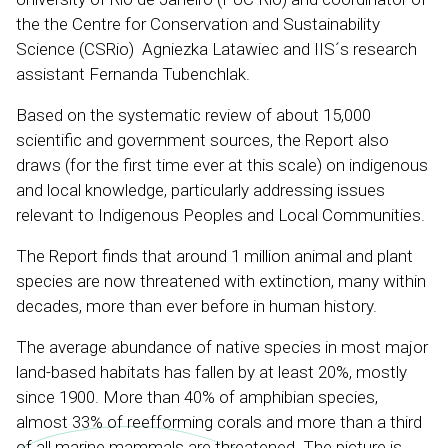
the the Centre for Conservation and Sustainability
Science (CSRio) Agniezka Latawiec and IIS´s research
assistant Fernanda Tubenchlak.
Based on the systematic review of about 15,000
scientific and government sources, the Report also
draws (for the first time ever at this scale) on indigenous
and local knowledge, particularly addressing issues
relevant to Indigenous Peoples and Local Communities.
The Report finds that around 1 million animal and plant
species are now threatened with extinction, many within
decades, more than ever before in human history.
The average abundance of native species in most major
land-based habitats has fallen by at least 20%, mostly
since 1900. More than 40% of amphibian species,
almost 33% of reefforming corals and more than a third
of all marine mammals are threatened. The picture is