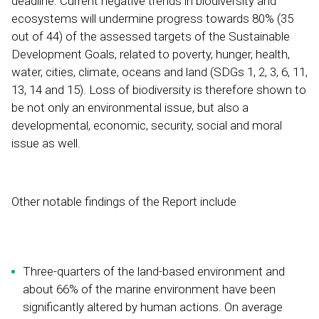
deadline. Current negative trends in biodiversity and
ecosystems will undermine progress towards 80% (35
out of 44) of the assessed targets of the Sustainable
Development Goals, related to poverty, hunger, health,
water, cities, climate, oceans and land (SDGs 1, 2, 3, 6, 11,
13, 14 and 15). Loss of biodiversity is therefore shown to
be not only an environmental issue, but also a
developmental, economic, security, social and moral
issue as well.
Other notable findings of the Report include
Three-quarters of the land-based environment and
about 66% of the marine environment have been
significantly altered by human actions. On average