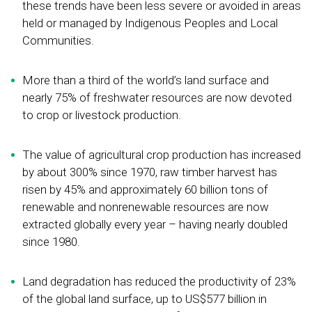
these trends have been less severe or avoided in areas
held or managed by Indigenous Peoples and Local
Communities.
More than a third of the world’s land surface and
nearly 75% of freshwater resources are now devoted
to crop or livestock production.
The value of agricultural crop production has increased
by about 300% since 1970, raw timber harvest has
risen by 45% and approximately 60 billion tons of
renewable and nonrenewable resources are now
extracted globally every year – having nearly doubled
since 1980.
Land degradation has reduced the productivity of 23%
of the global land surface, up to US$577 billion in