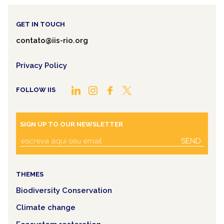
GET IN TOUCH
contato@iis-rio.org
Privacy Policy
FOLLOW IIS
SIGN UP TO OUR NEWSLETTER
SEND
THEMES
Biodiversity Conservation
Climate change