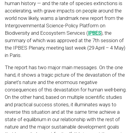
human history — and the rate of species extinctions is
accelerating, with grave impacts on people around the
world now likely, warns a landmark new report from the
Intergovernmental Science-Policy Platform on
Biodiversity and Ecosystem Services (
IPBES
), the
summary of which was approved at the 7th session of
the IPBES Plenary, meeting last week (29 April – 4 May)
in Paris.
The report has two major main messages. On the one
hand, it shows a tragic picture of the devastation of the
planet’s nature and the enormous negative
consequences of this devastation for human well-being.
On the other hand, based on multiple scientific studies
and practical success stories, it illuminates ways to
reverse this situation and at the same time achieve a
state of equilibrium in our relationship with the rest of
nature and the major sustainable development goals