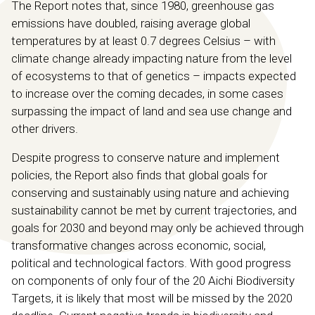
The Report notes that, since 1980, greenhouse gas
emissions have doubled, raising average global
temperatures by at least 0.7 degrees Celsius – with
climate change already impacting nature from the level
of ecosystems to that of genetics – impacts expected
to increase over the coming decades, in some cases
surpassing the impact of land and sea use change and
other drivers.
Despite progress to conserve nature and implement
policies, the Report also finds that global goals for
conserving and sustainably using nature and achieving
sustainability cannot be met by current trajectories, and
goals for 2030 and beyond may only be achieved through
transformative changes across economic, social,
political and technological factors. With good progress
on components of only four of the 20 Aichi Biodiversity
Targets, it is likely that most will be missed by the 2020