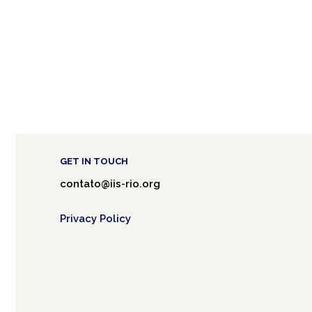
GET IN TOUCH
contato@iis-rio.org
Privacy Policy