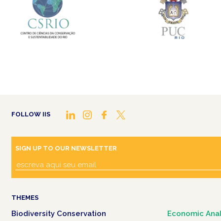
FOLLOW IIS
SIGN UP TO OUR NEWSLETTER
THEMES
Biodiversity Conservation
Economic Anal