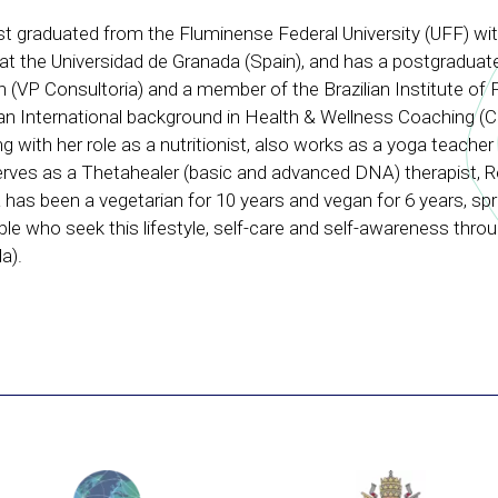
nist graduated from the Fluminense Federal University (UFF) wit
at the Universidad de Granada (Spain), and has a postgraduate
on (VP Consultoria) and a member of the Brazilian Institute of 
an International background in Health & Wellness Coaching (C
 with her role as a nutritionist, also works as a yoga teacher
rves as a Thetahealer (basic and advanced DNA) therapist, Re
a has been a vegetarian for 10 years and vegan for 6 years, sp
le who seek this lifestyle, self-care and self-awareness thro
a).