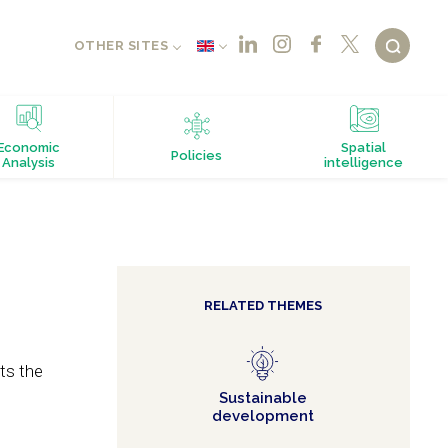
OTHER SITES
Economic
Spatial
Policies
Analysis
intelligence
RELATED THEMES
ts the
Sustainable
development