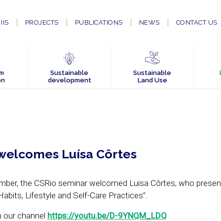
IIS
PROJECTS
PUBLICATIONS
NEWS
CONTACT US
em
Sustainable
Sustainable
on
development
Land Use
welcomes Luísa Côrtes
ember, the CSRio seminar welcomed Luisa Côrtes, who presen
bits, Lifestyle and Self-Care Practices”.
n our channel
https://youtu.be/D-9YNQM_LDQ