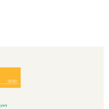
SEND
ysis