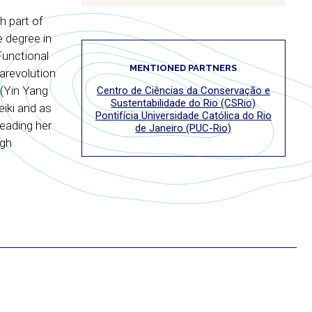
h part of
 degree in
Functional
MENTIONED PARTNERS
arevolution
 (Yin Yang
Centro de Ciências da Conservação e
Sustentabilidade do Rio (CSRio)
iki and as
Pontifícia Universidade Católica do Rio
reading her
de Janeiro (PUC-Rio)
ugh