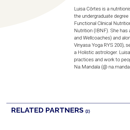
Luisa Côrtes is a nutritio
the undergraduate degree 
Functional Clinical Nutriti
Nutrition (IBNF). She has 
and Wellcoaches) and along
Vinyasa Yoga RYS 200), se
a Holistic astrologer. Luis
practices and work to peop
Na.Mandala (@ na.mandal
RELATED PARTNERS
(2)