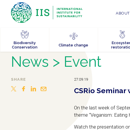
ABOUT 
Biodiversity
Ecosyst
Climate change
Conservation
restorati
News
> Event
SHARE
27.09.19
CSRio Seminar 
On the last week of Sept
theme “Veganism: Eating Ha
Watch the presentation o