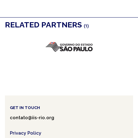
RELATED PARTNERS
(1)
GET IN TOUCH
contato@iis-rio.org
Privacy Policy