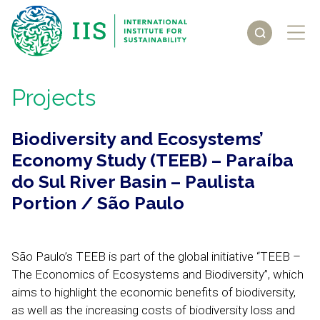
Projects
Biodiversity and Ecosystems’
Economy Study (TEEB) – Paraíba
do Sul River Basin – Paulista
Portion / São Paulo
São Paulo’s TEEB is part of the global initiative “TEEB –
The Economics of Ecosystems and Biodiversity”, which
aims to highlight the economic benefits of biodiversity,
as well as the increasing costs of biodiversity loss and