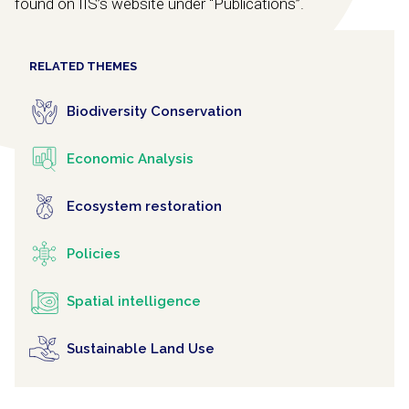
found on IIS’s website under “Publications”.
RELATED THEMES
Biodiversity Conservation
Economic Analysis
Ecosystem restoration
Policies
Spatial intelligence
Sustainable Land Use