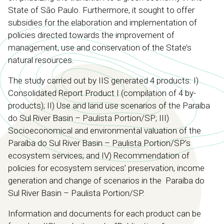
State of São Paulo. Furthermore, it sought to offer
subsidies for the elaboration and implementation of
policies directed towards the improvement of
management, use and conservation of the State’s
natural resources.
The study carried out by IIS generated 4 products: I)
Consolidated Report Product I (compilation of 4 by-
products); II) Use and land use scenarios of the Paraíba
do Sul River Basin – Paulista Portion/SP; III)
Socioeconomical and environmental valuation of the
Paraíba do Sul River Basin – Paulista Portion/SP’s
ecosystem services; and IV) Recommendation of
policies for ecosystem services’ preservation, income
generation and change of scenarios in the Paraíba do
Sul River Basin – Paulista Portion/SP.
Information and documents for each product can be