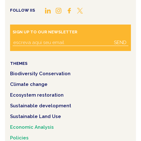
FOLLOW IIS
SIGN UP TO OUR NEWSLETTER
SEND
THEMES
Biodiversity Conservation
Climate change
Ecosystem restoration
Sustainable development
Sustainable Land Use
Economic Analysis
Policies