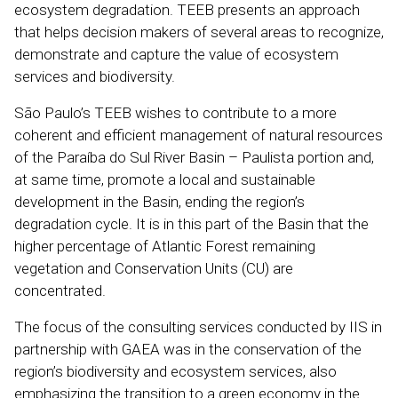
ecosystem degradation. TEEB presents an approach
that helps decision makers of several areas to recognize,
demonstrate and capture the value of ecosystem
services and biodiversity.
São Paulo’s TEEB wishes to contribute to a more
coherent and efficient management of natural resources
of the Paraíba do Sul River Basin – Paulista portion and,
at same time, promote a local and sustainable
development in the Basin, ending the region’s
degradation cycle. It is in this part of the Basin that the
higher percentage of Atlantic Forest remaining
vegetation and Conservation Units (CU) are
concentrated.
The focus of the consulting services conducted by IIS in
partnership with GAEA was in the conservation of the
region’s biodiversity and ecosystem services, also
emphasizing the transition to a green economy in the