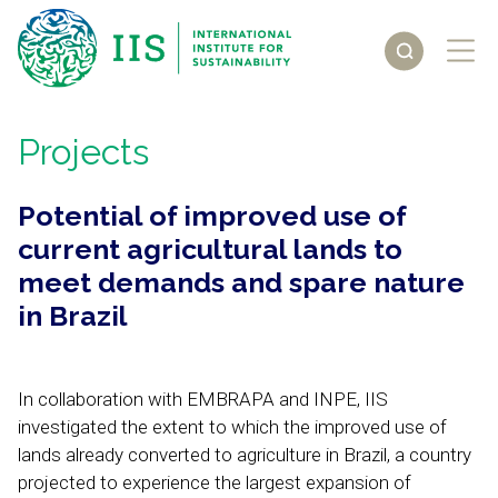
Projects
Potential of improved use of
current agricultural lands to
meet demands and spare nature
in Brazil
In collaboration with EMBRAPA and INPE, IIS
investigated the extent to which the improved use of
lands already converted to agriculture in Brazil, a country
projected to experience the largest expansion of