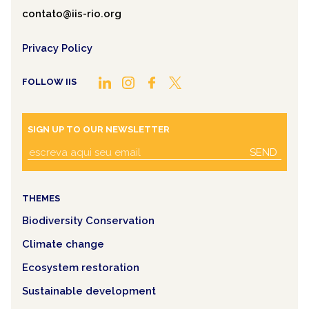
contato@iis-rio.org
Privacy Policy
FOLLOW IIS
SIGN UP TO OUR NEWSLETTER
SEND
THEMES
Biodiversity Conservation
Climate change
Ecosystem restoration
Sustainable development