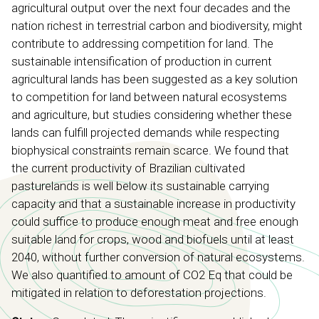
agricultural output over the next four decades and the
nation richest in terrestrial carbon and biodiversity, might
contribute to addressing competition for land. The
sustainable intensification of production in current
agricultural lands has been suggested as a key solution
to competition for land between natural ecosystems
and agriculture, but studies considering whether these
lands can fulfill projected demands while respecting
biophysical constraints remain scarce. We found that
the current productivity of Brazilian cultivated
pasturelands is well below its sustainable carrying
capacity and that a sustainable increase in productivity
could suffice to produce enough meat and free enough
suitable land for crops, wood and biofuels until at least
2040, without further conversion of natural ecosystems.
We also quantified to amount of CO2 Eq that could be
mitigated in relation to deforestation projections.