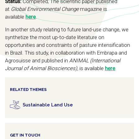
Status:
Completed; The scientific paper published
at
Global Environmental Change
magazine is
available
here
.
In another study relating to future land-use change, we
synthetize the most up-to-date literature on
opportunities and constraints of pasture intensification
in Brazil. This study, in collaboration with Embrapa and
Agrosuisse and published in
ANIMAL (International
Journal of Animal Biosciences),
is available
here
.
RELATED THEMES
Sustainable Land Use
GET IN TOUCH