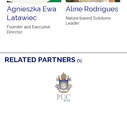
Agnieszka Ewa
Aline Rodrigues
Latawiec
Nature-based Solutions
Leader
Founder and Executive
Director
RELATED PARTNERS
(1)