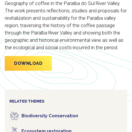
Geography of coffee in the Paraíba do Sul River Valley.
The work presents reflections, studies and proposals for
revitalization and sustainability for the Paraíba valley
region, traversing the history of the coffee passage
through the Paraíba River Valley and showing both the
geographic and historical environmental view as well as
the ecological and social costs incurred in the period.
DOWNLOAD
RELATED THEMES
Biodiversity Conservation
Ecosystem restoration