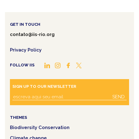
GET IN TOUCH
contato@iis-rio.org
Privacy Policy
FOLLOW IIS
SIGN UP TO OUR NEWSLETTER
SEND
THEMES
Biodiversity Conservation
Climate change