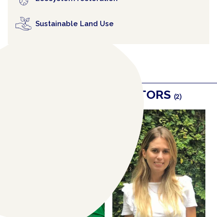
Sustainable Land Use
RELATED COLLABORATORS
(2)