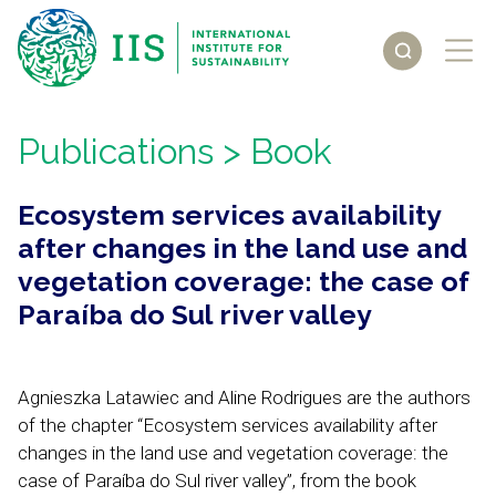
Publications
> Book
Ecosystem services availability
after changes in the land use and
vegetation coverage: the case of
Paraíba do Sul river valley
Agnieszka Latawiec and Aline Rodrigues are the authors
of the chapter “Ecosystem services availability after
changes in the land use and vegetation coverage: the
case of Paraíba do Sul river valley”, from the book