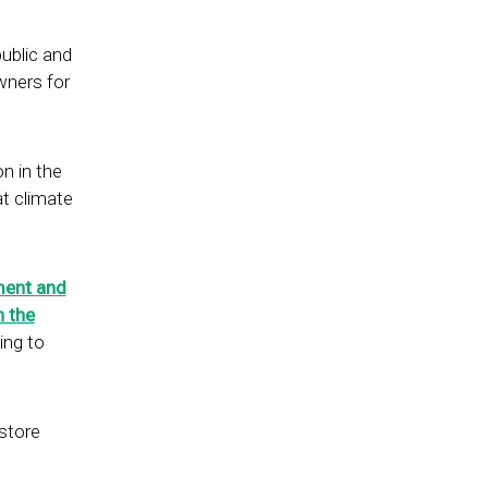
public and
wners for
on in the
at climate
.
ent and
h the
ing to
store