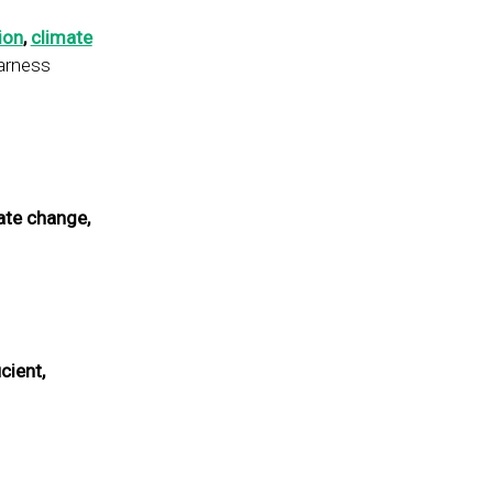
ion
,
climate
harness
ate change,
icient,