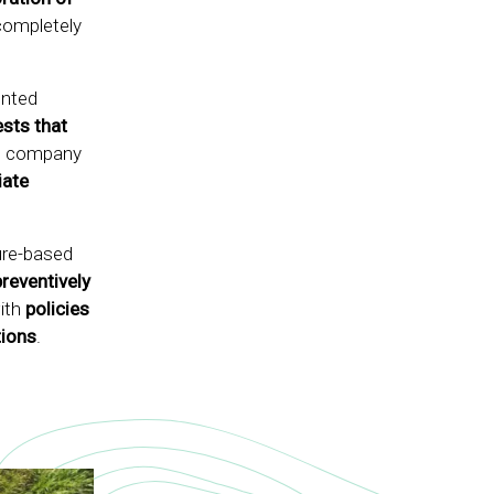
completely
ented
ests that
the company
ate
ure-based
preventively
with
policies
tions
.