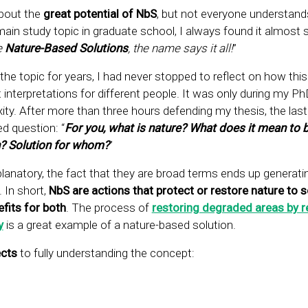
bout the
great potential of NbS
, but not everyone understand
in study topic in graduate school, I always found it almost s
e
Nature-Based Solutions
, the name says it all!
”
he topic for years, I had never stopped to reflect on how this
 interpretations for different people. It was only during my P
xity. After more than three hours defending my thesis, the last
d question: “
For you, what is nature? What does it mean to b
n? Solution for whom?
”
lanatory, the fact that they are broad terms ends up generat
 In short,
NbS are actions that protect or restore nature to s
fits for both
. The process of
restoring degraded areas by r
y
is a great example of a nature-based solution.
cts
to fully understanding the concept: