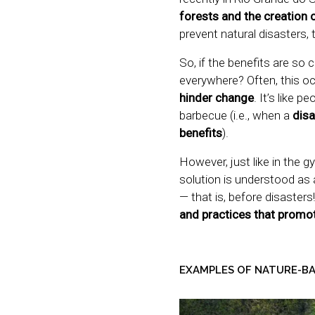
forests and the creation 
prevent natural disasters, 
So, if the benefits are so
everywhere? Often, this o
hinder change
. It’s like 
barbecue (i.e., when a
disa
benefits
).
However, just like in the 
solution is understood as 
— that is, before disasters
and practices that promot
EXAMPLES OF NATURE-B