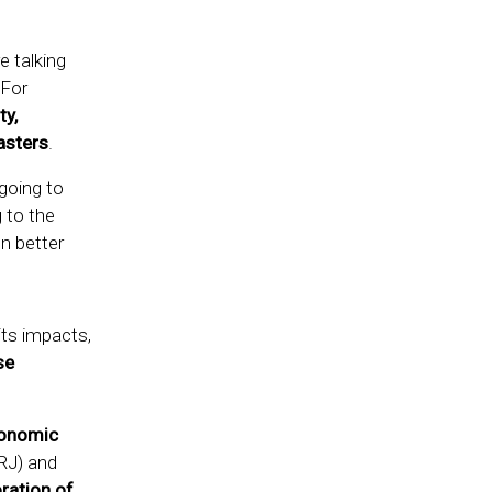
 talking
For
ty,
asters
.
going to
g to the
en better
its impacts,
se
conomic
(RJ) and
ration of