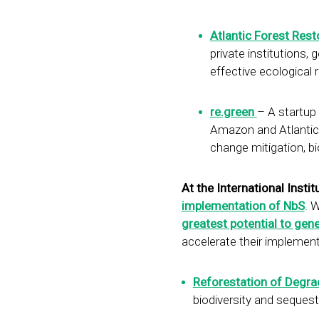
Atlantic Forest Rest
private institutions
effective ecological 
re.green
– A startup 
Amazon and Atlantic F
change mitigation, b
At the International Institu
implementation of NbS
. 
greatest potential to gen
accelerate their implement
Reforestation of Degr
biodiversity and sequest