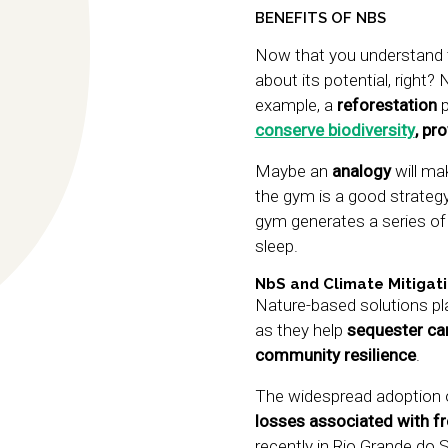
BENEFITS OF NBS
Now that you understand t
about its potential, right? 
example, a
reforestation
p
conserve biodiversity
, pr
Maybe an
analogy
will ma
the gym is a good strategy 
gym generates a series of o
sleep.
NbS and Climate Mitigat
Nature-based solutions play
as they help
sequester car
community resilience
.
The widespread adoption 
losses associated with f
recently in Rio Grande do 