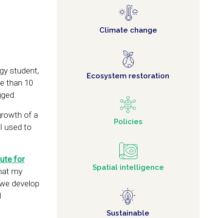
Climate change
ogy student,
Ecosystem restoration
re than 10
gged.
growth of a
Policies
I used to
tute for
Spatial intelligence
that my
 we develop
d
Sustainable