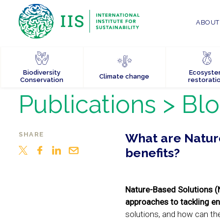
ABOUT 
Biodiversity
Ecosyst
Climate change
Conservation
restorati
Publications
> Bl
SHARE
What are Nature
benefits?
Nature-Based Solutions (
approaches to tackling en
solutions, and how can the