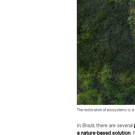
The restoration of ecosystems is 
In Brazil, there are several
a nature-based solution
. 