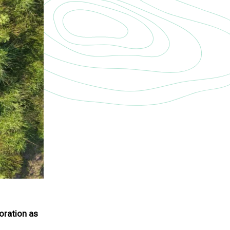
toration as