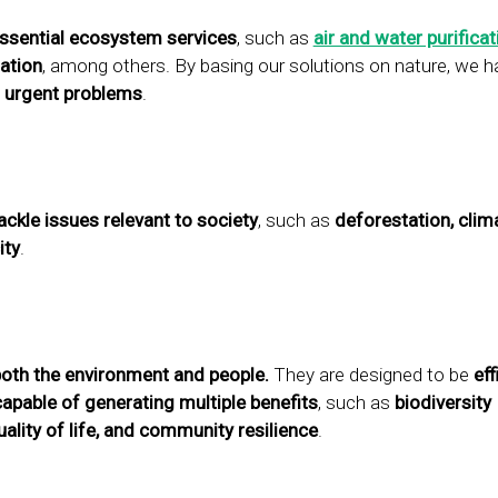
ssential ecosystem services
, such as
air and water purificat
ation
, among others. By basing our solutions on nature, we 
 urgent problems
.
ackle issues relevant to society
, such as
deforestation, clim
ity
.
both the environment and people.
They are designed to be
eff
capable of generating multiple benefits
, such as
biodiversity
ality of life, and community resilience
.