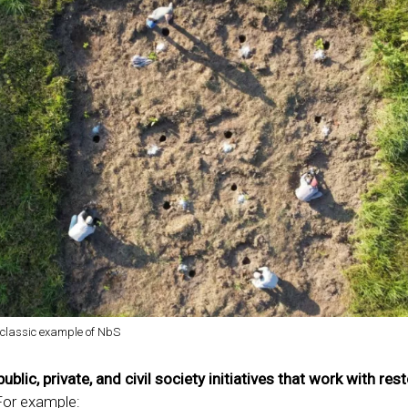
a classic example of NbS
public, private, and civil society initiatives that work with res
For example: