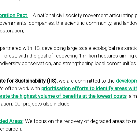
oration Pact
– A national civil society movement articulating 
, governments, companies, the scientific community, and lando
restoration;
partnered with IIS, developing large-scale ecological restorati
orest, with the goal of recovering 1 million hectares aiming 
iodiversity conservation, and strengthening local communities
te for Sustainability (IIS),
we are committed to the
developm
We often work with
prioritisation efforts to identify areas wit
erate the highest volume of benefits at the lowest costs
, aim
ation. Our projects also include:
aded Areas
: We focus on the recovery of degraded areas to re
er carbon.