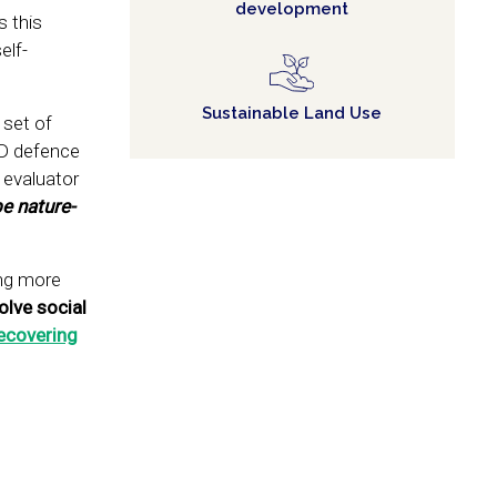
development
s this
elf-
Sustainable Land Use
 set of
hD defence
 evaluator
e nature-
ing more
olve social
ecovering