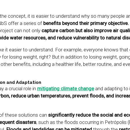
he concept, it is easier to understand why so many people are
NbS offer a series of
benefits beyond their primary objective.
roject can not only
capture carbon but also improve air quali
ovide water resources, and reduce vulnerability to natural dis
ke it easier to understand. For example, everyone knows that 
for losing weight, right? But in addition to losing weight, goin
ther benefits, including a healthier life, better routine, and ev
ion and Adaptation
 a crucial role in
mitigating climate change
and adapting to 
bon, reduce urban temperatures, prevent floods, and increa
of these solutions can
significantly reduce the social and e
requent disasters
, such as the floods occurring in Petrópolis 
Sul.
Floods and landslides can be mitigated
through the
resto