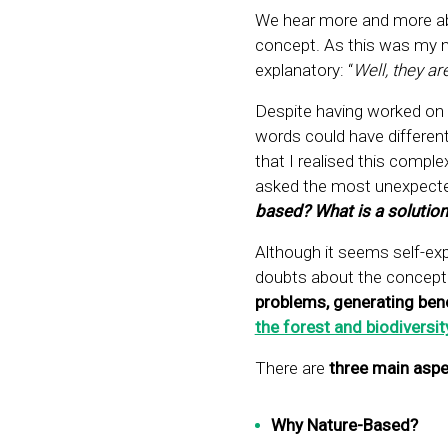
We hear more and more a
concept. As this was my ma
explanatory: “
Well, they ar
Despite having worked on t
words could have different
that I realised this comple
asked the most unexpecte
based? What is a solutio
Although it seems self-exp
doubts about the concept.
problems, generating bene
the forest and biodiversit
There are
three main aspe
Why Nature-Based?