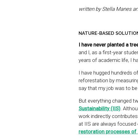
written by Stella Manes a
NATURE-BASED SOLUTION
I have never planted a tre
and I, as a first-year stud
years of academic life, I h
I have hugged hundreds of 
reforestation by measuring
say that my job was to be 
But everything changed tw
Sustainability (IIS)
. Altho
work indirectly contribute
at IIS are always focused
restoration processes of