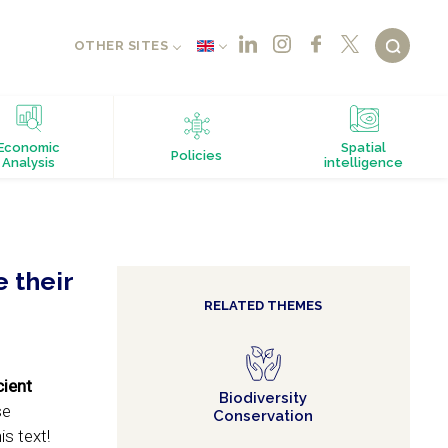
OTHER SITES
Economic
Spatial
Policies
Analysis
intelligence
 their
RELATED THEMES
cient
Biodiversity
se
Conservation
s text!