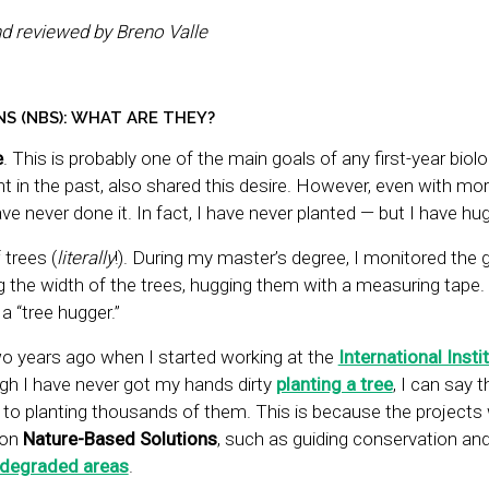
nd reviewed by Breno Valle
S (NBS): WHAT ARE THEY?
e
. This is probably one of the main goals of any first-year biol
ent in the past, also shared this desire. However, even with mo
ave never done it. In fact, I have never planted — but I have hu
trees (
literally
!). During my master’s degree, I monitored the 
 the width of the trees, hugging them with a measuring tape. 
a “tree hugger.”
o years ago when I started working at the
International Insti
ugh I have never got my hands dirty
planting a tree
, I can say 
s to planting thousands of them. This is because the projects
 on
Nature-Based Solutions
, such as guiding conservation an
 degraded areas
.