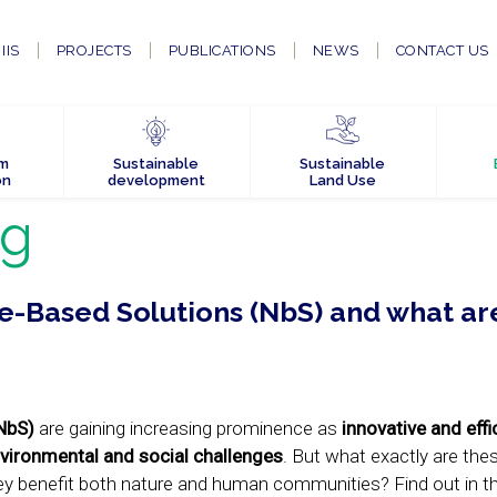
IIS
PROJECTS
PUBLICATIONS
NEWS
CONTACT US
em
Sustainable
Sustainable
on
development
Land Use
og
-Based Solutions (NbS) and what are
NbS)
are gaining increasing prominence as
innovative and effi
vironmental and social challenges
. But what exactly are the
y benefit both nature and human communities? Find out in thi