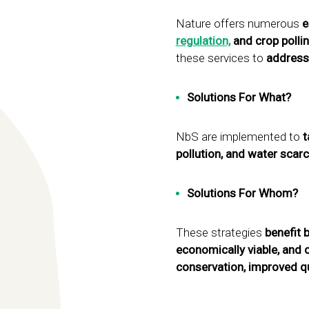
Nature offers numerous
e
regulation,
and crop pollin
these services to
address
Solutions For What?
NbS are implemented to
t
pollution, and water scarc
Solutions For Whom?
These strategies
benefit 
economically viable, and 
conservation, improved qu