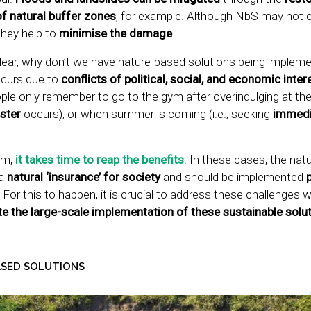
of natural buffer zones
, for example. Although NbS may not 
they help to
minimise the damage
.
 clear, why don’t we have nature-based solutions being implem
ccurs due to
conflicts of political, social, and economic inter
people only remember to go to the gym after overindulging at 
ster
occurs), or when summer is coming (i.e., seeking
immedi
gym,
it takes time to reap the benefits
. In these cases, the nat
a
natural ‘insurance’ for society
and should be implemented
! For this to happen, it is crucial to address these challenges 
e the large-scale implementation of these sustainable solu
ASED SOLUTIONS