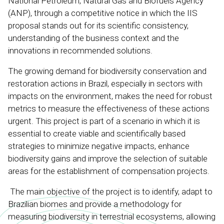
National Petroleum, Natural Gas and Biofuels Agency
(ANP), through a competitive notice in which the IIS
proposal stands out for its scientific consistency,
understanding of the business context and the
innovations in recommended solutions.
The growing demand for biodiversity conservation and
restoration actions in Brazil, especially in sectors with
impacts on the environment, makes the need for robust
metrics to measure the effectiveness of these actions
urgent. This project is part of a scenario in which it is
essential to create viable and scientifically based
strategies to minimize negative impacts, enhance
biodiversity gains and improve the selection of suitable
areas for the establishment of compensation projects.
The main objective of the project is to identify, adapt to
Brazilian biomes and provide a methodology for
measuring biodiversity in terrestrial ecosystems, allowing