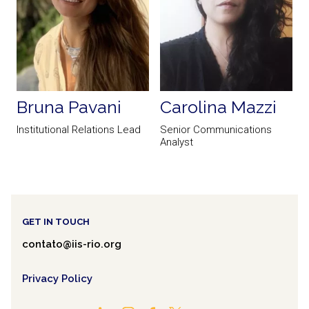
Bruna Pavani
Carolina Mazzi
Institutional Relations Lead
Senior Communications
Analyst
a
PREVIOUS
NEXT
GET IN TOUCH
contato@iis-rio.org
Privacy Policy