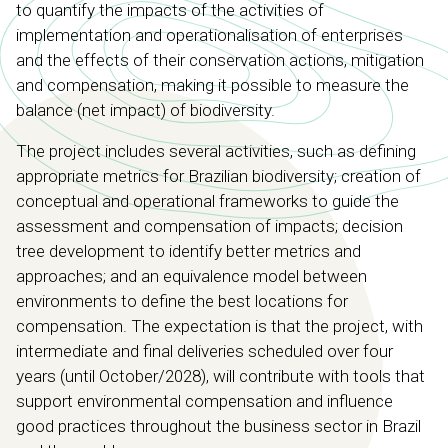
to quantify the impacts of the activities of
implementation and operationalisation of enterprises
and the effects of their conservation actions, mitigation
and compensation, making it possible to measure the
balance (net impact) of biodiversity.
The project includes several activities, such as defining
appropriate metrics for Brazilian biodiversity; creation of
conceptual and operational frameworks to guide the
assessment and compensation of impacts; decision
tree development to identify better metrics and
approaches; and an equivalence model between
environments to define the best locations for
compensation. The expectation is that the project, with
intermediate and final deliveries scheduled over four
years (until October/2028), will contribute with tools that
support environmental compensation and influence
good practices throughout the business sector in Brazil