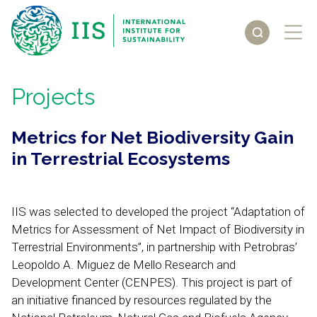
Projects
Metrics for Net Biodiversity Gain
in Terrestrial Ecosystems
IIS was selected to developed the project “Adaptation of
Metrics for Assessment of Net Impact of Biodiversity in
Terrestrial Environments”, in partnership with Petrobras’
Leopoldo A. Miguez de Mello Research and
Development Center (CENPES). This project is part of
an initiative financed by resources regulated by the