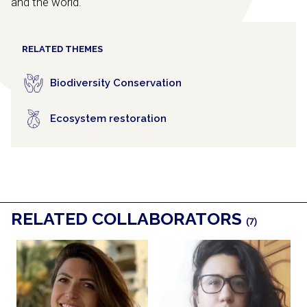
and the world.
RELATED THEMES
Biodiversity Conservation
Ecosystem restoration
RELATED COLLABORATORS
(7)