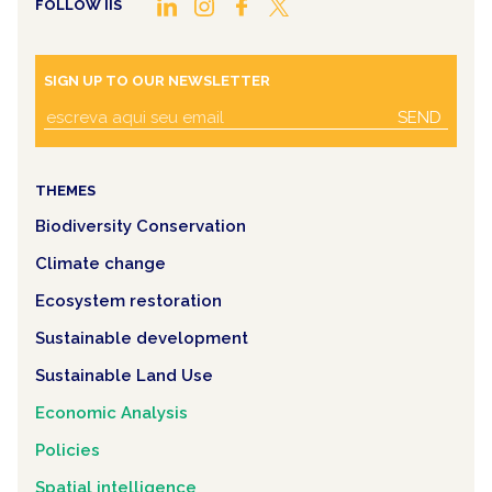
FOLLOW IIS
SIGN UP TO OUR NEWSLETTER
SEND
THEMES
Biodiversity Conservation
Climate change
Ecosystem restoration
Sustainable development
Sustainable Land Use
Economic Analysis
Policies
Spatial intelligence