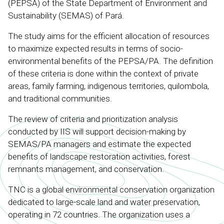
(PEPSA) of the State Department of Environment and
Sustainability (SEMAS) of Pará.
The study aims for the efficient allocation of resources
to maximize expected results in terms of socio-
environmental benefits of the PEPSA/PA. The definition
of these criteria is done within the context of private
areas, family farming, indigenous territories, quilombola,
and traditional communities.
The review of criteria and prioritization analysis
conducted by IIS will support decision-making by
SEMAS/PA managers and estimate the expected
benefits of landscape restoration activities, forest
remnants management, and conservation.
TNC is a global environmental conservation organization
dedicated to large-scale land and water preservation,
operating in 72 countries. The organization uses a