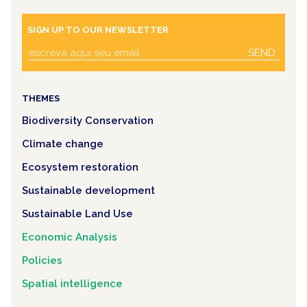
SIGN UP TO OUR NEWSLETTER
SEND
THEMES
Biodiversity Conservation
Climate change
Ecosystem restoration
Sustainable development
Sustainable Land Use
Economic Analysis
Policies
Spatial intelligence