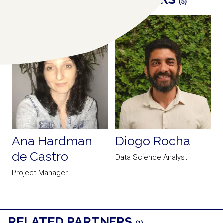
(5)
Ana Hardman
Diogo Rocha
de Castro
Data Science Analyst
P
Project Manager
RELATED PARTNERS