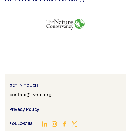
(1)
GET IN TOUCH
contato@iis-rio.org
Privacy Policy
FOLLOW IIS