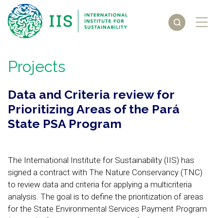
Projects
Data and Criteria review for
Prioritizing Areas of the Pará
State PSA Program
The International Institute for Sustainability (IIS) has
signed a contract with The Nature Conservancy (TNC)
to review data and criteria for applying a multicriteria
analysis. The goal is to define the prioritization of areas
for the State Environmental Services Payment Program