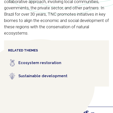
collaborative approach, involving local communities,
governments, the private sector, and other partners. In
Brazil for over 30 years, TNC promotes initiatives in key
biomes to align the economic and social development of
these regions with the conservation of natural
ecosystems.
RELATED THEMES
Ecosystem restoration
Sustainable development
RELATED COLLABORATORS