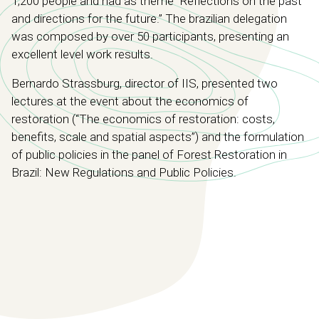
1,200 people and had as theme “Reflections on the past
and directions for the future.” The brazilian delegation
was composed by over 50 participants, presenting an
excellent level work results.
Bernardo Strassburg, director of IIS, presented two
lectures at the event about the economics of
restoration (“The economics of restoration: costs,
benefits, scale and spatial aspects”) and the formulation
of public policies in the panel of Forest Restoration in
Brazil: New Regulations and Public Policies.