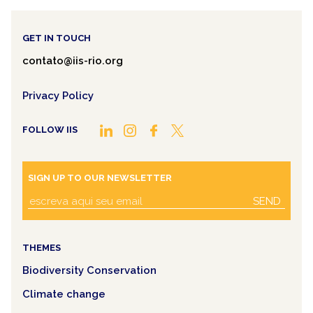
GET IN TOUCH
contato@iis-rio.org
Privacy Policy
FOLLOW IIS
SIGN UP TO OUR NEWSLETTER
SEND
THEMES
Biodiversity Conservation
Climate change