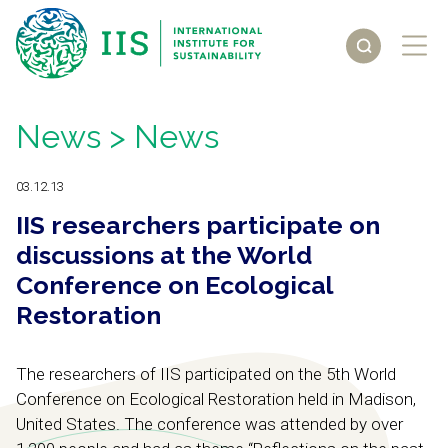
News
> News
03.12.13
IIS researchers participate on
discussions at the World
Conference on Ecological
Restoration
The researchers of IIS participated on the 5th World
Conference on Ecological Restoration held in Madison,
United States. The conference was attended by over