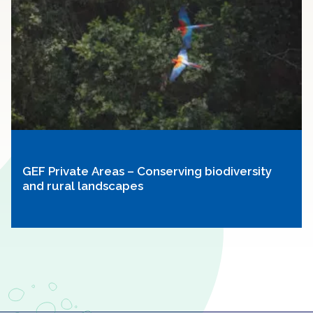
GEF Private Areas – Conserving biodiversity
and rural landscapes