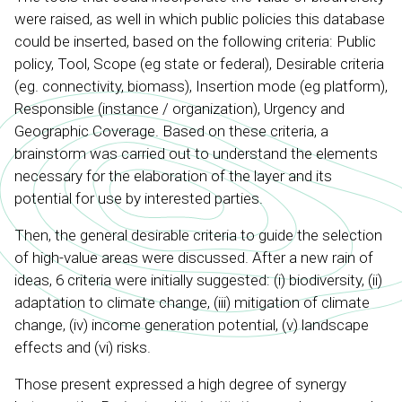
were raised, as well in which public policies this database
could be inserted, based on the following criteria: Public
policy, Tool, Scope (eg state or federal), Desirable criteria
(eg. connectivity, biomass), Insertion mode (eg platform),
Responsible (instance / organization), Urgency and
Geographic Coverage. Based on these criteria, a
brainstorm was carried out to understand the elements
necessary for the elaboration of the layer and its
potential for use by interested parties.
Then, the general desirable criteria to guide the selection
of high-value areas were discussed. After a new rain of
ideas, 6 criteria were initially suggested: (i) biodiversity, (ii)
adaptation to climate change, (iii) mitigation of climate
change, (iv) income generation potential, (v) landscape
effects and (vi) risks.
Those present expressed a high degree of synergy