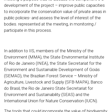
development of the project – improve public capacities
to incorporate the conservation value of private areas in
public policies- and assess the level of interest of the
bodies. represented at the meeting, in monitoring /
participate in this process.
In addition to IIS, members of the Ministry of the
Environment (MMA), the State Environmental Institute
of Rio de Janeiro (INEA), the State Secretariat for the
Environment and Sustainable Development of Goiás
(SEMAD), the Brazilian Forest Service – Ministry of
Agriculture, Livestock and Supply (SFB-MAPA), Banco
do Brasil, the Rio de Janeiro State Secretariat for
Environment and Sustainability (SEAS) and the
International Union for Nature Conservation (IUCN).
The tools that could incorporate the value of biodiversity