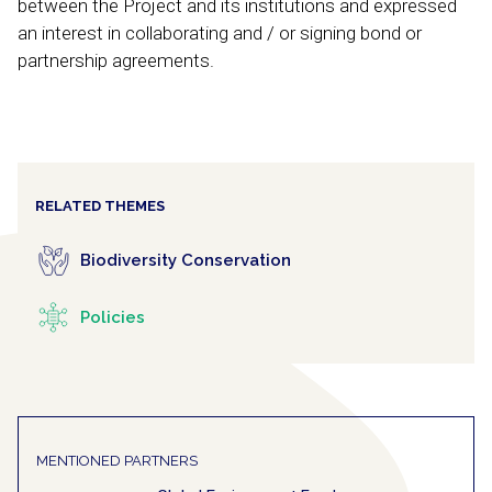
between the Project and its institutions and expressed
an interest in collaborating and / or signing bond or
partnership agreements.
RELATED THEMES
Biodiversity Conservation
Policies
MENTIONED PARTNERS