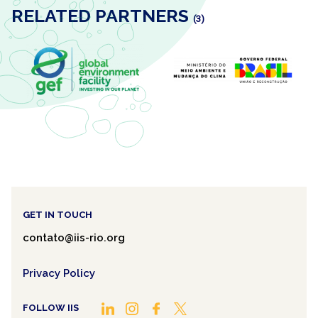
RELATED PARTNERS
(3)
GET IN TOUCH
contato@iis-rio.org
Privacy Policy
FOLLOW IIS