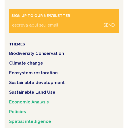
SIGN UP TO OUR NEWSLETTER
SEND
THEMES
Biodiversity Conservation
Climate change
Ecosystem restoration
Sustainable development
Sustainable Land Use
Economic Analysis
Policies
Spatial intelligence