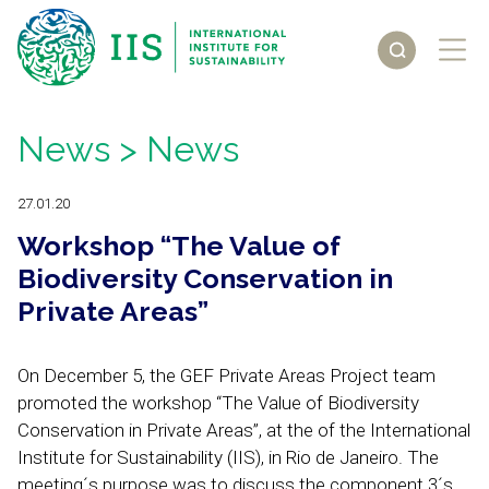
News
> News
27.01.20
Workshop “The Value of
Biodiversity Conservation in
Private Areas”
On December 5, the GEF Private Areas Project team
promoted the workshop “The Value of Biodiversity
Conservation in Private Areas”, at the of the International
Institute for Sustainability (IIS), in Rio de Janeiro. The
meeting´s purpose was to discuss the component 3´s