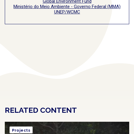
Global Environment Fund
Ministério do Meio Ambiente - Governo Federal (MMA)
UNEP/WCMC
RELATED CONTENT
Projects