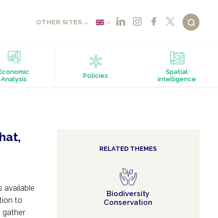
OTHER SITES
Economic
Spatial
Policies
Analysis
intelligence
hat,
RELATED THEMES
 available
Biodiversity
tion to
Conservation
o gather