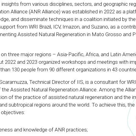
 insights from various disciplines, sectors, and geographic reg
ion Alliance (ANR Alliance) was established in 2022 as a pla
dge, and disseminate techniques in a coalition initiated by th
support from WRI Brazil, ICV, Imazon, and Suzano, as a contrib
menting Assisted Natural Regeneration in Mato Grosso and P
n three major regions – Asia-Pacific, Africa, and Latin Amer
ut 2022 and 2023 organized workshops and meetings with i
han 130 people from 90 different organizations in 43 countri
caramuzza, Technical Director of IIS, is a consultant for WRI
of the Assisted Natural Regeneration Alliance. Among the Allia
ion of the practice of assisted natural regeneration and the
l and subtropical regions around the world. To achieve this, the
objectives:
eness and knowledge of ANR practices;