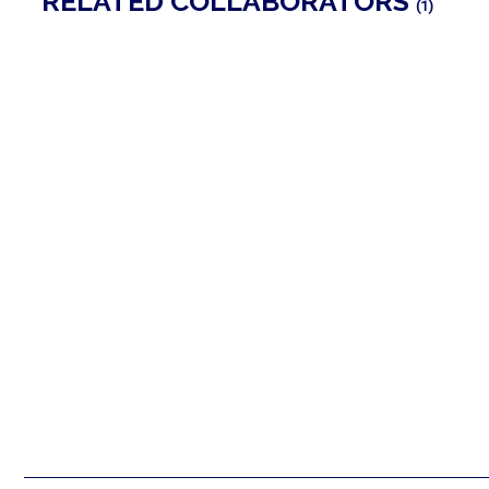
RELATED COLLABORATORS
(1)