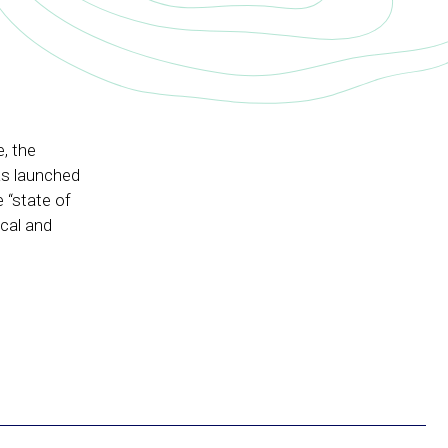
e, the
as launched
 “state of
ical and