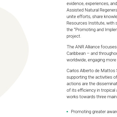
evidence, experiences, and
Assisted Natural Regenerat
unite efforts, share knowle
Resources Institute, with 
the “Promoting and Imple
project.
The ANR Alliance focuses o
Caribbean – and througho
worldwide, engaging more t
Carlos Alberto de Mattos S
supporting the activities 
actions are the disseminat
of its efficiency in tropica
works towards three main 
Promoting greater awar