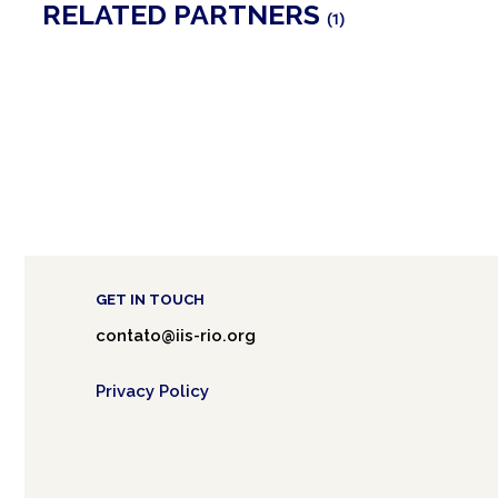
RELATED PARTNERS
(1)
GET IN TOUCH
contato@iis-rio.org
Privacy Policy