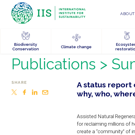
ABOUT 
Biodiversity
Ecosyst
Climate change
Conservation
restorati
Publications
> Su
SHARE
A status report
why, who, wher
Assisted Natural Regenerat
for reclaiming millions of
create a “community” of in