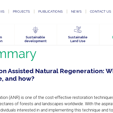
IIS
PROJECTS
PUBLICATIONS
NEWS
CONTACT US
em
Sustainable
Sustainable
on
development
Land Use
mmary
 on Assisted Natural Regeneration: W
e, and how?
ion (ANR) is one of the cost-effective restoration techniques
 hectares of forests and landscapes worldwide. With the aspira
dividuals interested in and implementing this technique and t