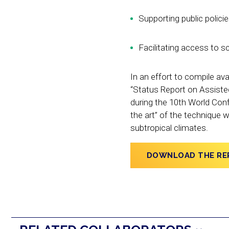
Supporting public polici
Facilitating access to sc
In an effort to compile ava
“Status Report on Assiste
during the 10th World Conf
the art” of the technique 
subtropical climates.
DOWNLOAD THE RE