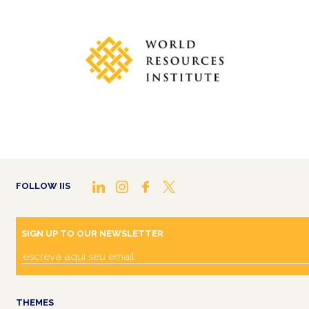
FOLLOW IIS
SIGN UP TO OUR NEWSLETTER
THEMES