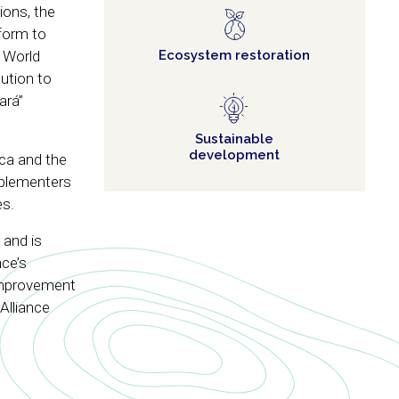
ions, the
tform to
e World
Ecosystem restoration
ution to
ará”
Sustainable
development
ica and the
mplementers
es.
 and is
nce’s
 improvement
 Alliance