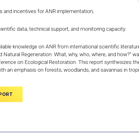
es and incentives for ANR implementation;
ientific data, technical support, and monitoring capacity.
ilable knowledge on ANR from international scientific literatur
d Natural Regeneration: What, why, who, where, and how?” w
erence on Ecological Restoration. This report synthesizes the
with an emphasis on forests, woodlands, and savannas in trop
PORT