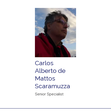
Carlos
Alberto de
Mattos
Scaramuzza
Senior Specialist