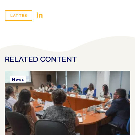
LATTES
RELATED CONTENT
News