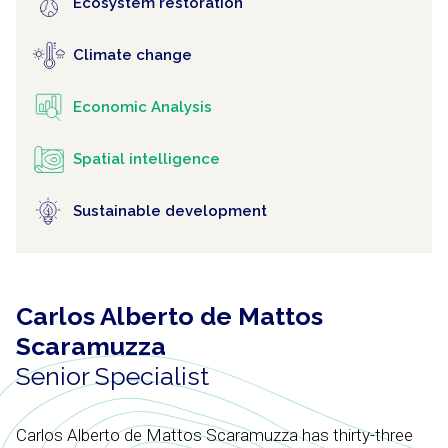
Ecosystem restoration
Climate change
Economic Analysis
Spatial intelligence
Sustainable development
Carlos Alberto de Mattos
Scaramuzza
Senior Specialist
Carlos Alberto de Mattos Scaramuzza has thirty-three