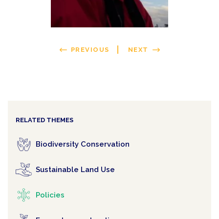
PREVIOUS
NEXT
RELATED THEMES
Biodiversity Conservation
Sustainable Land Use
Policies