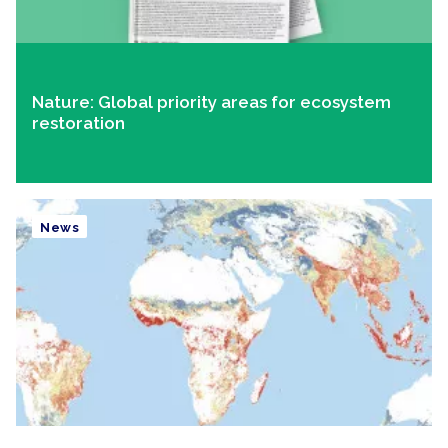
Nature: Global priority areas for ecosystem
restoration
News