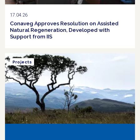
17.04.26
Conaveg Approves Resolution on Assisted
Natural Regeneration, Developed with
Support from IIS
Projects