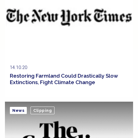
14.10.20
Restoring Farmland Could Drastically Slow
Extinctions, Fight Climate Change
News
Clipping