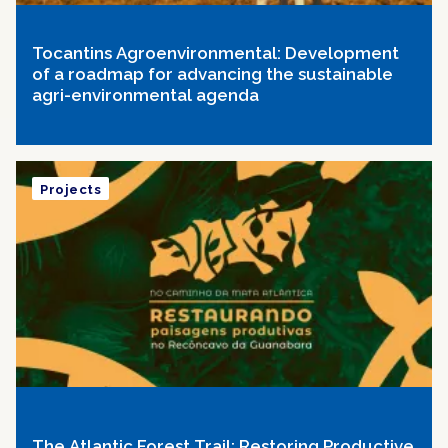
Tocantins Agroenvironmental: Development
of a roadmap for advancing the sustainable
agri-environmental agenda
Projects
The Atlantic Forest Trail: Restoring Productive