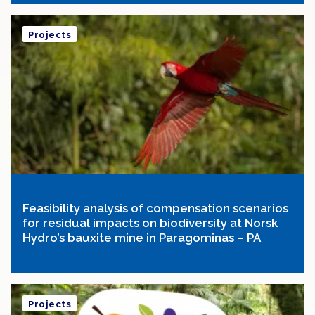
Projects
Feasibility analysis of compensation scenarios
for residual impacts on biodiversity at Norsk
Hydro’s bauxite mine in Paragominas – PA
Projects