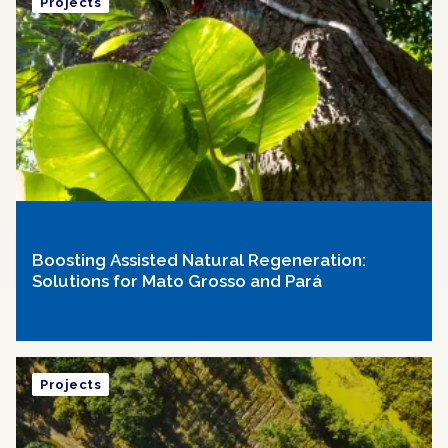
Projects
Boosting Assisted Natural Regeneration:
Solutions for Mato Grosso and Pará
Projects