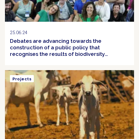
25.06.24
Debates are advancing towards the
construction of a public policy that
recognises the results of biodiversity
conservation efforts in Brazil
Projects