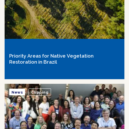
Priority Areas for Native Vegetation
Restoration in Brazil
News
Clipping