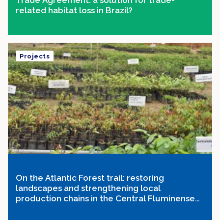
Trade Agreement: a solution for trade-
related habitat loss in Brazil?
Projects
On the Atlantic Forest trail: restoring
landscapes and strengthening local
production chains in the Central Fluminense
Mosaic