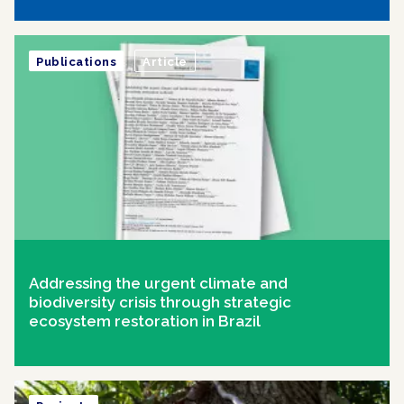
Publications
Article
Addressing the urgent climate and
biodiversity crisis through strategic
ecosystem restoration in Brazil