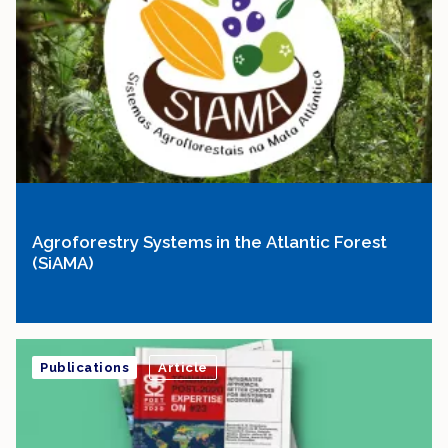
Agroforestry Systems in the Atlantic Forest
(SiAMA)
Publications
Article