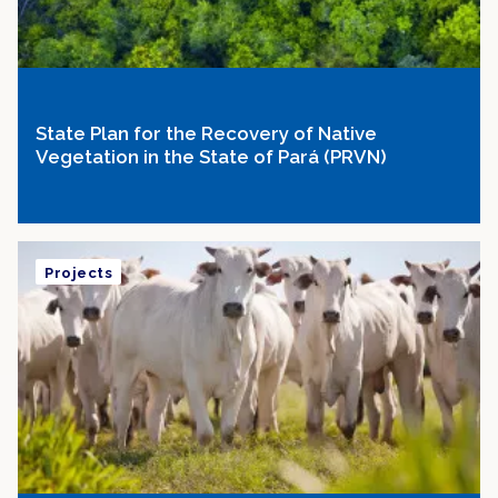
State Plan for the Recovery of Native
Vegetation in the State of Pará (PRVN)
Projects