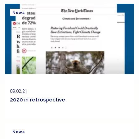
News
09.02.21
2020 in retrospective
News
Clipping