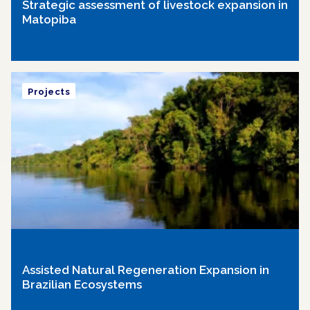
Strategic assessment of livestock expansion in
Matopiba
Projects
Assisted Natural Regeneration Expansion in
Brazilian Ecosystems