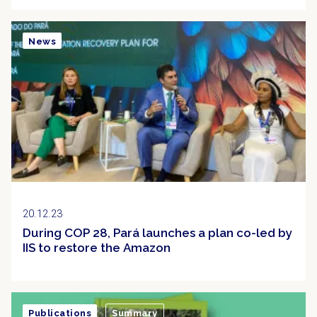
News
20.12.23
During COP 28, Pará launches a plan co-led by
IIS to restore the Amazon
Publications
Summary