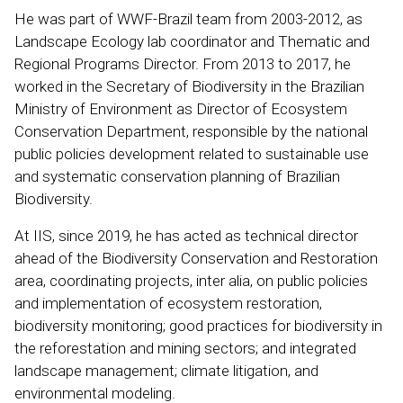
He was part of WWF-Brazil team from 2003-2012, as
Landscape Ecology lab coordinator and Thematic and
Regional Programs Director. From 2013 to 2017, he
worked in the Secretary of Biodiversity in the Brazilian
Ministry of Environment as Director of Ecosystem
Conservation Department, responsible by the national
public policies development related to sustainable use
and systematic conservation planning of Brazilian
Biodiversity.
At IIS, since 2019, he has acted as technical director
ahead of the Biodiversity Conservation and Restoration
area, coordinating projects, inter alia, on public policies
and implementation of ecosystem restoration,
biodiversity monitoring; good practices for biodiversity in
the reforestation and mining sectors; and integrated
landscape management; climate litigation, and
environmental modeling.