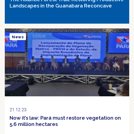
Landscapes in the Guanabara Reconcave
News
21.12.23
Now it’s law: Pará must restore vegetation on
5.6 million hectares