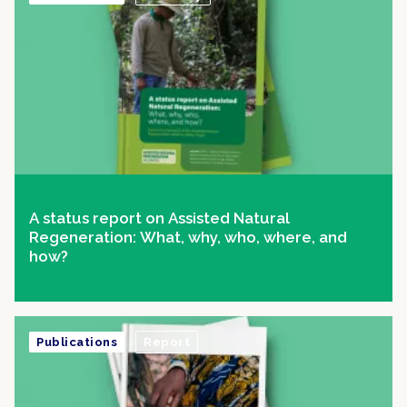
A status report on Assisted Natural
Regeneration: What, why, who, where, and
how?
Publications
Report