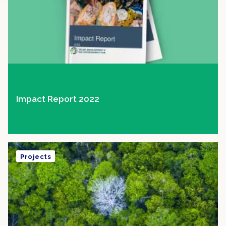
Impact Report 2022
Projects