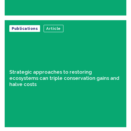
Publications
Article
Strategic approaches to restoring
ecosystems can triple conservation gains and
halve costs