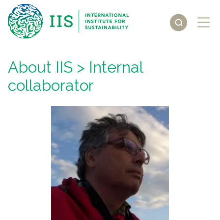
About IIS
> Internal
collaborator