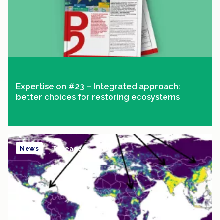
Expertise on #23 – Integrated approach:
better choices for restoring ecosystems
News
Release