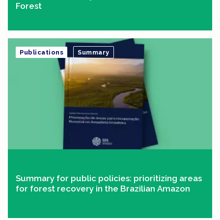
Forest
Publications
Summary
Summary for public policies: prioritizing areas
for forest recovery in the Brazilian Amazon