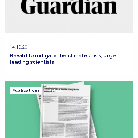
14.10.20
Rewild to mitigate the climate crisis, urge
leading scientists
Publications
Article