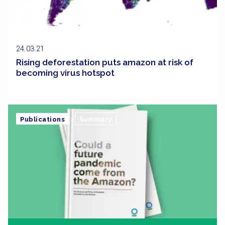
24.03.21
Rising deforestation puts amazon at risk of
becoming virus hotspot
Publications
Summary