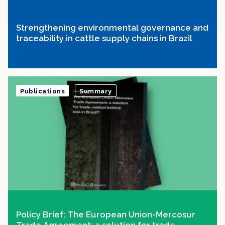
Strengthening environmental governance and
traceability in cattle supply chains in Brazil
Publications
Summary
Policy Brief: The European Union-Mercosur