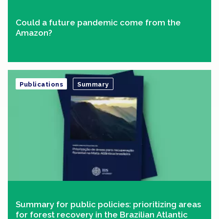
Could a future pandemic come from the
Amazon?
Publications
Summary
Summary for public policies: prioritizing areas
for forest recovery in the Brazilian Atlantic