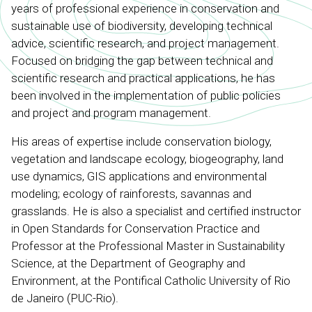
years of professional experience in conservation and
sustainable use of biodiversity, developing technical
advice, scientific research, and project management.
Focused on bridging the gap between technical and
scientific research and practical applications, he has
been involved in the implementation of public policies
and project and program management.
His areas of expertise include conservation biology,
vegetation and landscape ecology, biogeography, land
use dynamics, GIS applications and environmental
modeling; ecology of rainforests, savannas and
grasslands. He is also a specialist and certified instructor
in Open Standards for Conservation Practice and
Professor at the Professional Master in Sustainability
Science, at the Department of Geography and
Environment, at the Pontifical Catholic University of Rio
de Janeiro (PUC-Rio).