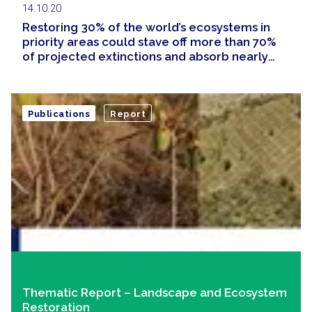
14.10.20
Restoring 30% of the world’s ecosystems in
priority areas could stave off more than 70%
of projected extinctions and absorb nearly
half of the carbon built up in the atmosphere
since the Industrial Revolution
Publications
Report
Thematic Report – Landscape and Ecosystem
Restoration