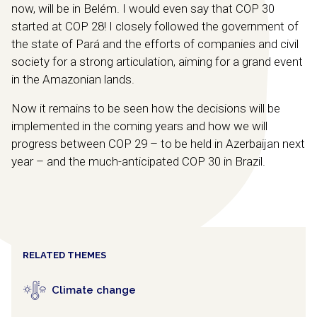
now, will be in Belém. I would even say that COP 30
started at COP 28! I closely followed the government of
the state of Pará and the efforts of companies and civil
society for a strong articulation, aiming for a grand event
in the Amazonian lands.
Now it remains to be seen how the decisions will be
implemented in the coming years and how we will
progress between COP 29 – to be held in Azerbaijan next
year – and the much-anticipated COP 30 in Brazil.
RELATED THEMES
Climate change