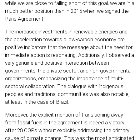
while we are close to falling short of this goal, we are in a
much better position than in 2015 when we signed the
Paris Agreement.
The increased investments in renewable energies and
the acceleration towards a low-carbon economy are
positive indicators that the message about the need for
immediate action is resonating. Additionally, I observed a
very genuine and positive interaction between
governments, the private sector, and non-governmental
organizations, emphasizing the importance of multi-
sectoral collaboration. The dialogue with indigenous
peoples and traditional communities was also notable,
at least in the case of Brazil.
Moreover, the explicit mention of transitioning away
from fossil fuels in the agreement is indeed a victory
after 28 COPs without explicitly addressing the primary
cause of climate change. This was the most anticipated