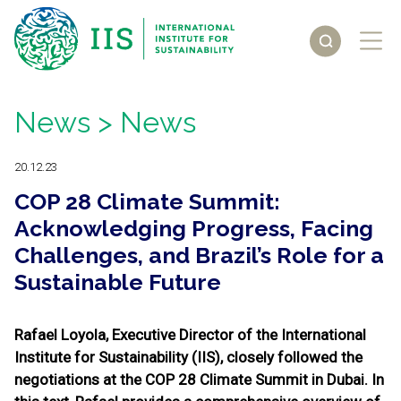
News
> News
20.12.23
COP 28 Climate Summit:
Acknowledging Progress, Facing
Challenges, and Brazil’s Role for a
Sustainable Future
Rafael Loyola, Executive Director of the International
Institute for Sustainability (IIS), closely followed the
negotiations at the COP 28 Climate Summit in Dubai. In