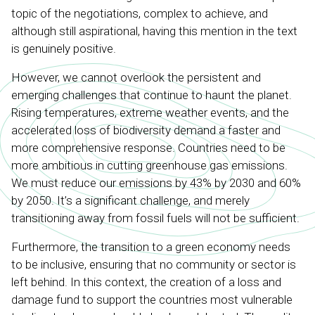
topic of the negotiations, complex to achieve, and
although still aspirational, having this mention in the text
is genuinely positive.
However, we cannot overlook the persistent and
emerging challenges that continue to haunt the planet.
Rising temperatures, extreme weather events, and the
accelerated loss of biodiversity demand a faster and
more comprehensive response. Countries need to be
more ambitious in cutting greenhouse gas emissions.
We must reduce our emissions by 43% by 2030 and 60%
by 2050. It’s a significant challenge, and merely
transitioning away from fossil fuels will not be sufficient.
Furthermore, the transition to a green economy needs
to be inclusive, ensuring that no community or sector is
left behind. In this context, the creation of a loss and
damage fund to support the countries most vulnerable