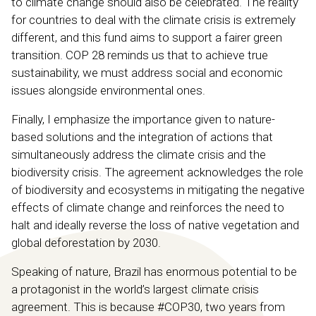
to climate change should also be celebrated. The reality
for countries to deal with the climate crisis is extremely
different, and this fund aims to support a fairer green
transition. COP 28 reminds us that to achieve true
sustainability, we must address social and economic
issues alongside environmental ones.
Finally, I emphasize the importance given to nature-
based solutions and the integration of actions that
simultaneously address the climate crisis and the
biodiversity crisis. The agreement acknowledges the role
of biodiversity and ecosystems in mitigating the negative
effects of climate change and reinforces the need to
halt and ideally reverse the loss of native vegetation and
global deforestation by 2030.
Speaking of nature, Brazil has enormous potential to be
a protagonist in the world’s largest climate crisis
agreement. This is because #COP30, two years from