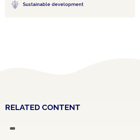
Sustainable development
RELATED CONTENT