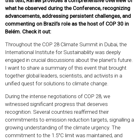
this text, Rafael provides a comprehensive overview of
what he observed during the Conference, recognizing
advancements, addressing persistent challenges, and
commenting on Brazil’s role as the host of COP 30 in
Belém. Check it out:
Throughout the COP 28 Climate Summit in Dubai, the
International Institute for Sustainability was deeply
engaged in crucial discussions about the planet’s future.
I want to share a summary of this event that brought
together global leaders, scientists, and activists in a
unified quest for solutions to climate change.
During the intense negotiations of COP 28, we
witnessed significant progress that deserves
recognition. Several countries reaffirmed their
commitments to emission reduction targets, signalling a
growing understanding of the climate urgency. The
commitment to the 1.5°C limit was maintained, and