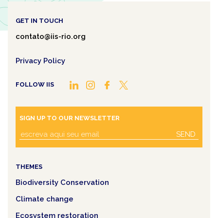
GET IN TOUCH
contato@iis-rio.org
Privacy Policy
FOLLOW IIS
SIGN UP TO OUR NEWSLETTER
SEND
THEMES
Biodiversity Conservation
Climate change
Ecosystem restoration