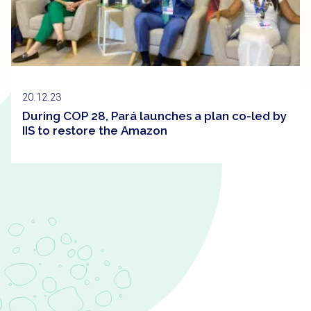
20.12.23
During COP 28, Pará launches a plan co-led by
IIS to restore the Amazon