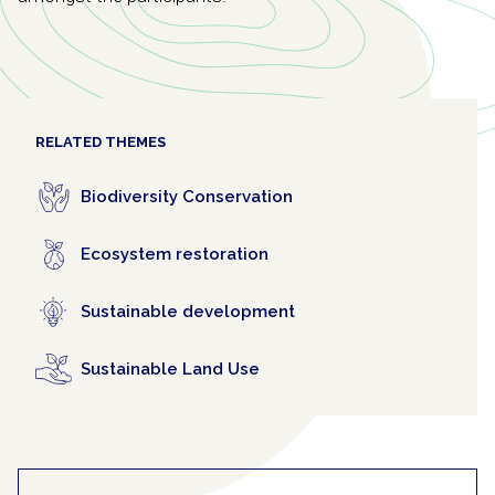
RELATED THEMES
Biodiversity Conservation
Ecosystem restoration
Sustainable development
Sustainable Land Use