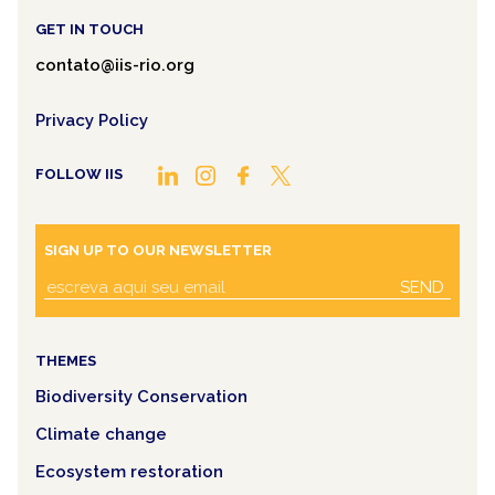
GET IN TOUCH
contato@iis-rio.org
Privacy Policy
FOLLOW IIS
SIGN UP TO OUR NEWSLETTER
SEND
THEMES
Biodiversity Conservation
Climate change
Ecosystem restoration