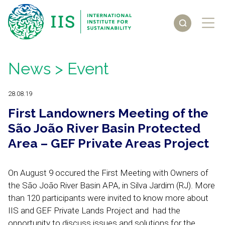
News
> Event
28.08.19
First Landowners Meeting of the
São João River Basin Protected
Area – GEF Private Areas Project
On August 9 occured the First Meeting with Owners of
the São João River Basin APA, in Silva Jardim (RJ). More
than 120 participants were invited to know more about
IIS and GEF Private Lands Project and had the
opportunity to discuss issues and solutions for the