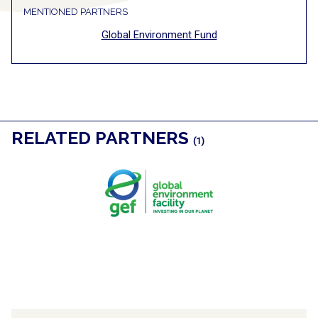
MENTIONED PARTNERS
Global Environment Fund
RELATED PARTNERS
(1)