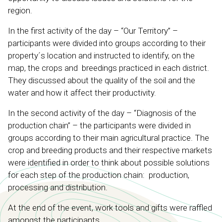
region.
In the first activity of the day – “Our Territory” –
participants were divided into groups according to their
property´s location and instructed to identify, on the
map, the crops and breedings practiced in each district.
They discussed about the quality of the soil and the
water and how it affect their productivity.
In the second activity of the day – “Diagnosis of the
production chain” – the participants were divided in
groups according to their main agricultural practice. The
crop and breeding products and their respective markets
were identified in order to think about possible solutions
for each step of the production chain: production,
processing and distribution.
At the end of the event, work tools and gifts were raffled
amongst the participants.