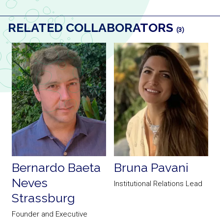
RELATED COLLABORATORS
(3)
Bernardo Baeta
Bruna Pavani
Neves
Institutional Relations Lead
Strassburg
a
Founder and Executive