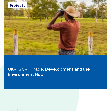
Projects
UKRI GCRF Trade, Development and the
Environment Hub