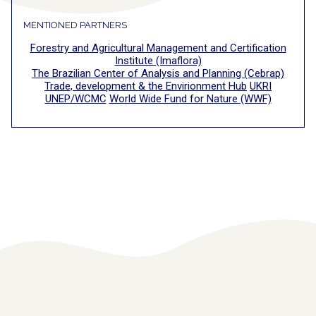
MENTIONED PARTNERS
Forestry and Agricultural Management and Certification
Institute (Imaflora)
The Brazilian Center of Analysis and Planning (Cebrap)
Trade, development & the Envirionment Hub
UKRI
UNEP/WCMC
World Wide Fund for Nature (WWF)