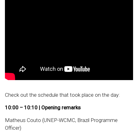
Check out the schedule that took place on the day:
10:00 – 10:10 | Opening remarks
Matheus Couto (UNEP-WCMC, Brazil Programme
Officer)