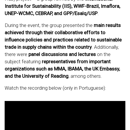
Institute for Sustainability (IIS), WWF-Brazil, Imaflora,
UNEP-WCMC, CEBRAP, and GPP/Esalq/USP
.
During the event, the group presented the
main results
achieved through their collaborative efforts to
influence policies and practices related to sustainable
trade in supply chains within the country
. Additionally,
there were
panel discussions and lectures
on the
subject featuring
representatives from important
organizations such as MMA, IBAMA, the UK Embassy,
and the University of Reading
, among others.
Watch the recording below (only in Portuguese):