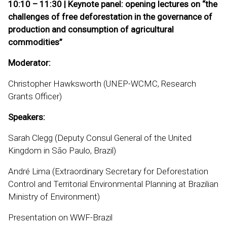
10:10 – 11:30 | Keynote panel: opening lectures on “the
challenges of free deforestation in the governance of
production and consumption of agricultural
commodities”
Moderator:
Christopher Hawksworth (UNEP-WCMC, Research
Grants Officer)
Speakers:
Sarah Clegg (Deputy Consul General of the United
Kingdom in São Paulo, Brazil)
André Lima (Extraordinary Secretary for Deforestation
Control and Territorial Environmental Planning at Brazilian
Ministry of Environment)
Presentation on WWF-Brazil