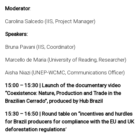
Moderator
:
Carolina Salcedo (IIS, Project Manager)
Speakers:
Bruna Pavani (IIS, Coordinator)
Marcello de Maria (University of Reading, Researcher)
Aisha Niazi (UNEP-WCMC, Communications Officer)
15:00 – 15:30 | Launch of the documentary video
“Coexistence: Nature, Production and Trade in the
Brazilian Cerrado”, produced by Hub Brazil
15:30 – 16:50 | Round table on “incentives and hurdles
for Brazil producers for compliance with the EU and UK
deforestation regulations
”