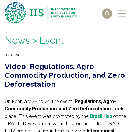
News
> Event
09.02.24
Video: Regulations, Agro-
Commodity Production, and Zero
Deforestation
On February 29, 2024, the event “
Regulations, Agro-
Commodity Production, and Zero Deforestation
” took
place. This event was promoted by the
Brazil Hub
of the
TRADE, Development & the Environment Hub (TRADE
Hub) project – a group formed by the
International