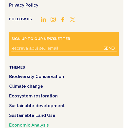
Privacy Policy
FOLLOW IIS
SIGN UP TO OUR NEWSLETTER
SEND
THEMES
Biodiversity Conservation
Climate change
Ecosystem restoration
Sustainable development
Sustainable Land Use
Economic Analysis