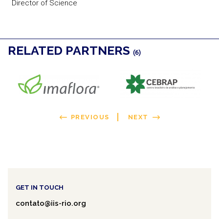
Director of Science
RELATED PARTNERS
(6)
PREVIOUS
NEXT
GET IN TOUCH
contato@iis-rio.org