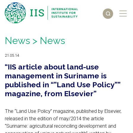
News
> News
21.05.14
“IIS article about land-use
management in Suriname is
published in “”Land Use Policy””
magazine, from Elsevier”
The “Land Use Policy” magazine, published by Elsevier,
released in the edition of may/2014 the article
“Suriname: agricultural reconciling development and