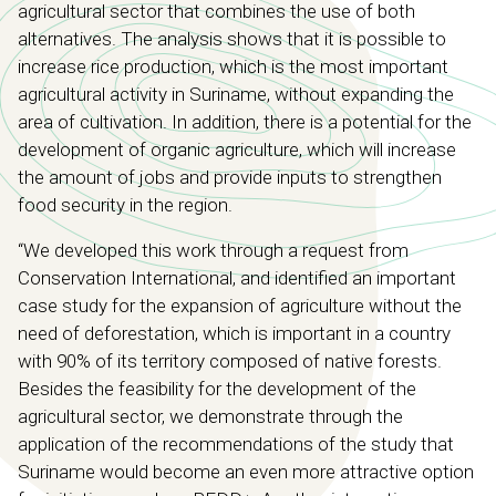
agricultural sector that combines the use of both
alternatives. The analysis shows that it is possible to
increase rice production, which is the most important
agricultural activity in Suriname, without expanding the
area of ​​cultivation. In addition, there is a potential for the
development of organic agriculture, which will increase
the amount of jobs and provide inputs to strengthen
food security in the region.
“We developed this work through a request from
Conservation International, and identified an important
case study for the expansion of agriculture without the
need of deforestation, which is important in a country
with 90% of its territory composed of native forests.
Besides the feasibility for the development of the
agricultural sector, we demonstrate through the
application of the recommendations of the study that
Suriname would become an even more attractive option