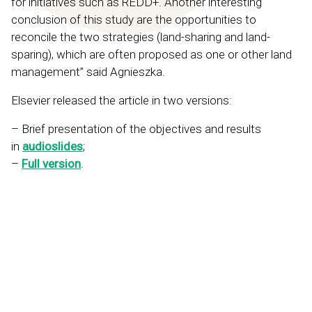
for initiatives such as REDD+. Another interesting
conclusion of this study are the opportunities to
reconcile the two strategies (land-sharing and land-
sparing), which are often proposed as one or other land
management” said Agnieszka.
Elsevier released the article in two versions:
– Brief presentation of the objectives and results
in
audioslides
;
–
Full version
.