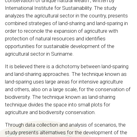
conservation of unique natural wealth”, written by
International Institute for Sustainability. The study
analyzes the agricultural sector in the country, presents
combined strategies of land-sharing and land-sparing in
order to reconcile the expansion of agriculture with
protection of natural resources and identifies
opportunities for sustainable development of the
agricultural sector in Suriname.
It is believed there is a dichotomy between land-sparing
and land-sharing approaches. The technique known as
land-sparing uses large areas for intensive agriculture
and others, also on a large scale, for the conservation of
biodiversity. The technique known as land-sharing
technique divides the space into small plots for
agriculture and biodiversity conservation.
Through data collection and analysis of scenarios, the
study presents alternatives for the development of the