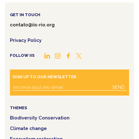
GET IN TOUCH
contato@iis-rio.org
Privacy Policy
FOLLOW IIS
SIGN UP TO OUR NEWSLETTER
SEND
THEMES
Biodiversity Conservation
Climate change