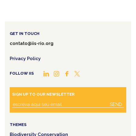
GET IN TOUCH
contato@iis-rio.org
Privacy Policy
FOLLOW IIS
SIGN UP TO OUR NEWSLETTER
SEND
THEMES
Biodiversity Conservation