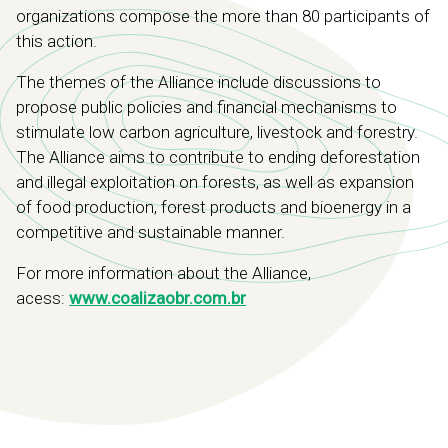
organizations compose the more than 80 participants of
this action.
The themes of the Alliance include discussions to
propose public policies and financial mechanisms to
stimulate low carbon agriculture, livestock and forestry.
The Alliance aims to contribute to ending deforestation
and illegal exploitation on forests, as well as expansion
of food production, forest products and bioenergy in a
competitive and sustainable manner.
For more information about the Alliance,
acess:
www.coalizaobr.com.br