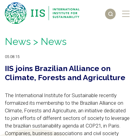
News
> News
05.08.15
IIS joins Brazilian Alliance on
Climate, Forests and Agriculture
The International Institute for Sustainable recently
formalized its membership to the Brazilian Alliance on
Climate, Forests and Agriculture, an initiative dedicated
to join efforts of different sectors of society to leverage
the brazilian sustainability agenda at COP21, in Paris.
Companies, business associations and civil society