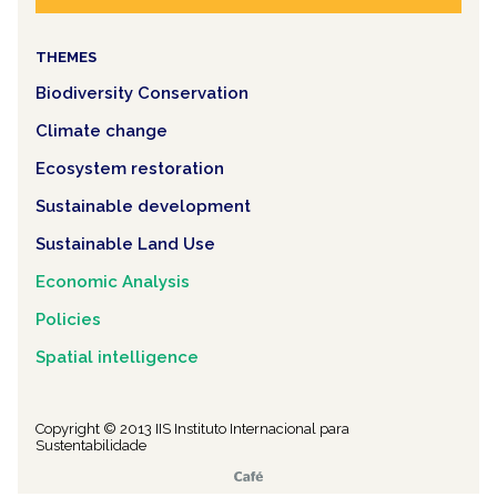
THEMES
Biodiversity Conservation
Climate change
Ecosystem restoration
Sustainable development
Sustainable Land Use
Economic Analysis
Policies
Spatial intelligence
Copyright © 2013 IIS Instituto Internacional para
Sustentabilidade