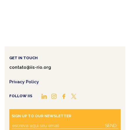
GET IN TOUCH
contato@iis-rio.org
Privacy Policy
FOLLOW IIS
SIGN UP TO OUR NEWSLETTER
SEND