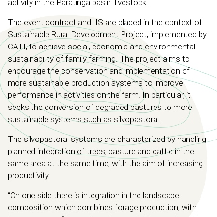
activity in the Paratinga basin: livestock.
The event contract and IIS are placed in the context of
Sustainable Rural Development Project, implemented by
CATI, to achieve social, economic and environmental
sustainability of family farming. The project aims to
encourage the conservation and implementation of
more sustainable production systems to improve
performance in activities on the farm. In particular, it
seeks the conversion of degraded pastures to more
sustainable systems such as silvopastoral.
The silvopastoral systems are characterized by handling
planned integration of trees, pasture and cattle in the
same area at the same time, with the aim of increasing
productivity.
“On one side there is integration in the landscape
composition which combines forage production, with