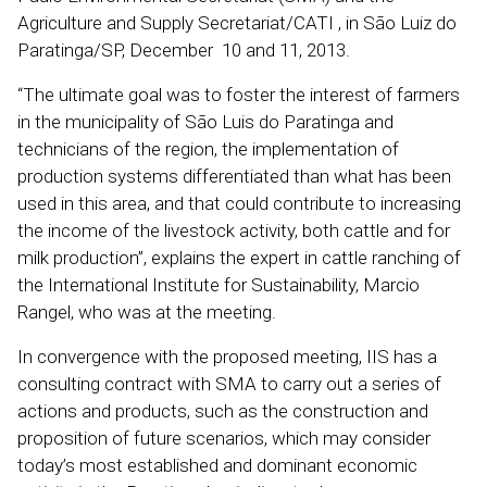
Agriculture and Supply Secretariat/CATI , in São Luiz do
Paratinga/SP, December 10 and 11, 2013.
“The ultimate goal was to foster the interest of farmers
in the municipality of São Luis do Paratinga and
technicians of the region, the implementation of
production systems differentiated than what has been
used in this area, and that could contribute to increasing
the income of the livestock activity, both cattle and for
milk production”, explains the expert in cattle ranching of
the International Institute for Sustainability, Marcio
Rangel, who was at the meeting.
In convergence with the proposed meeting, IIS has a
consulting contract with SMA to carry out a series of
actions and products, such as the construction and
proposition of future scenarios, which may consider
today’s most established and dominant economic