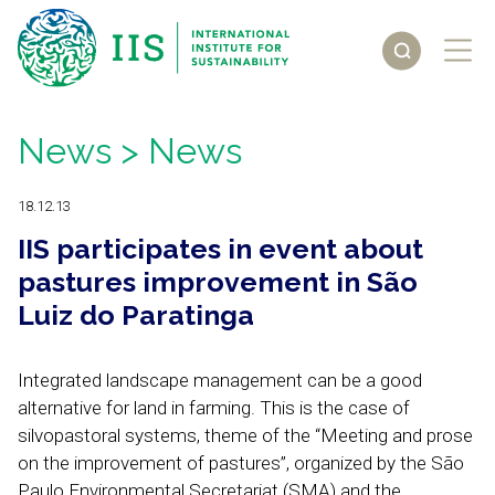
News
> News
18.12.13
IIS participates in event about
pastures improvement in São
Luiz do Paratinga
Integrated landscape management can be a good
alternative for land in farming. This is the case of
silvopastoral systems, theme of the “Meeting and prose
on the improvement of pastures”, organized by the São
Paulo Environmental Secretariat (SMA) and the