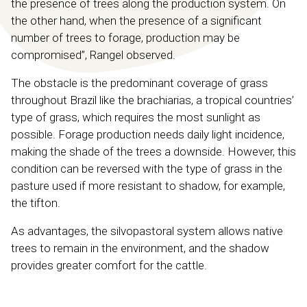
the presence of trees along the production system. On
the other hand, when the presence of a significant
number of trees to forage, production may be
compromised”, Rangel observed.
The obstacle is the predominant coverage of grass
throughout Brazil like the brachiarias, a tropical countries’
type of grass, which requires the most sunlight as
possible. Forage production needs daily light incidence,
making the shade of the trees a downside. However, this
condition can be reversed with the type of grass in the
pasture used if more resistant to shadow, for example,
the tifton.
As advantages, the silvopastoral system allows native
trees to remain in the environment, and the shadow
provides greater comfort for the cattle.