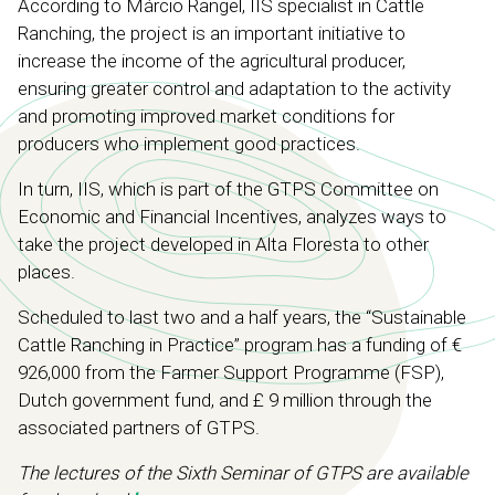
According to Márcio Rangel, IIS specialist in Cattle
Ranching, the project is an important initiative to
increase the income of the agricultural producer,
ensuring greater control and adaptation to the activity
and promoting improved market conditions for
producers who implement good practices.
In turn, IIS, which is part of the GTPS Committee on
Economic and Financial Incentives, analyzes ways to
take the project developed in Alta Floresta to other
places.
Scheduled to last two and a half years, the “Sustainable
Cattle Ranching in Practice” program has a funding of €
926,000 from the Farmer Support Programme (FSP),
Dutch government fund, and £ 9 million through the
associated partners of GTPS.
The lectures of the Sixth Seminar of GTPS are available