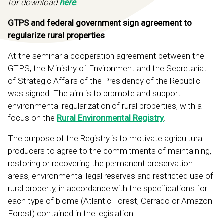
for download
here
.
GTPS and federal government sign agreement to
regularize rural properties
At the seminar a cooperation agreement between the
GTPS, the Ministry of Environment and the Secretariat
of Strategic Affairs of the Presidency of the Republic
was signed. The aim is to promote and support
environmental regularization of rural properties, with a
focus on the
Rural Environmental Registry
.
The purpose of the Registry is to motivate agricultural
producers to agree to the commitments of maintaining,
restoring or recovering the permanent preservation
areas, environmental legal reserves and restricted use of
rural property, in accordance with the specifications for
each type of biome (Atlantic Forest, Cerrado or Amazon
Forest) contained in the legislation.