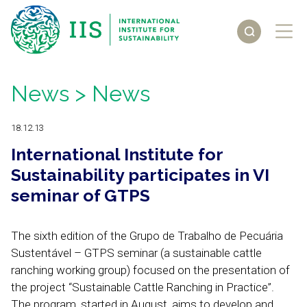
News
> News
18.12.13
International Institute for
Sustainability participates in VI
seminar of GTPS
The sixth edition of the Grupo de Trabalho de Pecuária
Sustentável – GTPS seminar (a sustainable cattle
ranching working group) focused on the presentation of
the project “Sustainable Cattle Ranching in Practice”.
The program, started in August, aims to develop and