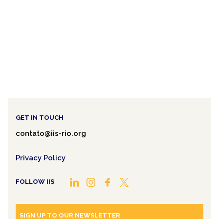
GET IN TOUCH
contato@iis-rio.org
Privacy Policy
FOLLOW IIS
SIGN UP TO OUR NEWSLETTER