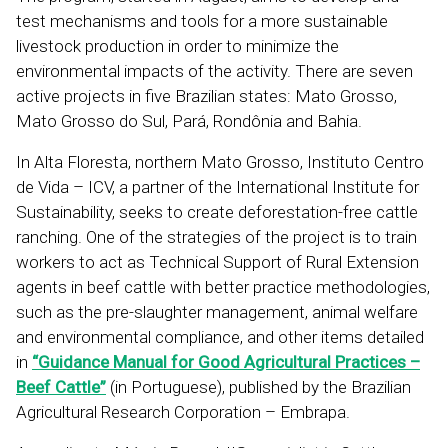
test mechanisms and tools for a more sustainable
livestock production in order to minimize the
environmental impacts of the activity. There are seven
active projects in five Brazilian states: Mato Grosso,
Mato Grosso do Sul, Pará, Rondônia and Bahia.
In Alta Floresta, northern Mato Grosso, Instituto Centro
de Vida – ICV, a partner of the International Institute for
Sustainability, seeks to create deforestation-free cattle
ranching. One of the strategies of the project is to train
workers to act as Technical Support of Rural Extension
agents in beef cattle with better practice methodologies,
such as the pre-slaughter management, animal welfare
and environmental compliance, and other items detailed
in
“Guidance Manual for Good Agricultural Practices –
Beef Cattle”
(in Portuguese), published by the Brazilian
Agricultural Research Corporation – Embrapa.