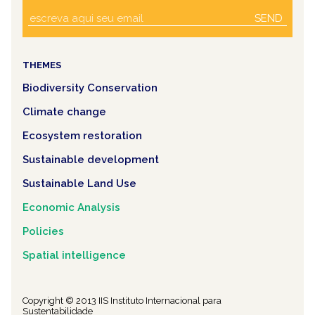
SEND
THEMES
Biodiversity Conservation
Climate change
Ecosystem restoration
Sustainable development
Sustainable Land Use
Economic Analysis
Policies
Spatial intelligence
Copyright © 2013 IIS Instituto Internacional para
Sustentabilidade