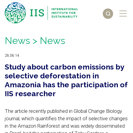
News
> News
26.06.14
Study about carbon emissions by
selective deforestation in
Amazonia has the participation of
IIS researcher
The article recently published in Global Change Biology
journal, which quantifies the impact of selective changes
in the Amazon Rainforest and was widely disseminated