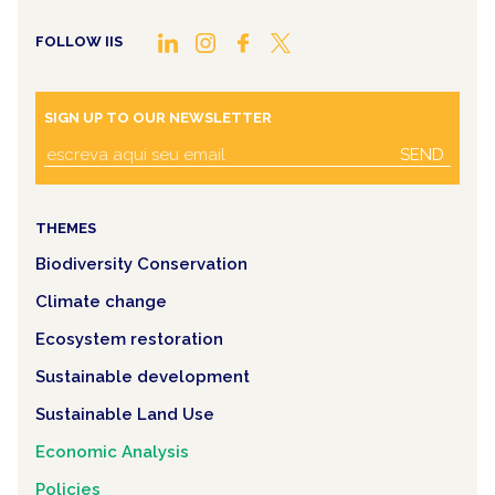
FOLLOW IIS
SIGN UP TO OUR NEWSLETTER
SEND
THEMES
Biodiversity Conservation
Climate change
Ecosystem restoration
Sustainable development
Sustainable Land Use
Economic Analysis
Policies