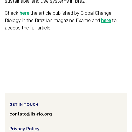
sustainable land use systems in Brazil.
Check
here
the article published by Global Change
Biology in the Brazilian magazine Exame and
here
to
access the full article.
GET IN TOUCH
contato@iis-rio.org
Privacy Policy