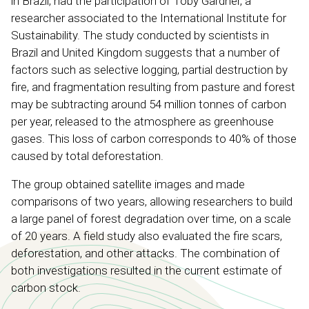
in Brazil, had the participation of Toby Gardner, a
researcher associated to the International Institute for
Sustainability. The study conducted by scientists in
Brazil and United Kingdom suggests that a number of
factors such as selective logging, partial destruction by
fire, and fragmentation resulting from pasture and forest
may be subtracting around 54 million tonnes of carbon
per year, released to the atmosphere as greenhouse
gases. This loss of carbon corresponds to 40% of those
caused by total deforestation.
The group obtained satellite images and made
comparisons of two years, allowing researchers to build
a large panel of forest degradation over time, on a scale
of 20 years. A field study also evaluated the fire scars,
deforestation, and other attacks. The combination of
both investigations resulted in the current estimate of
carbon stock.