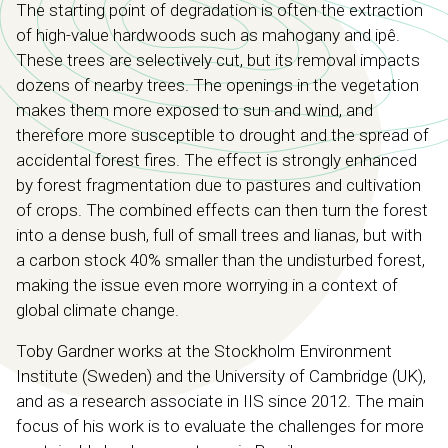
The starting point of degradation is often the extraction
of high-value hardwoods such as mahogany and ipê.
These trees are selectively cut, but its removal impacts
dozens of nearby trees. The openings in the vegetation
makes them more exposed to sun and wind, and
therefore more susceptible to drought and the spread of
accidental forest fires. The effect is strongly enhanced
by forest fragmentation due to pastures and cultivation
of crops. The combined effects can then turn the forest
into a dense bush, full of small trees and lianas, but with
a carbon stock 40% smaller than the undisturbed forest,
making the issue even more worrying in a context of
global climate change.
Toby Gardner works at the Stockholm Environment
Institute (Sweden) and the University of Cambridge (UK),
and as a research associate in IIS since 2012. The main
focus of his work is to evaluate the challenges for more