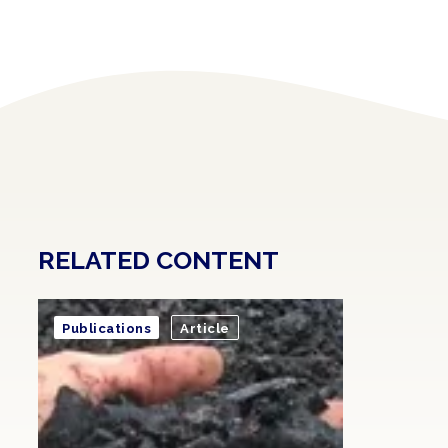
RELATED CONTENT
Publications
Article