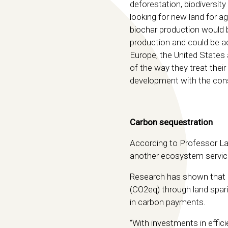
deforestation, biodiversi
looking for new land for ag
biochar production would 
production and could be ac
Europe, the United States 
of the way they treat thei
development with the cons
Carbon sequestration
According to Professor Lat
another ecosystem service
Research has shown that 
(CO2eq) through land spari
in carbon payments.
“With investments in effic