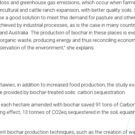
ty loss and greenhouse gas emissions, which occur when farme
ricultural and cattle ranch expansion, with better quality soils.
be a good solution to meet this demand for pasture and other
hieved by industrial processes, as is the case in many countri
and Australia. The production of biochar in these places is eve
r organic waste, producing energy and thus reconciling econo
ervation of the environment,” she explains.
awiec, in addition to increased food production, the study ev
 provided by biochar-treated soils: carbon sequestration.
each hectare amended with biochar saved 91 tons of Carbon
ng effect, 13 tonnes of CO2eq sequestered in the soil, equat
ient biochar production techniques, such as the creation of w