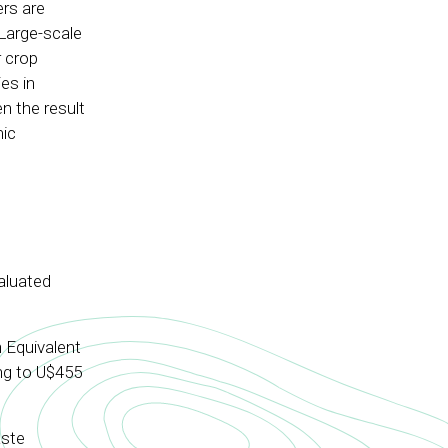
rs are
 Large-scale
 crop
es in
n the result
mic
aluated
 Equivalent
ing to U$455
aste