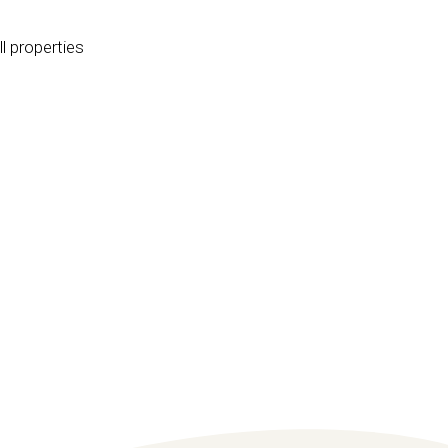
l properties