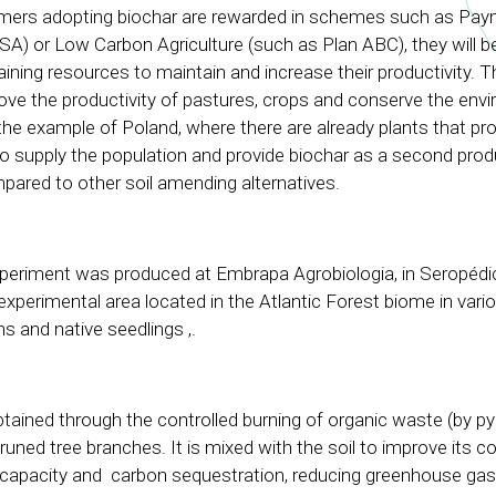
farmers adopting biochar are rewarded in schemes such as Pay
A) or Low Carbon Agriculture (such as Plan ABC), they will b
ining resources to maintain and increase their productivity. T
rove the productivity of pastures, crops and conserve the envi
the example of Poland, where there are already plants that pr
to supply the population and provide biochar as a second produ
pared to other soil amending alternatives.
xperiment was produced at Embrapa Agrobiologia, in Seropédi
 experimental area located in the Atlantic Forest biome in vari
s and native seedlings ,.
btained through the controlled burning of organic waste (by pyr
runed tree branches. It is mixed with the soil to improve its 
g capacity and carbon sequestration, reducing greenhouse ga