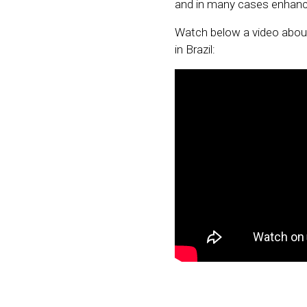
and in many cases enhanci
Watch below a video about 
in Brazil: