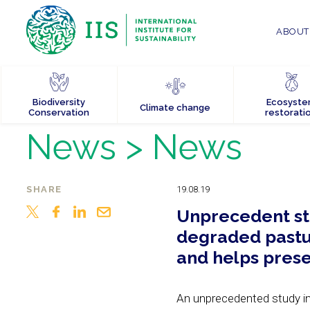
ABOUT 
Biodiversity
Ecosyst
Climate change
Conservation
restorati
News
> News
SHARE
19.08.19
Unprecedent stu
degraded pastur
and helps pres
An unprecedented study in 