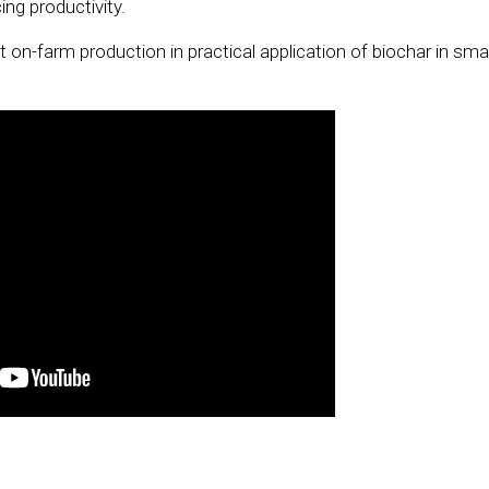
ng productivity.
on-farm production in practical application of biochar in smal