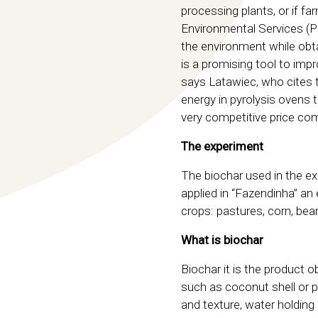
processing plants, or if 
Environmental Services (PS
the environment while obta
is a promising tool to imp
says Latawiec, who cites 
energy in pyrolysis ovens 
very competitive price com
The experiment
The biochar used in the e
applied in “Fazendinha” an
crops: pastures, corn, bean
What is biochar
Biochar it is the product o
such as coconut shell or p
and texture, water holdin