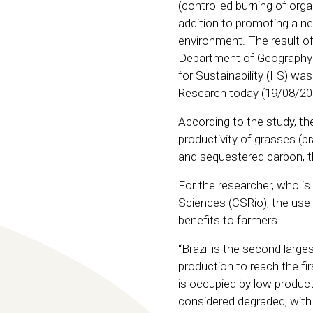
(controlled burning of orga
addition to promoting a ne
environment. The result o
Department of Geography a
for Sustainability (IIS) was
Research today (19/08/20
According to the study, th
productivity of grasses (b
and sequestered carbon, th
For the researcher, who is
Sciences (CSRio), the use
benefits to farmers.
“Brazil is the second large
production to reach the fir
is occupied by low product
considered degraded, with 