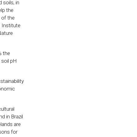
soils, in
elp the
 of the
Institute
 Nature
% the
 soil pH
tainability
conomic
ultural
d in Brazil
elands are
sons for