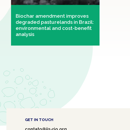
Biochar amendment improves
degraded pasturelands in Brazil:
environmental and cost-benefit
analysis
GET IN TOUCH
contato@iis-rio.org