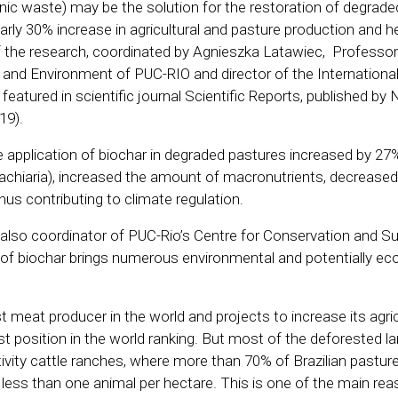
nic waste) may be the solution for the restoration of degraded 
arly 30% increase in agricultural and pasture production and h
f the research, coordinated by Agnieszka Latawiec, Professor
nd Environment of PUC-RIO and director of the International 
 featured in scientific journal Scientific Reports, published by
19).
e application of biochar in degraded pastures increased by 27
rachiaria), increased the amount of macronutrients, decreased
us contributing to climate regulation.
 also coordinator of PUC-Rio’s Centre for Conservation and Sus
 of biochar brings numerous environmental and potentially e
st meat producer in the world and projects to increase its agric
st position in the world ranking. But most of the deforested lan
ivity cattle ranches, where more than 70% of Brazilian pastur
less than one animal per hectare. This is one of the main rea