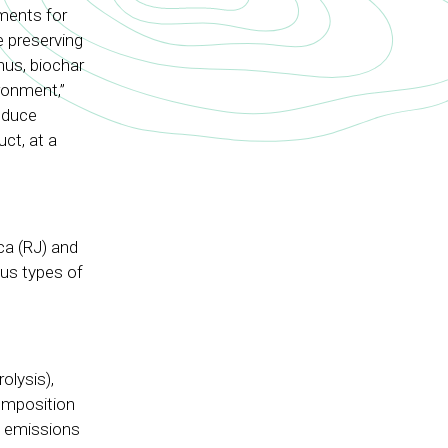
ments for
e preserving
hus, biochar
ronment,”
oduce
ct, at a
ca (RJ) and
ous types of
olysis),
composition
s emissions