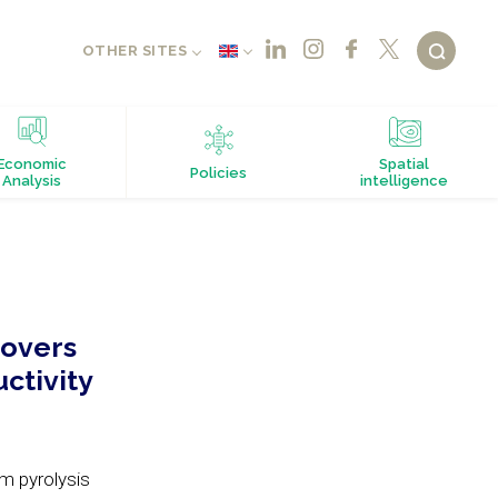
OTHER SITES
Economic
Spatial
Policies
Analysis
intelligence
covers
ctivity
om pyrolysis