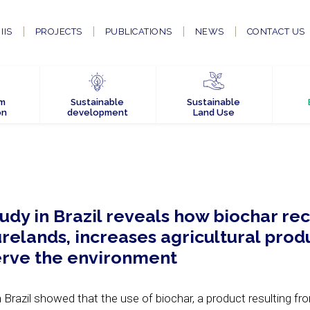
IIS
PROJECTS
PUBLICATIONS
NEWS
CONTACT US
em
Sustainable
Sustainable
on
development
Land Use
dy in Brazil reveals how biochar re
elands, increases agricultural produ
erve the environment
Brazil showed that the use of biochar, a product resulting fr