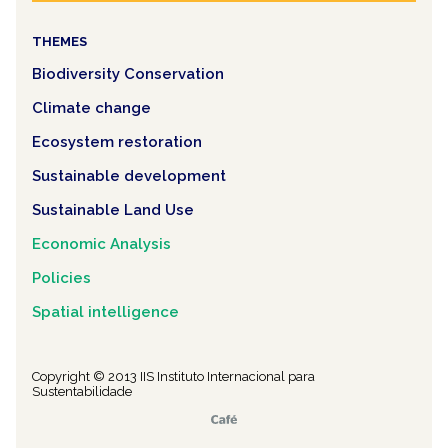
THEMES
Biodiversity Conservation
Climate change
Ecosystem restoration
Sustainable development
Sustainable Land Use
Economic Analysis
Policies
Spatial intelligence
Copyright © 2013 IIS Instituto Internacional para
Sustentabilidade