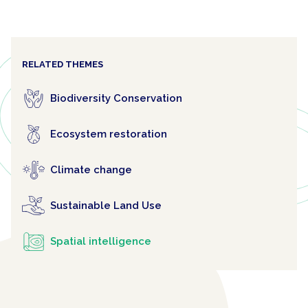
RELATED THEMES
Biodiversity Conservation
Ecosystem restoration
Climate change
Sustainable Land Use
Spatial intelligence