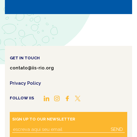
GET IN TOUCH
contato@iis-rio.org
Privacy Policy
FOLLOW IIS
SIGN UP TO OUR NEWSLETTER
SEND