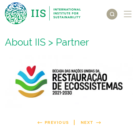
About IIS
> Partner
PREVIOUS
NEXT