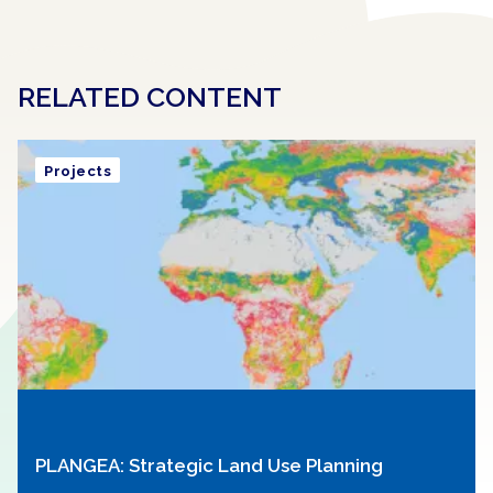
RELATED CONTENT
Projects
PLANGEA: Strategic Land Use Planning