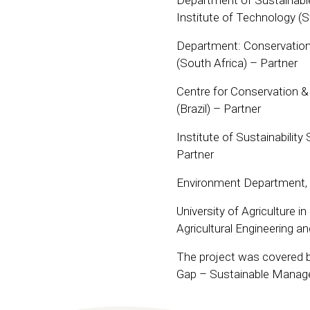
Department of Sustainabl
Institute of Technology (
Department: Conservation 
(South Africa) – Partner
Centre for Conservation & S
(Brazil) – Partner
Institute of Sustainabilit
Partner
Environment Department, 
University of Agriculture i
Agricultural Engineering a
The project was covered by
Gap – Sustainable Manag