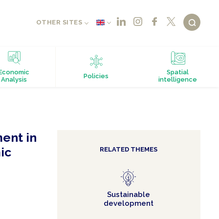
OTHER SITES
Economic
Spatial
Policies
Analysis
intelligence
ent in
ic
RELATED THEMES
Sustainable
development