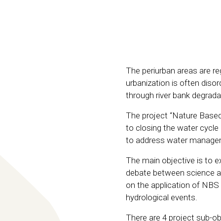
The periurban areas are r
urbanization is often diso
through river bank degrad
The project “Nature Based
to closing the water cycle
to address water manageme
The main objective is to 
debate between science an
on the application of NBS 
hydrological events.
There are 4 project sub-o