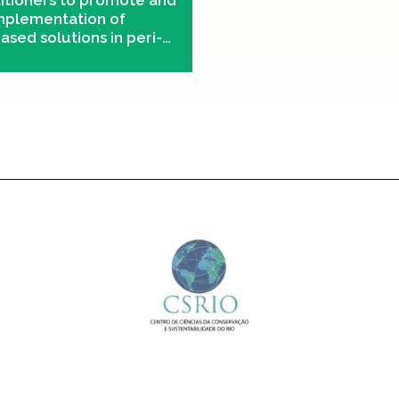
titioners to promote and
implementation of
ased solutions in peri-
eas