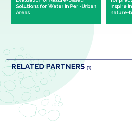
Evaluation of Nature-Based
for prac
Solutions for Water in Peri-Urban
inspire 
Areas
nature-b
urban ar
RELATED PARTNERS
(1)