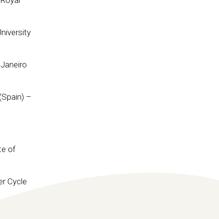
 Royal
niversity
 Janeiro
(Spain) –
te of
er Cycle