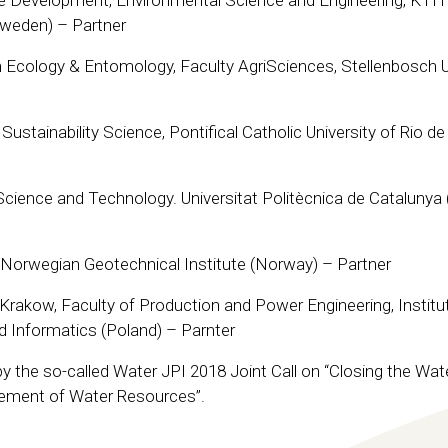
e Development, Environmental Science and Engineering, KTH
Sweden) – Partner
Ecology & Entomology, Faculty AgriSciences, Stellenbosch U
ustainability Science, Pontifical Catholic University of Rio de
y Science and Technology. Universitat Politècnica de Catalunya 
Norwegian Geotechnical Institute (Norway) – Partner
n Krakow, Faculty of Production and Power Engineering, Institu
nd Informatics (Poland) – Parnter
 the so-called Water JPI 2018 Joint Call on “Closing the Wat
ement of Water Resources”.