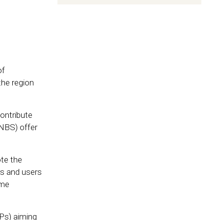
of
the region
ontribute
(NBS) offer
te the
rs and users
eme
Ps) aiming