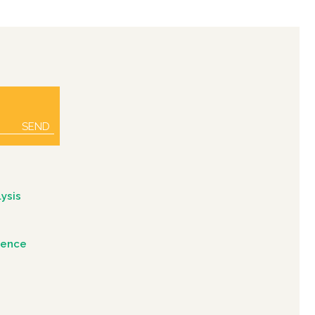
SEND
ysis
igence