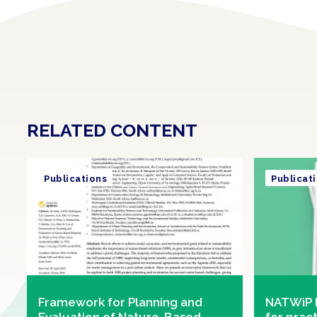
RELATED CONTENT
Publications
Article
Publicat
Framework for Planning and
NATWiP 