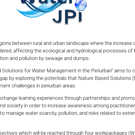
egions between rural and urban landscape where the increase 
rdered, affecting the ecological and hydrological processes of 
ation and pollution by sewage and dumps.
 Solutions for Water Management in the Periurban” aims to c
 gap by exploring the potentials that Nature Based Solutions 
nt challenges in periurban areas.
exchange learning experiences through partnerships and promo
d society in order to increase awareness among practitione
to manage water scarcity, pollution, and risks related to extr
bjectives which will be reached through four workpackages (W