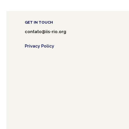
GET IN TOUCH
contato@iis-rio.org
Privacy Policy