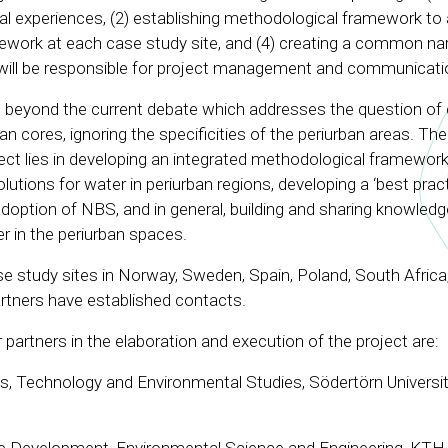
onal experiences, (2) establishing methodological framework t
ework at each case study site, and (4) creating a common nar
 will be responsible for project management and communicati
eyond the current debate which addresses the question of 
an cores, ignoring the specificities of the periurban areas. The
ect lies in developing an integrated methodological framework
utions for water in periurban regions, developing a ‘best pract
option of NBS, and in general, building and sharing knowledg
r in the periurban spaces.
ase study sites in Norway, Sweden, Spain, Poland, South Africa,
artners have established contacts.
er partners in the elaboration and execution of the project are:
s, Technology and Environmental Studies, Södertörn Universi