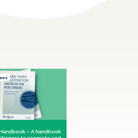
ions
Book
Handbook – A handbook