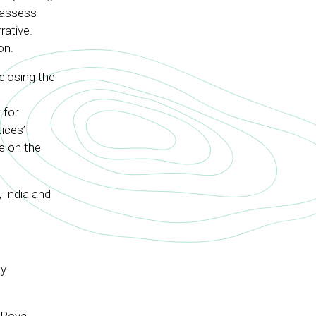
o assess
rative.
on.
closing the
 for
ices’
e on the
 India and
ty