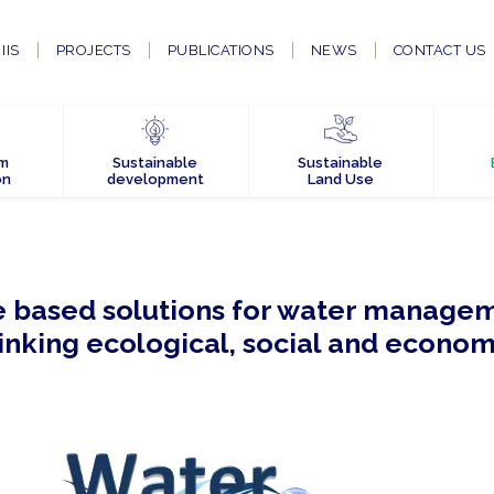
IIS
PROJECTS
PUBLICATIONS
NEWS
CONTACT US
em
Sustainable
Sustainable
on
development
Land Use
 based solutions for water managem
linking ecological, social and econom