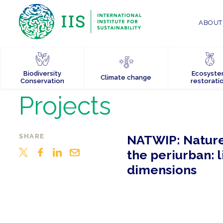
ABOUT 
Biodiversity
Ecosyst
Climate change
Conservation
restorati
Projects
SHARE
NATWIP: Nature
the periurban: 
dimensions