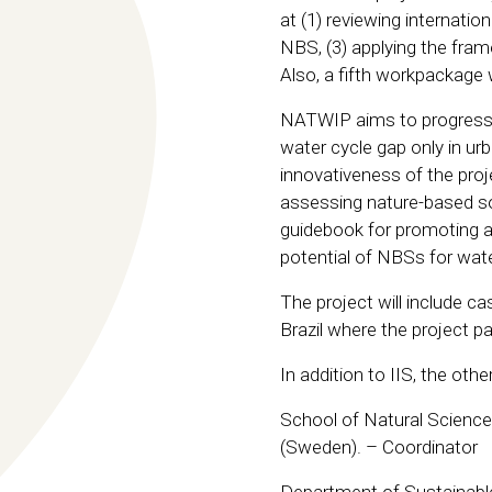
at (1) reviewing internati
NBS, (3) applying the fram
Also, a fifth workpackage
NATWIP aims to progress b
water cycle gap only in urb
innovativeness of the proj
assessing nature-based sol
guidebook for promoting ad
potential of NBSs for wate
The project will include c
Brazil where the project p
In addition to IIS, the oth
School of Natural Science
(Sweden). – Coordinator