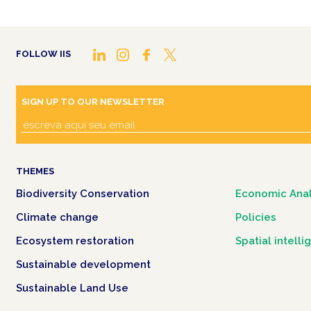
FOLLOW IIS
SIGN UP TO OUR NEWSLETTER
THEMES
Biodiversity Conservation
Economic Anal
Climate change
Policies
Ecosystem restoration
Spatial intell
Sustainable development
Sustainable Land Use