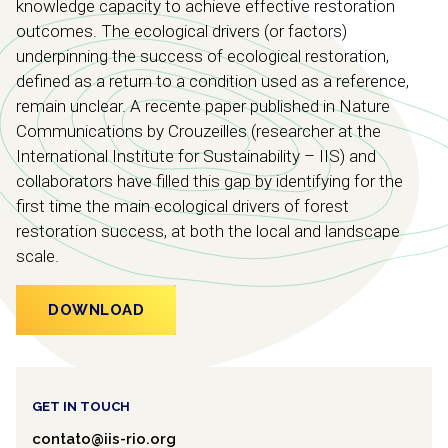
knowledge capacity to achieve effective restoration
outcomes. The ecological drivers (or factors)
underpinning the success of ecological restoration,
defined as a return to a condition used as a reference,
remain unclear. A recente paper published in Nature
Communications by Crouzeilles (researcher at the
International Institute for Sustainability – IIS) and
collaborators have filled this gap by identifying for the
first time the main ecological drivers of forest
restoration success, at both the local and landscape
scale.
DOWNLOAD
GET IN TOUCH
contato@iis-rio.org