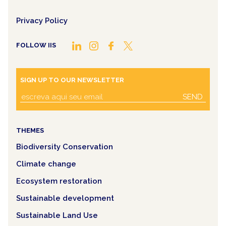
Privacy Policy
FOLLOW IIS
SIGN UP TO OUR NEWSLETTER
SEND
THEMES
Biodiversity Conservation
Climate change
Ecosystem restoration
Sustainable development
Sustainable Land Use