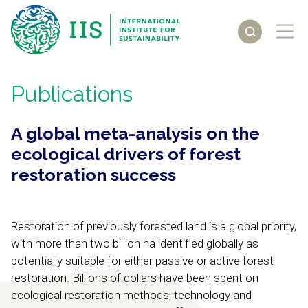
Publications
A global meta-analysis on the
ecological drivers of forest
restoration success
Restoration of previously forested land is a global priority,
with more than two billion ha identified globally as
potentially suitable for either passive or active forest
restoration. Billions of dollars have been spent on
ecological restoration methods, technology and