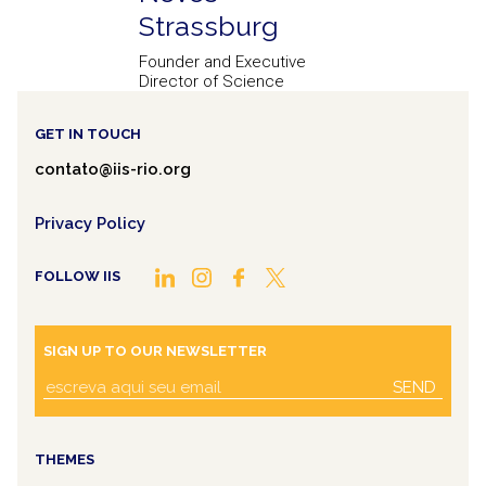
Strassburg
Founder and Executive
Director of Science
GET IN TOUCH
contato@iis-rio.org
Privacy Policy
FOLLOW IIS
SIGN UP TO OUR NEWSLETTER
SEND
THEMES