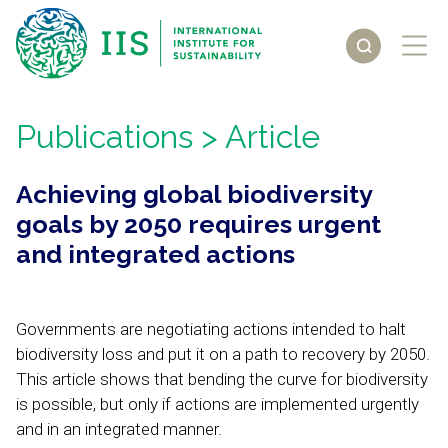
Publications
> Article
Achieving global biodiversity
goals by 2050 requires urgent
and integrated actions
Governments are negotiating actions intended to halt
biodiversity loss and put it on a path to recovery by 2050.
This article shows that bending the curve for biodiversity
is possible, but only if actions are implemented urgently
and in an integrated manner.