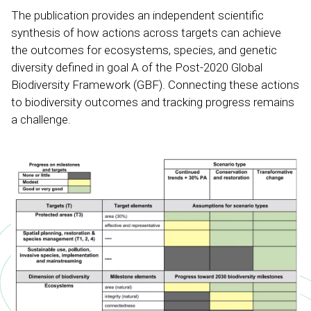
The publication provides an independent scientific
synthesis of how actions across targets can achieve
the outcomes for ecosystems, species, and genetic
diversity defined in goal A of the Post-2020 Global
Biodiversity Framework (GBF). Connecting these actions
to biodiversity outcomes and tracking progress remains
a challenge.