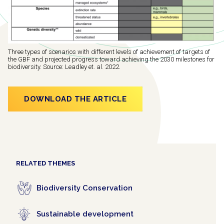
Three types of scenarios with different levels of achievement of targets of
the GBF and projected progress toward achieving the 2030 milestones for
biodiversity. Source: Leadley et. al. 2022.
DOWNLOAD THE ARTICLE
RELATED THEMES
Biodiversity Conservation
Sustainable development