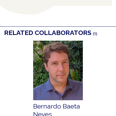
RELATED COLLABORATORS
(1)
Bernardo Baeta
Neves