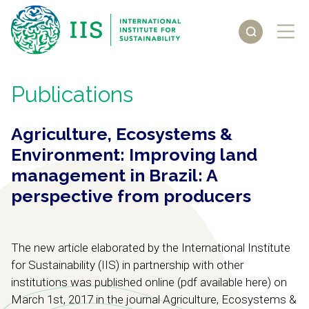
Publications
Agriculture, Ecosystems &
Environment: Improving land
management in Brazil: A
perspective from producers
The new article elaborated by the International Institute
for Sustainability (IIS) in partnership with other
institutions was published online (pdf available here) on
March 1st, 2017 in the journal Agriculture, Ecosystems &