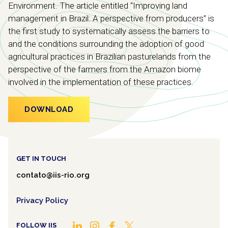
Environment. The article entitled “Improving land
management in Brazil: A perspective from producers” is
the first study to systematically assess the barriers to
and the conditions surrounding the adoption of good
agricultural practices in Brazilian pasturelands from the
perspective of the farmers from the Amazon biome
involved in the implementation of these practices.
DOWNLOAD
GET IN TOUCH
contato@iis-rio.org
Privacy Policy
FOLLOW IIS