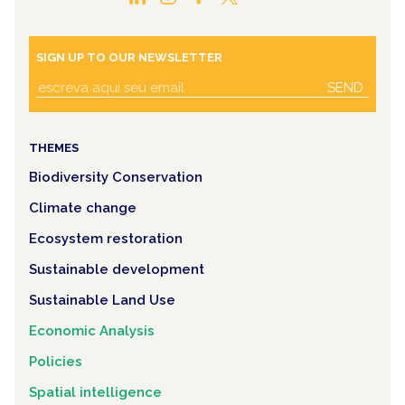
SIGN UP TO OUR NEWSLETTER
SEND
THEMES
Biodiversity Conservation
Climate change
Ecosystem restoration
Sustainable development
Sustainable Land Use
Economic Analysis
Policies
Spatial intelligence