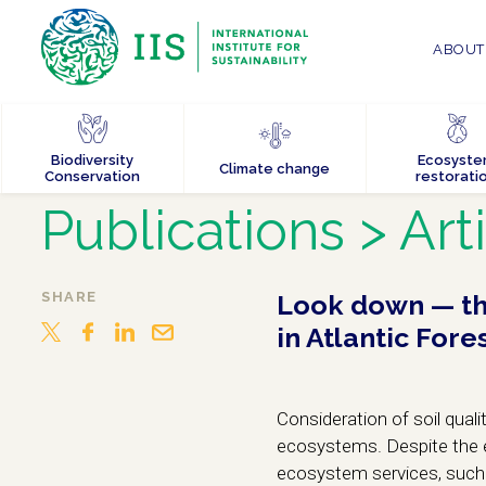
ABOUT 
Biodiversity
Ecosyst
Climate change
Conservation
restorati
Publications
> Art
SHARE
Look down — the
in Atlantic Fore
Consideration of soil qual
ecosystems. Despite the ev
ecosystem services, such 