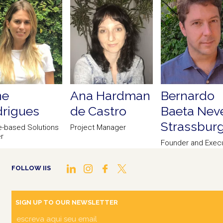
ne
Ana Hardman
Bernardo
rigues
de Castro
Baeta Nev
Strassbur
e-based Solutions
Project Manager
r
Founder and Execu
Director of Scien
FOLLOW IIS
SIGN UP TO OUR NEWSLETTER