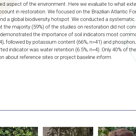
ed aspect of the environment. Here we evaluate to what exten
ccount in restoration. We focused on the Brazilian Atlantic For
d a global biodiversity hotspot. We conducted a systematic l
the majority (59%) of the studies on restoration did not con
hat demonstrated the importance of soil indicators most comm
44), followed by potassium content (66%, n=41) and phosphoru
rted indicator was water retention (6.5%, n=4). Only 40% of the
on about reference sites or project baseline inform.