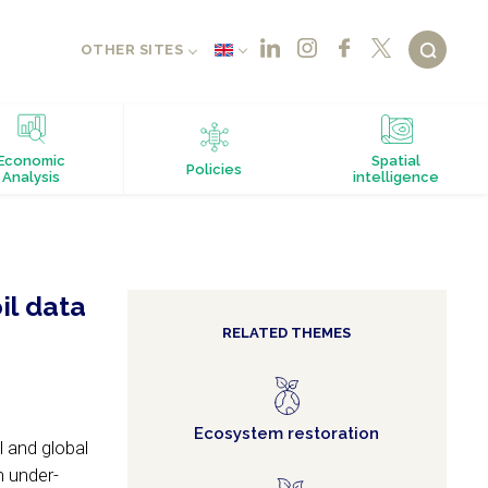
OTHER SITES
Economic
Spatial
Policies
Analysis
intelligence
il data
RELATED THEMES
Ecosystem restoration
l and global
n under-