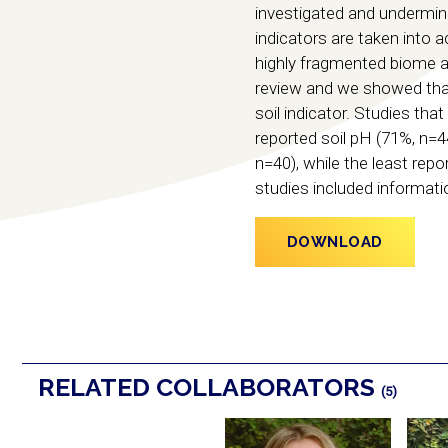
investigated and undermin
indicators are taken into a
highly fragmented biome an
review and we showed that 
soil indicator. Studies t
reported soil pH (71%, n=
n=40), while the least repo
studies included informati
DOWNLOAD
RELATED COLLABORATORS
(5)