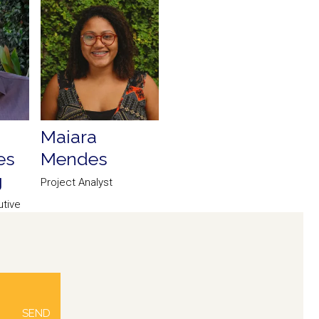
Maiara
es
Mendes
g
Project Analyst
tive
ce
SEND