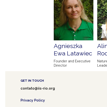
Agnieszka
Ali
Ewa Latawiec
Rod
Founder and Executive
Natur
Director
Leade
GET IN TOUCH
contato@iis-rio.org
Privacy Policy