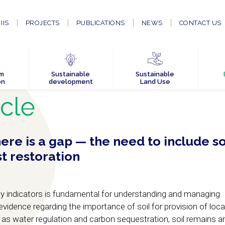
IIS
PROJECTS
PUBLICATIONS
NEWS
CONTACT US
em
Sustainable
Sustainable
on
development
Land Use
icle
re is a gap — the need to include so
st restoration
ity indicators is fundamental for understanding and managing
idence regarding the importance of soil for provision of loca
as water regulation and carbon sequestration, soil remains a