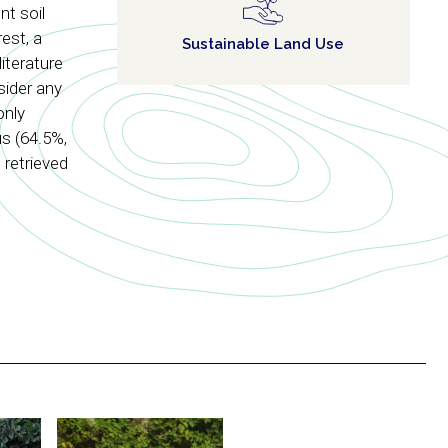
t soil
est, a
Sustainable Land Use
iterature
sider any
only
s (64.5%,
 retrieved