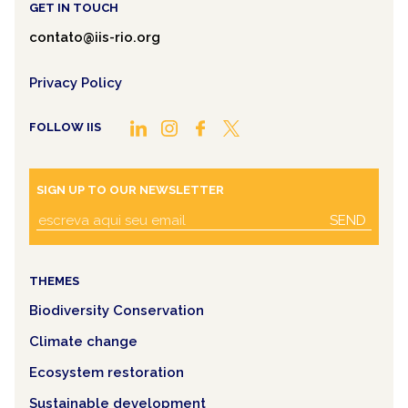
GET IN TOUCH
contato@iis-rio.org
Privacy Policy
FOLLOW IIS
SIGN UP TO OUR NEWSLETTER
SEND
THEMES
Biodiversity Conservation
Climate change
Ecosystem restoration
Sustainable development