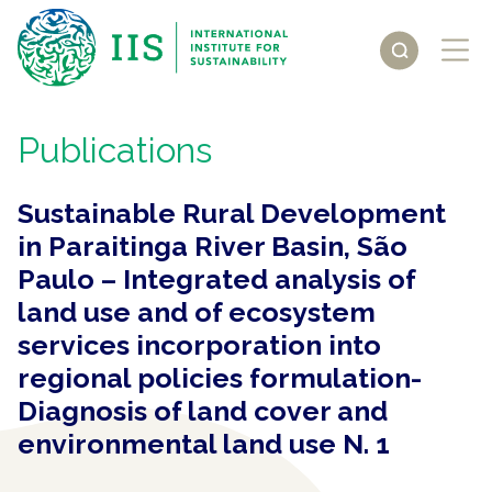
Publications
Sustainable Rural Development
in Paraitinga River Basin, São
Paulo – Integrated analysis of
land use and of ecosystem
services incorporation into
regional policies formulation-
Diagnosis of land cover and
environmental land use N. 1