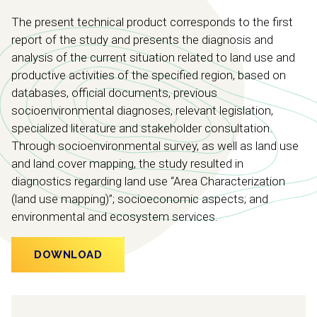
The present technical product corresponds to the first
report of the study and presents the diagnosis and
analysis of the current situation related to land use and
productive activities of the specified region, based on
databases, official documents, previous
socioenvironmental diagnoses, relevant legislation,
specialized literature and stakeholder consultation.
Through socioenvironmental survey, as well as land use
and land cover mapping, the study resulted in
diagnostics regarding land use “Area Characterization
(land use mapping)”; socioeconomic aspects; and
environmental and ecosystem services.
DOWNLOAD