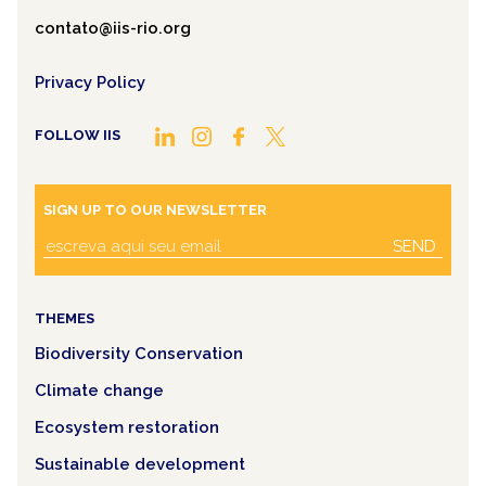
contato@iis-rio.org
Privacy Policy
FOLLOW IIS
SIGN UP TO OUR NEWSLETTER
SEND
THEMES
Biodiversity Conservation
Climate change
Ecosystem restoration
Sustainable development