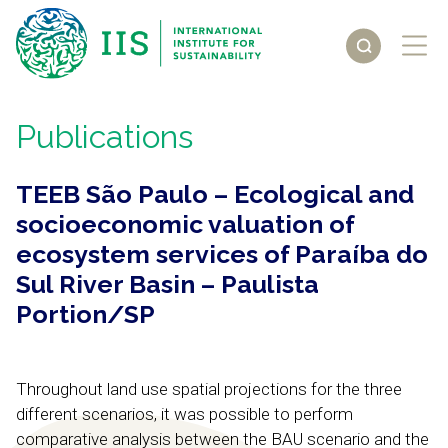
Publications
TEEB São Paulo – Ecological and
socioeconomic valuation of
ecosystem services of Paraíba do
Sul River Basin – Paulista
Portion/SP
Throughout land use spatial projections for the three
different scenarios, it was possible to perform
comparative analysis between the BAU scenario and the