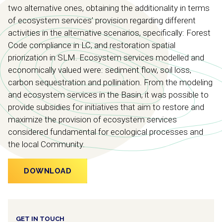
two alternative ones, obtaining the additionality in terms
of ecosystem services’ provision regarding different
activities in the alternative scenarios, specifically: Forest
Code compliance in LC, and restoration spatial
priorization in SLM. Ecosystem services modelled and
economically valued were: sediment flow, soil loss,
carbon sequestration and pollination. From the modeling
and ecosystem services in the Basin, it was possible to
provide subsidies for initiatives that aim to restore and
maximize the provision of ecosystem services
considered fundamental for ecological processes and
the local Community.
DOWNLOAD
GET IN TOUCH