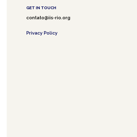
GET IN TOUCH
contato@iis-rio.org
Privacy Policy
Café.art