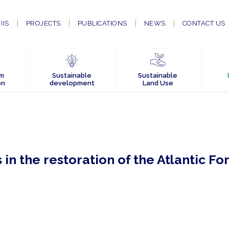
IIS
PROJECTS
PUBLICATIONS
NEWS
CONTACT US
em
Sustainable
Sustainable
on
development
Land Use
in the restoration of the Atlantic Fo