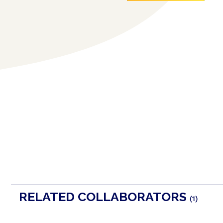
RELATED COLLABORATORS
(1)