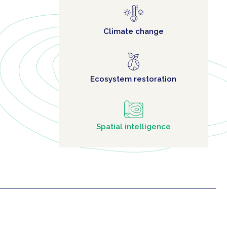
Climate change
Ecosystem restoration
Spatial intelligence