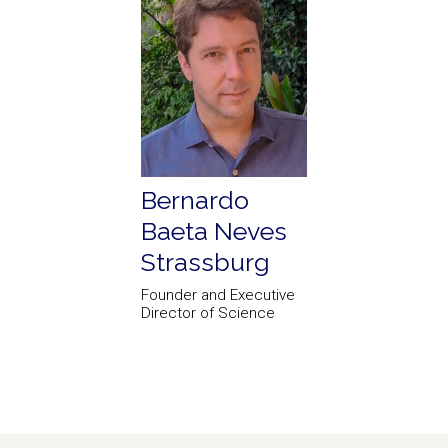
Bernardo
Baeta Neves
Strassburg
Founder and Executive
Director of Science