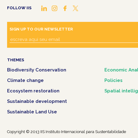
FOLLOW IIS
SIGN UP TO OUR NEWSLETTER
THEMES
Biodiversity Conservation
Economic Anal
Climate change
Policies
Ecosystem restoration
Spatial intell
Sustainable development
Sustainable Land Use
Copyright © 2013 IIS Instituto Internacional para Sustentabilidade