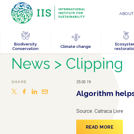
ABOUT 
Biodiversity
Ecosyst
Climate change
Conservation
restorati
News
> Clipping
SHARE
25.03.19
Algorithm helps 
Source: Catraca Livre
READ MORE