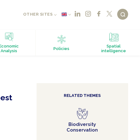
OTHER SITES
Economic
Spatial
Policies
Analysis
intelligence
rest
RELATED THEMES
Biodiversity
Conservation