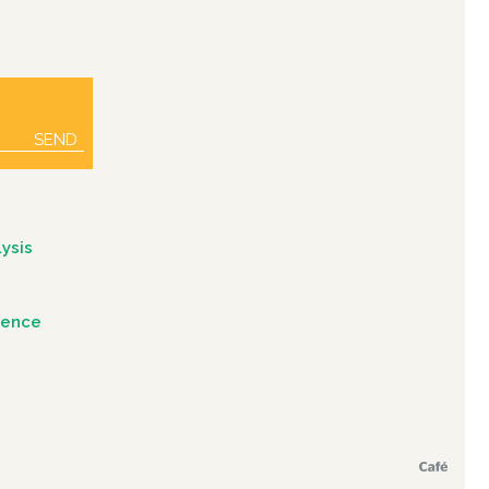
SEND
ysis
igence