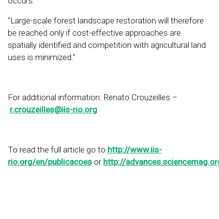
occurs.”
“Large-scale forest landscape restoration will therefore
be reached only if cost-effective approaches are
spatially identified and competition with agricultural land
uses is minimized.”
For additional information: Renato Crouzeilles –
r.crouzeilles@iis-rio.org
To read the full article go to
http://www.iis-
rio.org/en/publicacoes
or
http://advances.sciencemag.o