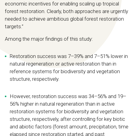
economic incentives for enabling scaling up tropical
forest restoration. Clearly, both approaches are urgently
needed to achieve ambitious global forest restoration
targets.”
Among the major findings of this study:
Restoration success was 7–39% and 7–51% lower in
natural regeneration or active restoration than in
reference systems for biodiversity and vegetation
structure, respectively.
However, restoration success was 34–56% and 19–
56% higher in natural regeneration than in active
restoration systems for biodiversity and vegetation
structure, respectively, after controlling for key biotic
and abiotic factors (forest amount, precipitation, time
elapsed since restoration started, and past