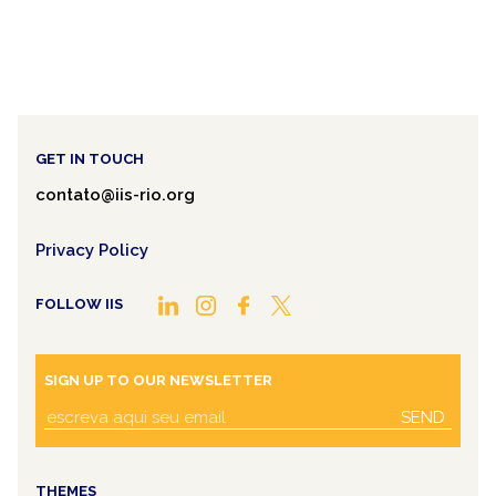
GET IN TOUCH
contato@iis-rio.org
Privacy Policy
FOLLOW IIS
SIGN UP TO OUR NEWSLETTER
SEND
THEMES