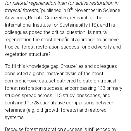
for natural regeneration than for active restoration in
th
tropical forests,”
published in 8
November in Science
Advances, Renato Crouzeilles, research at the
International Institute for Sustainability (IIS), and his
colleagues posed the critical question: Is natural
regeneration the most beneficial approach to achieve
tropical forest restoration success for biodiversity and
vegetation structure?
To fill this knowledge gap, Crouzeilles and colleagues
conducted a global meta-analysis of the most
comprehensive dataset gathered to date on tropical
forest restoration success, encompassing 133 primary
studies spread across 115 study landscapes, and
contained 1,728 quantitative comparisons between
reference (e.g. old-growth forests) and restored
systems.
Because forest restoration success is influenced by