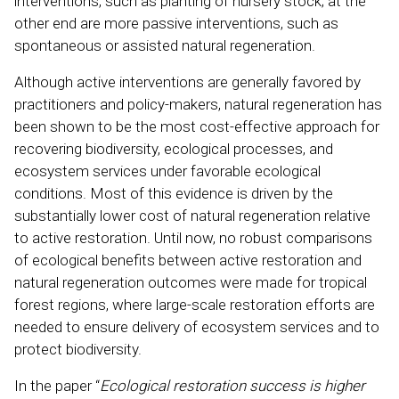
interventions, such as planting of nursery stock; at the
other end are more passive interventions, such as
spontaneous or assisted natural regeneration.
Although active interventions are generally favored by
practitioners and policy-makers, natural regeneration has
been shown to be the most cost-effective approach for
recovering biodiversity, ecological processes, and
ecosystem services under favorable ecological
conditions. Most of this evidence is driven by the
substantially lower cost of natural regeneration relative
to active restoration. Until now, no robust comparisons
of ecological benefits between active restoration and
natural regeneration outcomes were made for tropical
forest regions, where large-scale restoration efforts are
needed to ensure delivery of ecosystem services and to
protect biodiversity.
In the paper “
Ecological restoration success is higher