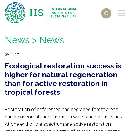
News
> News
09.11.17
Ecological restoration success is
higher for natural regeneration
than for active restoration in
tropical forests
Restoration of deforested and degraded forest areas
can be accomplished through a wide range of activities.
At one end of the spectrum are active restoration