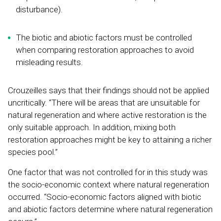
disturbance).
The biotic and abiotic factors must be controlled
when comparing restoration approaches to avoid
misleading results.
Crouzeilles says that their findings should not be applied
uncritically. “There will be areas that are unsuitable for
natural regeneration and where active restoration is the
only suitable approach. In addition, mixing both
restoration approaches might be key to attaining a richer
species pool.”
One factor that was not controlled for in this study was
the socio-economic context where natural regeneration
occurred. “Socio-economic factors aligned with biotic
and abiotic factors determine where natural regeneration