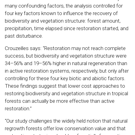
many confounding factors, the analysis controlled for
four key factors known to influence the recovery of
biodiversity and vegetation structure: forest amount,
precipitation, time elapsed since restoration started, and
past disturbance.
Crouzeilles says: “Restoration may not reach complete
success, but biodiversity and vegetation structure were
34–56% and 19–56% higher in natural regeneration than
in active restoration systems, respectively, but only after
controlling for these four key biotic and abiotic factors.
These findings suggest that lower cost approaches to
restoring biodiversity and vegetation structure in tropical
forests can actually be more effective than active
restoration.”
“Our study challenges the widely held notion that natural
regrowth forests offer low conservation value and that