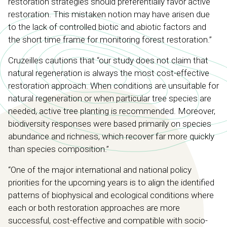
restoration strategies should preferentially favor active
restoration. This mistaken notion may have arisen due
to the lack of controlled biotic and abiotic factors and
the short time frame for monitoring forest restoration.”
Cruzeilles cautions that “our study does not claim that
natural regeneration is always the most cost-effective
restoration approach. When conditions are unsuitable for
natural regeneration or when particular tree species are
needed, active tree planting is recommended. Moreover,
biodiversity responses were based primarily on species
abundance and richness, which recover far more quickly
than species composition.”
“One of the major international and national policy
priorities for the upcoming years is to align the identified
patterns of biophysical and ecological conditions where
each or both restoration approaches are more
successful, cost-effective and compatible with socio-