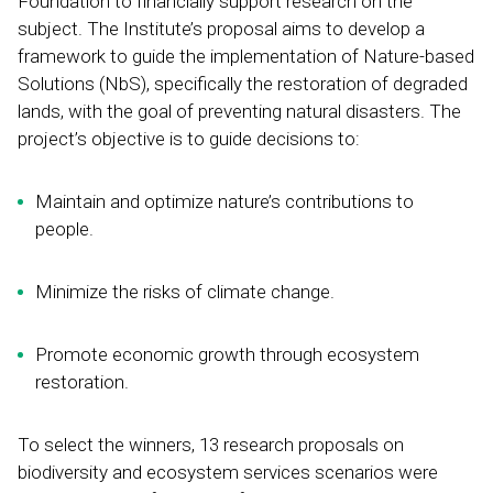
Foundation to financially support research on the
subject. The Institute’s proposal aims to develop a
framework to guide the implementation of Nature-based
Solutions (NbS), specifically the restoration of degraded
lands, with the goal of preventing natural disasters. The
project’s objective is to guide decisions to:
Maintain and optimize nature’s contributions to
people.
Minimize the risks of climate change.
Promote economic growth through ecosystem
restoration.
To select the winners, 13 research proposals on
biodiversity and ecosystem services scenarios were