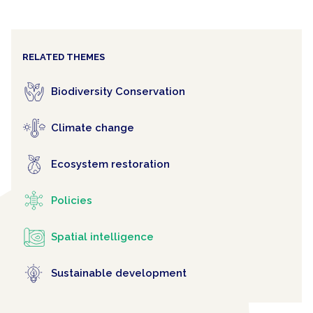
RELATED THEMES
Biodiversity Conservation
Climate change
Ecosystem restoration
Policies
Spatial intelligence
Sustainable development