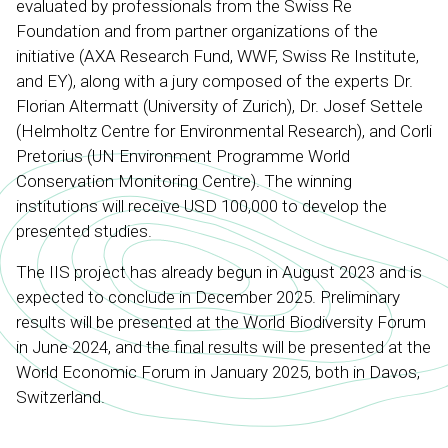
evaluated by professionals from the Swiss Re
Foundation and from partner organizations of the
initiative (AXA Research Fund, WWF, Swiss Re Institute,
and EY), along with a jury composed of the experts Dr.
Florian Altermatt (University of Zurich), Dr. Josef Settele
(Helmholtz Centre for Environmental Research), and Corli
Pretorius (UN Environment Programme World
Conservation Monitoring Centre). The winning
institutions will receive USD 100,000 to develop the
presented studies.
The IIS project has already begun in August 2023 and is
expected to conclude in December 2025. Preliminary
results will be presented at the World Biodiversity Forum
in June 2024, and the final results will be presented at the
World Economic Forum in January 2025, both in Davos,
Switzerland.