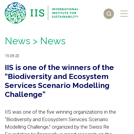
News
> News
15.09.23
IIS is one of the winners of the
“Biodiversity and Ecosystem
Services Scenario Modelling
Challenge”
IIS was one of the five winning organizations in the
“Biodiversity and Ecosystem Services Scenario
Modelling Challenge,” organized by the Swiss Re