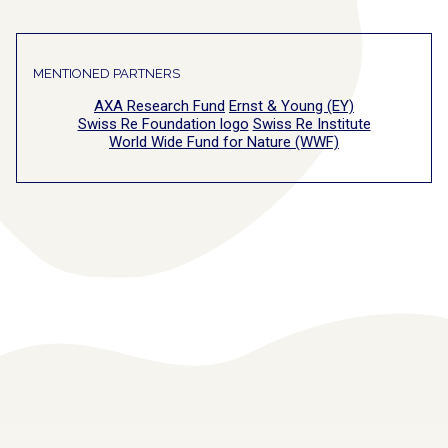
MENTIONED PARTNERS
AXA Research Fund
Ernst & Young (EY)
Swiss Re Foundation logo
Swiss Re Institute
World Wide Fund for Nature (WWF)