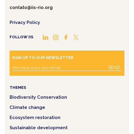
contato@iis-rio.org
Privacy Policy
FOLLOW IIS
SIGN UP TO OUR NEWSLETTER
SEND
THEMES
Biodiversity Conservation
Climate change
Ecosystem restoration
Sustainable development