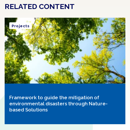
RELATED CONTENT
Projects
Framework to guide the mitigation of
environmental disasters through Nature-
based Solutions