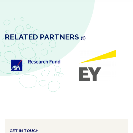
RELATED PARTNERS
(5)
GET IN TOUCH