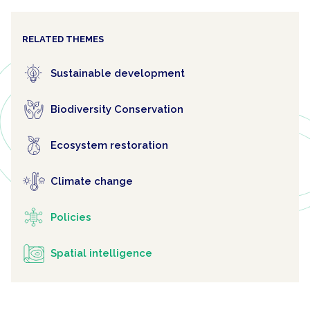
RELATED THEMES
Sustainable development
Biodiversity Conservation
Ecosystem restoration
Climate change
Policies
Spatial intelligence