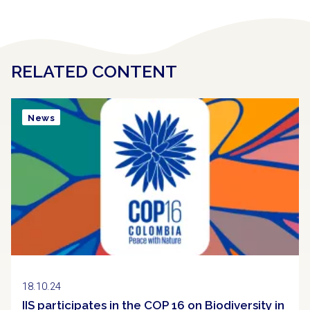
RELATED CONTENT
News
18.10.24
IIS participates in the COP 16 on Biodiversity in