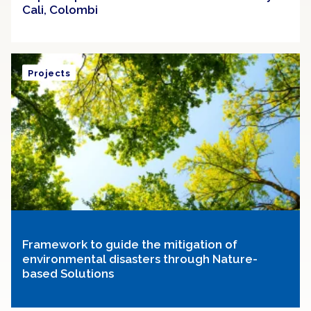
Cali, Colombi
Projects
Framework to guide the mitigation of
environmental disasters through Nature-
based Solutions