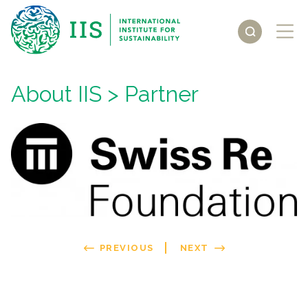
About IIS
> Partner
PREVIOUS
NEXT