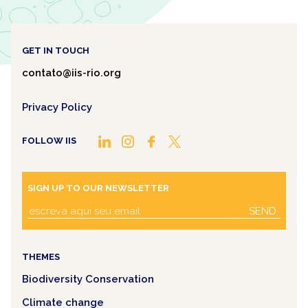
GET IN TOUCH
contato@iis-rio.org
Privacy Policy
FOLLOW IIS
SIGN UP TO OUR NEWSLETTER
SEND
THEMES
Biodiversity Conservation
Climate change