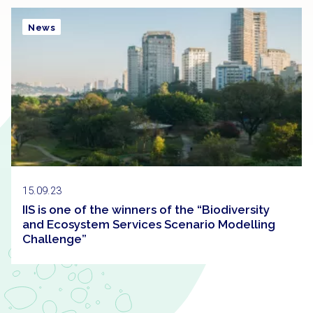
News
15.09.23
IIS is one of the winners of the “Biodiversity
and Ecosystem Services Scenario Modelling
Challenge”