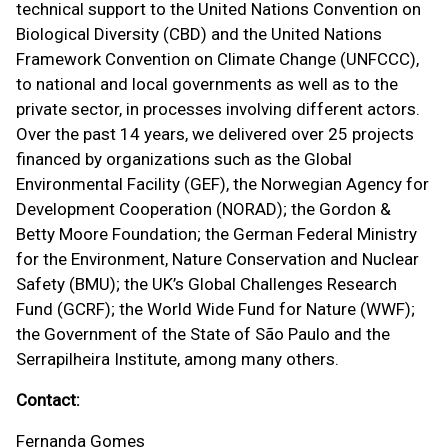
technical support to the United Nations Convention on
Biological Diversity (CBD) and the United Nations
Framework Convention on Climate Change (UNFCCC),
to national and local governments as well as to the
private sector, in processes involving different actors.
Over the past 14 years, we delivered over 25 projects
financed by organizations such as the Global
Environmental Facility (GEF), the Norwegian Agency for
Development Cooperation (NORAD); the Gordon &
Betty Moore Foundation; the German Federal Ministry
for the Environment, Nature Conservation and Nuclear
Safety (BMU); the UK’s Global Challenges Research
Fund (GCRF); the World Wide Fund for Nature (WWF);
the Government of the State of São Paulo and the
Serrapilheira Institute, among many others.
Contact:
Fernanda Gomes