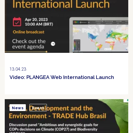
13.04.23
Video: PLANGEA Web International Launch
News
Event