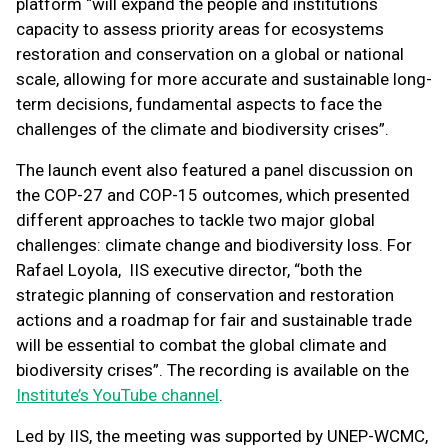
platform “will expand the people and institutions
capacity to assess priority areas for ecosystems
restoration and conservation on a global or national
scale, allowing for more accurate and sustainable long-
term decisions, fundamental aspects to face the
challenges of the climate and biodiversity crises”.
The launch event also featured a panel discussion on
the COP-27 and COP-15 outcomes, which presented
different approaches to tackle two major global
challenges: climate change and biodiversity loss. For
Rafael Loyola, IIS executive director, “both the
strategic planning of conservation and restoration
actions and a roadmap for fair and sustainable trade
will be essential to combat the global climate and
biodiversity crises”. The recording is available on the
Institute’s YouTube channel
.
Led by IIS, the meeting was supported by UNEP-WCMC,