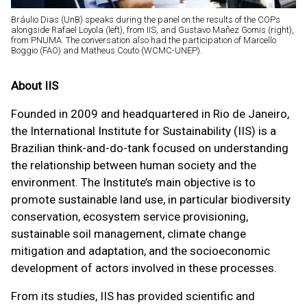
Bráulio Dias (UnB) speaks during the panel on the results of the COPs
alongside Rafael Loyola (left), from IIS, and Gustavo Mañez Gomis (right),
from PNUMA. The conversation also had the participation of Marcello
Boggio (FAO) and Matheus Couto (WCMC-UNEP).
About IIS
Founded in 2009 and headquartered in Rio de Janeiro,
the International Institute for Sustainability (IIS) is a
Brazilian think-and-do-tank focused on understanding
the relationship between human society and the
environment. The Institute’s main objective is to
promote sustainable land use, in particular biodiversity
conservation, ecosystem service provisioning,
sustainable soil management, climate change
mitigation and adaptation, and the socioeconomic
development of actors involved in these processes.
From its studies, IIS has provided scientific and