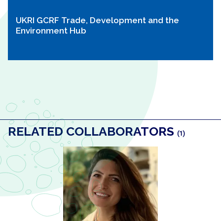
UKRI GCRF Trade, Development and the
Environment Hub
RELATED COLLABORATORS
(1)