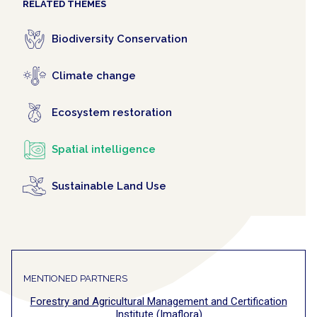
RELATED THEMES
Biodiversity Conservation
Climate change
Ecosystem restoration
Spatial intelligence
Sustainable Land Use
MENTIONED PARTNERS
Forestry and Agricultural Management and Certification
Institute (Imaflora)