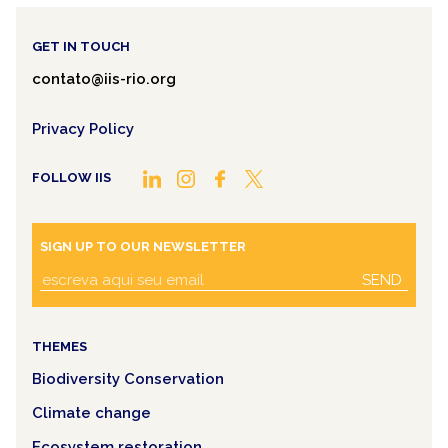
GET IN TOUCH
contato@iis-rio.org
Privacy Policy
FOLLOW IIS
SIGN UP TO OUR NEWSLETTER
SEND
THEMES
Biodiversity Conservation
Climate change
Ecosystem restoration