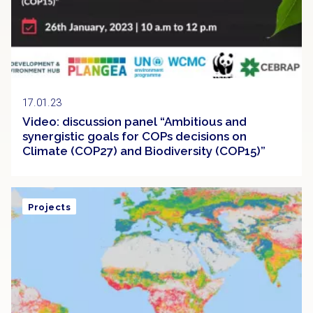
17.01.23
Video: discussion panel “Ambitious and
synergistic goals for COPs decisions on
Climate (COP27) and Biodiversity (COP15)”
Projects