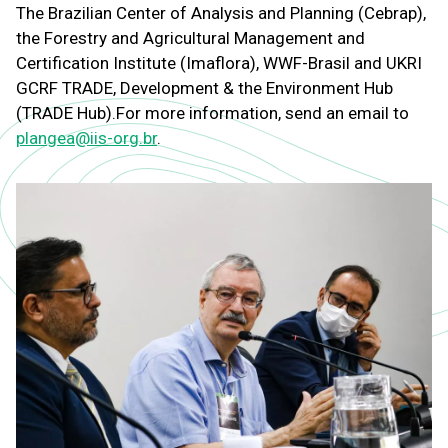
The Brazilian Center of Analysis and Planning (Cebrap),
the Forestry and Agricultural Management and
Certification Institute (Imaflora), WWF-Brasil and UKRI
GCRF TRADE, Development & the Environment Hub
(TRADE Hub).
For more information, send an email to
plangea@iis-org.br
.