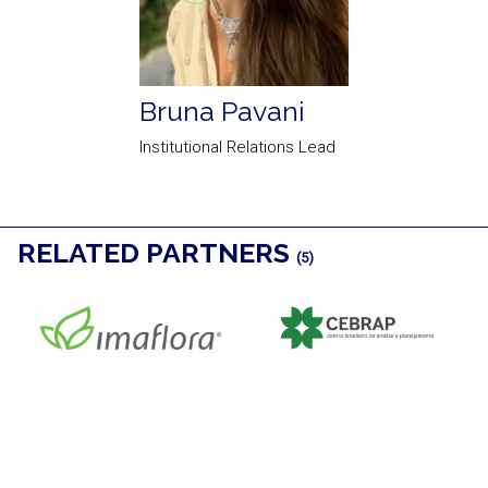
Bruna Pavani
Institutional Relations Lead
RELATED PARTNERS
(5)