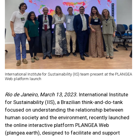
International Institute for Sustainability (IIS) team present at the PLANGEA
Web platform launch
Rio de Janeiro, March 13, 2023.
International Institute
for Sustainability (IIS), a Brazilian think-and-do-tank
focused on understanding the relationship between
human society and the environment, recently launched
the online interactive platform PLANGEA Web
(plangea.earth), designed to facilitate and support