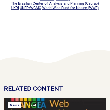
The Brazilian Center of Analysis and Planning (Cebrap)
UKRI
UNEP/WCMC
World Wide Fund for Nature (WWF)
RELATED CONTENT
News
Event