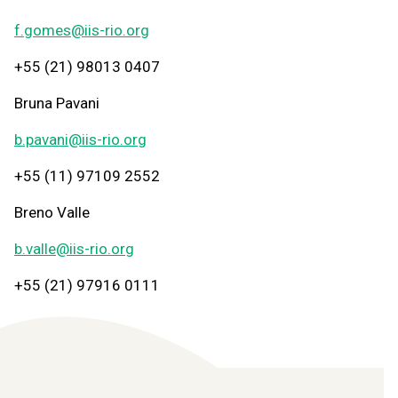
f.gomes@iis-rio.org
+55 (21) 98013 0407
Bruna Pavani
b.pavani@iis-rio.org
+55 (11) 97109 2552
Breno Valle
b.valle@iis-rio.org
+55 (21) 97916 0111