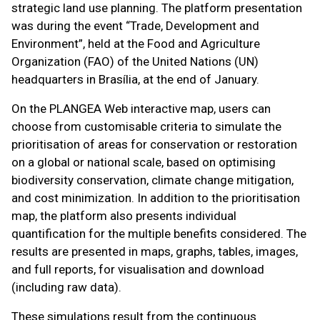
strategic land use planning. The platform presentation
was during the event “Trade, Development and
Environment”, held at the Food and Agriculture
Organization (FAO) of the United Nations (UN)
headquarters in Brasília, at the end of January.
On the PLANGEA Web interactive map, users can
choose from customisable criteria to simulate the
prioritisation of areas for conservation or restoration
on a global or national scale, based on optimising
biodiversity conservation, climate change mitigation,
and cost minimization. In addition to the prioritisation
map, the platform also presents individual
quantification for the multiple benefits considered. The
results are presented in maps, graphs, tables, images,
and full reports, for visualisation and download
(including raw data).
These simulations result from the continuous