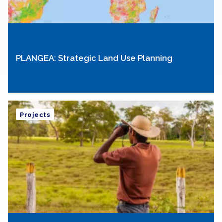
PLANGEA: Strategic Land Use Planning
Projects