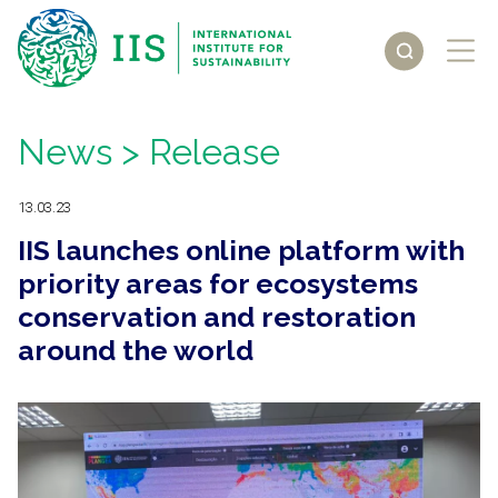
News
> Release
13.03.23
IIS launches online platform with
priority areas for ecosystems
conservation and restoration
around the world