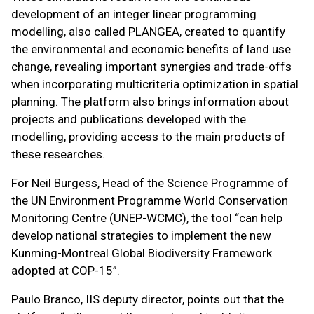
development of an integer linear programming
modelling, also called PLANGEA, created to quantify
the environmental and economic benefits of land use
change, revealing important synergies and trade-offs
when incorporating multicriteria optimization in spatial
planning. The platform also brings information about
projects and publications developed with the
modelling, providing access to the main products of
these researches.
For Neil Burgess, Head of the Science Programme of
the UN Environment Programme World Conservation
Monitoring Centre (UNEP-WCMC), the tool “can help
develop national strategies to implement the new
Kunming-Montreal Global Biodiversity Framework
adopted at COP-15”.
Paulo Branco, IIS deputy director, points out that the