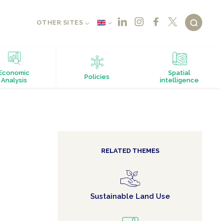
OTHER SITES
Economic
Spatial
Policies
Analysis
intelligence
RELATED THEMES
Sustainable Land Use