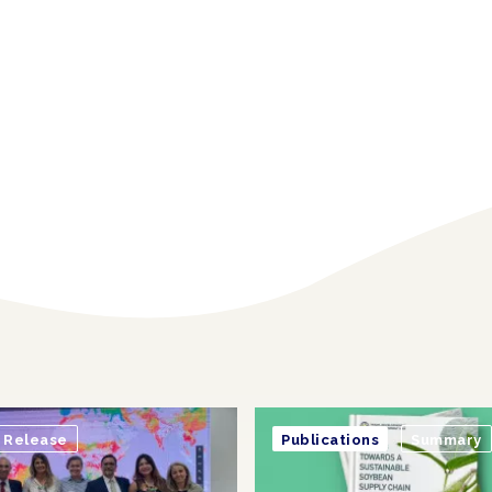
Release
Publications
Summary