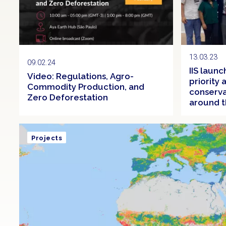
13.03.23
09.02.24
IIS laun
Video: Regulations, Agro-
priority
Commodity Production, and
conserva
Zero Deforestation
around t
Projects