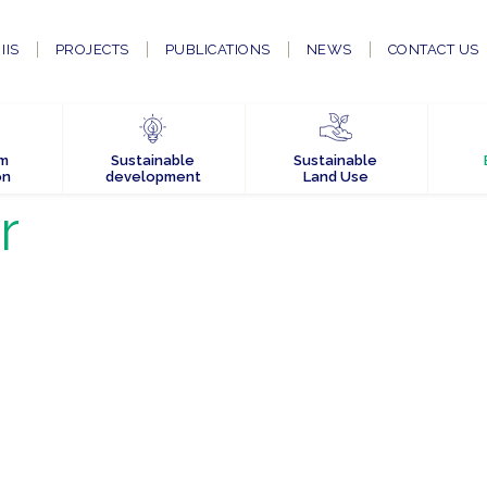
IIS
PROJECTS
PUBLICATIONS
NEWS
CONTACT US
em
Sustainable
Sustainable
on
development
Land Use
r