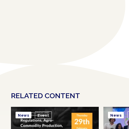
RELATED CONTENT
News
Event
News