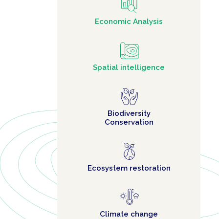
Economic Analysis
Spatial intelligence
Biodiversity
Conservation
Ecosystem restoration
Climate change