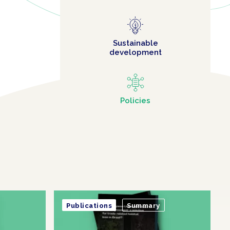
Sustainable
development
Policies
Publications
Summary