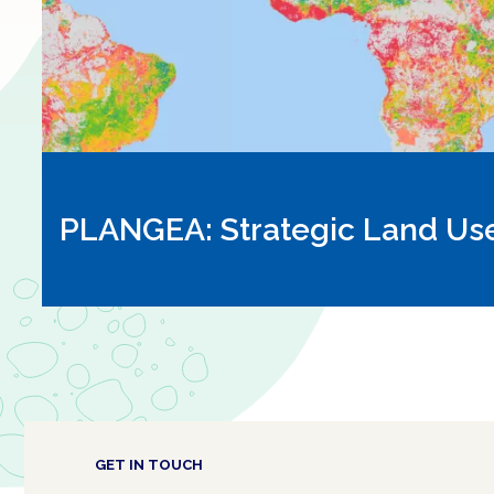
PLANGEA: Strategic Land Us
GET IN TOUCH