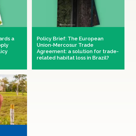
ards a
Policy Brief: The European
pply
Union-Mercosur Trade
licy
Agreement: a solution for trade-
related habitat loss in Brazil?
global