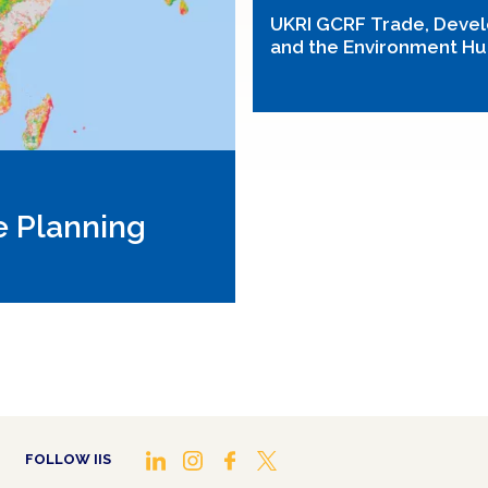
UKRI GCRF Trade, Deve
and the Environment H
e Planning
FOLLOW IIS