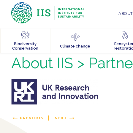
ABOUT 
Biodiversity
Ecosyst
Climate change
Conservation
restorati
About IIS
> Partne
PREVIOUS
NEXT