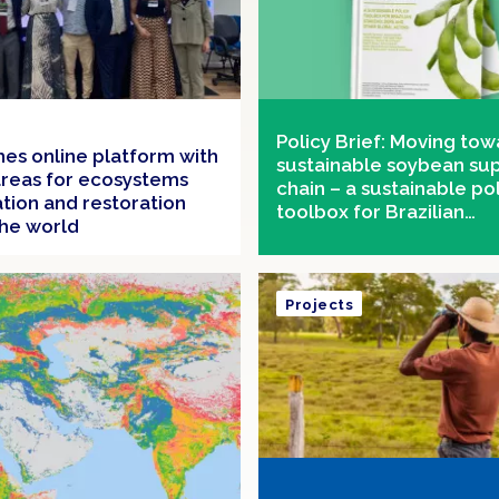
Policy Brief: Moving tow
ches online platform with
sustainable soybean su
 areas for ecosystems
chain – a sustainable po
tion and restoration
toolbox for Brazilian
he world
stakeholders and other 
actors
Projects