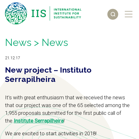
News
> News
21.12.17
New project – Instituto
Serrapilheira
It’s with great enthusiasm that we received the news
that our project was one of the 65 selected among the
1,955 proposals submitted for the first public call of
the
Institute Serrapilheira
!
We are excited to start activities in 2018!