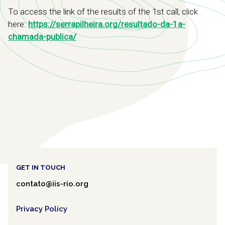
To access the link of the results of the 1st call, click
here:
https://serrapilheira.org/resultado-da-1a-
chamada-publica/
GET IN TOUCH
contato@iis-rio.org
Privacy Policy