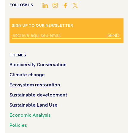
FOLLOW IIS
SIGN UP TO OUR NEWSLETTER
SEND
THEMES
Biodiversity Conservation
Climate change
Ecosystem restoration
Sustainable development
Sustainable Land Use
Economic Analysis
Policies