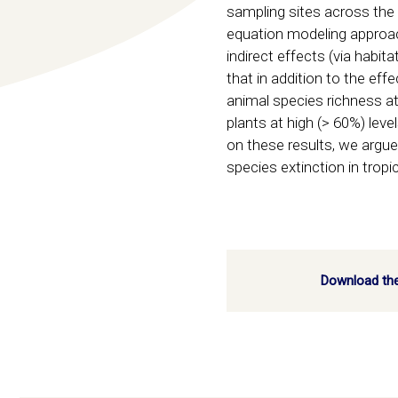
sampling sites across the 
equation modeling approach,
indirect effects (via habi
that in addition to the ef
animal species richness at
plants at high (> 60%) lev
on these results, we argue
species extinction in trop
Download the