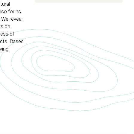
tural
so for its
. We reveal
ts on
ness of
ects. Based
ving