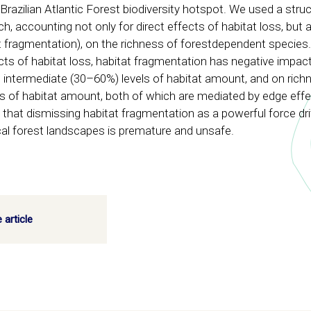
Brazilian Atlantic Forest biodiversity hotspot. We used a struc
 accounting not only for direct effects of habitat loss, but al
tat fragmentation), on the richness of forestdependent species
fects of habitat loss, habitat fragmentation has negative impac
 intermediate (30–60%) levels of habitat amount, and on rich
els of habitat amount, both of which are mediated by edge eff
 that dismissing habitat fragmentation as a powerful force dri
ical forest landscapes is premature and unsafe.
 article