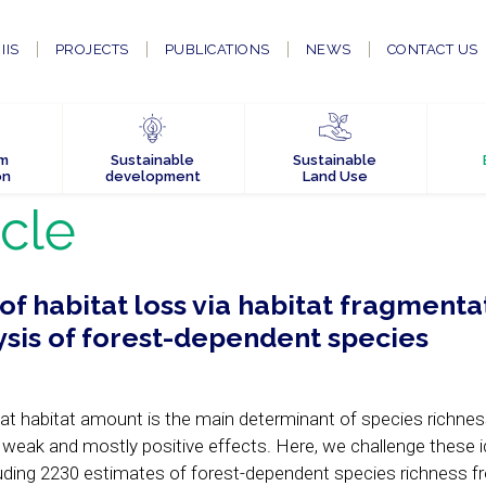
IIS
PROJECTS
PUBLICATIONS
NEWS
CONTACT US
em
Sustainable
Sustainable
on
development
Land Use
icle
 of habitat loss via habitat fragmenta
ysis of forest-dependent species
at habitat amount is the main determinant of species richne
 weak and mostly positive effects. Here, we challenge these 
luding 2230 estimates of forest-dependent species richness 