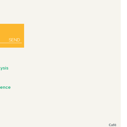
SEND
ysis
igence