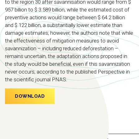
to the region 30 after savannisation would range from $
957 billion to $ 3.589 billion, while the estimated cost of
preventive actions would range between $ 64.2 billion
and $ 122 billion, a substantially lower estimate than
damage estimates; however, the authors note that while
the effectiveness of mitigation measures to avoid
savannization – including reduced deforestation –
remains uncertain, the adaptation actions proposed in
the study would be beneficial, even if this savannization
never occurs, according to the published Perspective in
the scientific journal PNAS.
DOWNLOAD