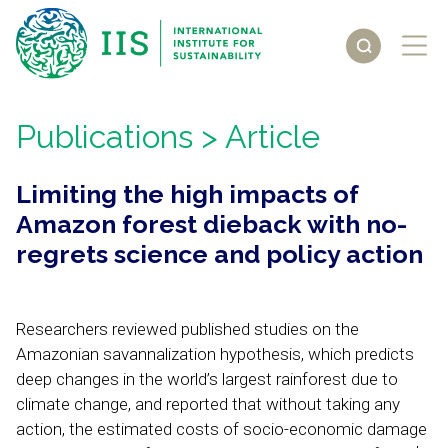
Publications
> Article
Limiting the high impacts of
Amazon forest dieback with no-
regrets science and policy action
Researchers reviewed published studies on the
Amazonian savannalization hypothesis, which predicts
deep changes in the world’s largest rainforest due to
climate change, and reported that without taking any
action, the estimated costs of socio-economic damage