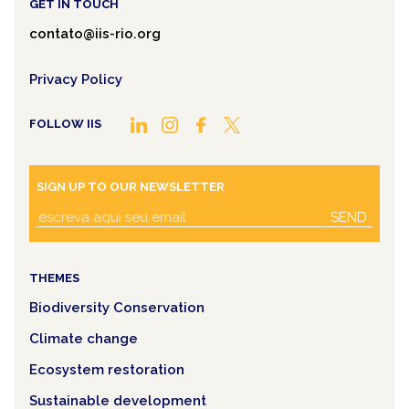
GET IN TOUCH
contato@iis-rio.org
Privacy Policy
FOLLOW IIS
SIGN UP TO OUR NEWSLETTER
SEND
THEMES
Biodiversity Conservation
Climate change
Ecosystem restoration
Sustainable development