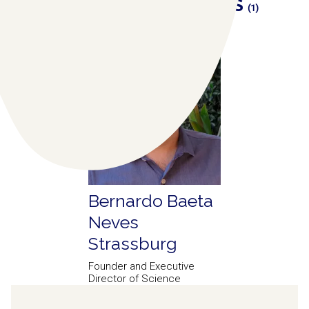
RELATED COLLABORATORS
(1)
Bernardo Baeta
Neves
Strassburg
Founder and Executive
Director of Science