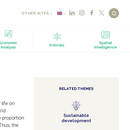
OTHER SITES
Economic
Spatial
Policies
Analysis
intelligence
RELATED THEMES
life on
and
Sustainable
 proportion
development
Thus, the