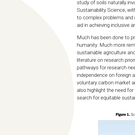
study of soils naturally in
Sustainability Science, wi
to complex problems and m
aid in achieving inclusive
Much has been done to pro
humanity. Much more remai
sustainable agriculture a
literature on research prior
pathways for research nee
independence on foreign agri
voluntary carbon market an
also highlight the need for
search for equitable sust