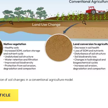
on of soil changes in a conventional agriculture model.
TICLE