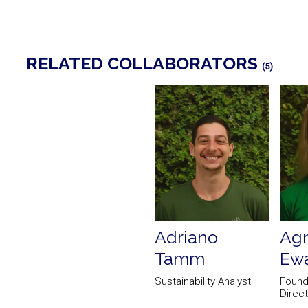
RELATED COLLABORATORS
(5)
Adriano
Agn
Tamm
Ewa
Sustainability Analyst
Found
Direc