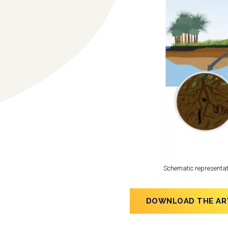
Schematic representati
DOWNLOAD THE AR