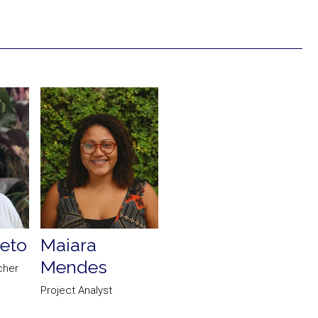
eto
Maiara
Mendes
cher
Project Analyst