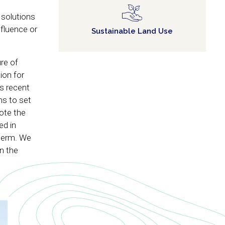
 solutions
fluence or
Sustainable Land Use
re of
ion for
s recent
ms to set
ote the
ed in
 term. We
in the