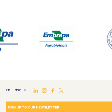
FOLLOW IIS
SIGN UP TO OUR NEWSLETTER