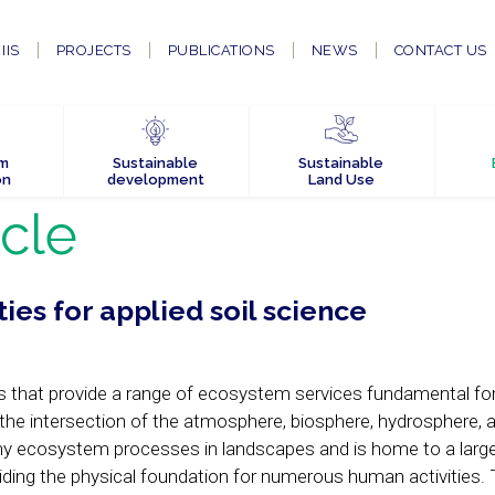
IIS
PROJECTS
PUBLICATIONS
NEWS
CONTACT US
em
Sustainable
Sustainable
on
development
Land Use
icle
ies for applied soil science
 that provide a range of ecosystem services fundamental for 
the intersection of the atmosphere, biosphere, hydrosphere, 
any ecosystem processes in landscapes and is home to a large
oviding the physical foundation for numerous human activities. 