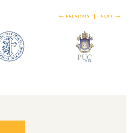
PREVIOUS
NEXT