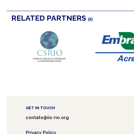
RELATED PARTNERS
(6)
GET IN TOUCH
contato@iis-rio.org
Privacy Policy