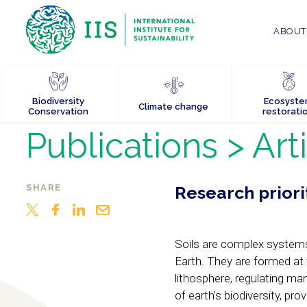
ABOUT 
Biodiversity
Ecosyst
Climate change
Conservation
restorati
Publications
> Art
SHARE
Research priorit
Soils are complex systems
Earth. They are formed at 
lithosphere, regulating m
of earth’s biodiversity, pr