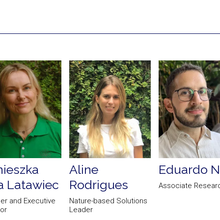
ieszka
Aline
Eduardo N
 Latawiec
Rodrigues
Associate Resear
er and Executive
Nature-based Solutions
tor
Leader