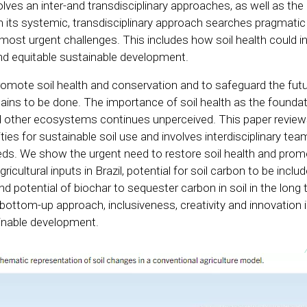
volves an inter-and transdisciplinary approaches, as well as the
th its systemic, transdisciplinary approach searches pragmatic
ost urgent challenges. This includes how soil health could in
 and equitable sustainable development.
mote soil health and conservation and to safeguard the futu
ns to be done. The importance of soil health as the foundat
nd other ecosystems continues unperceived. This paper review
ities for sustainable soil use and involves interdisciplinary tea
ds. We show the urgent need to restore soil health and prom
cultural inputs in Brazil, potential for soil carbon to be includ
d potential of biochar to sequester carbon in soil in the long
 bottom-up approach, inclusiveness, creativity and innovation 
ainable development.