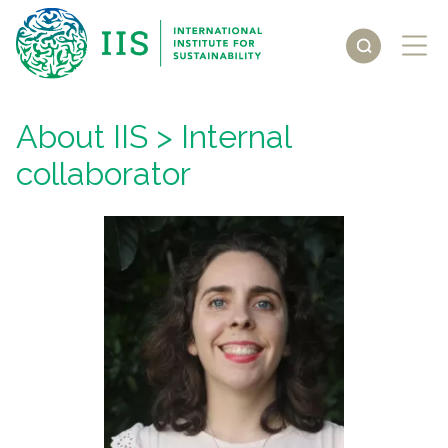
About IIS
> Internal
collaborator