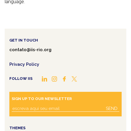
language.
GET IN TOUCH
contato@iis-rio.org
Privacy Policy
FOLLOW IIS
SIGN UP TO OUR NEWSLETTER
SEND
THEMES