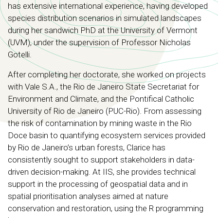
has extensive international experience, having developed
species distribution scenarios in simulated landscapes
during her sandwich PhD at the University of Vermont
(UVM), under the supervision of Professor Nicholas
Gotelli.
After completing her doctorate, she worked on projects
with Vale S.A., the Rio de Janeiro State Secretariat for
Environment and Climate, and the Pontifical Catholic
University of Rio de Janeiro (PUC-Rio). From assessing
the risk of contamination by mining waste in the Rio
Doce basin to quantifying ecosystem services provided
by Rio de Janeiro’s urban forests, Clarice has
consistently sought to support stakeholders in data-
driven decision-making. At IIS, she provides technical
support in the processing of geospatial data and in
spatial prioritisation analyses aimed at nature
conservation and restoration, using the R programming