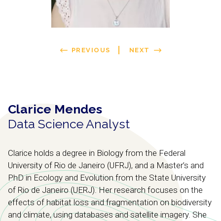
PREVIOUS
NEXT
Clarice Mendes
Data Science Analyst
Clarice holds a degree in Biology from the Federal
University of Rio de Janeiro (UFRJ), and a Master’s and
PhD in Ecology and Evolution from the State University
of Rio de Janeiro (UERJ). Her research focuses on the
effects of habitat loss and fragmentation on biodiversity
and climate, using databases and satellite imagery. She